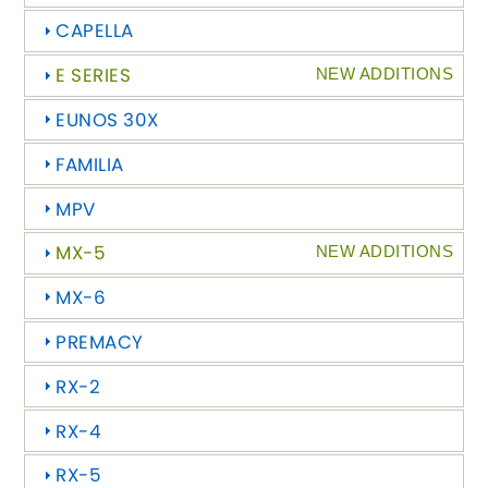
CAPELLA
Chevrolet
[NEW
RELEASES
]
E SERIES
NEW ADDITIONS
Chrysler
[NEW
RELEASES
]
EUNOS 30X
Citroen
FAMILIA
[NEW
RELEASES
]
MPV
Daewoo
[NEW
RELEASES
]
MX-5
NEW ADDITIONS
Daihatsu
[NEW
RELEASES
]
MX-6
Daimler
[NEW
RELEASES
]
PREMACY
DMC
RX-2
RX-4
Dodge
[NEW
RELEASES
]
RX-5