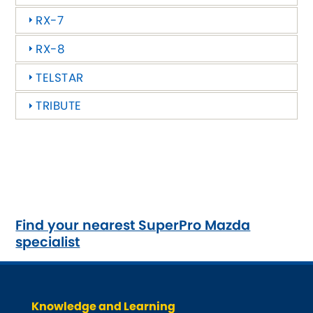
Ferrari
[NEW
RELEASES
]
RX-7
Fiat
[NEW
RELEASES
]
RX-8
Ford
[NEW
RELEASES
]
TELSTAR
Ginetta
TRIBUTE
[NEW
RELEASES
]
Hillman
[NEW
RELEASES
]
Holden
Honda
[NEW
RELEASES
]
Find your nearest SuperPro Mazda
specialist
Hummer
Hyundai
[NEW
RELEASES
]
Knowledge and Learning