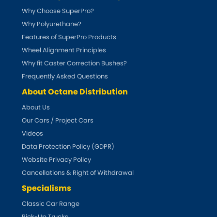
Indigo
Why Choose SuperPro?
Why Polyurethane?
Infiniti
[NEW
RELEASES
]
Features of SuperPro Products
Isuzu
Wheel Alignment Principles
[NEW
RELEASES
]
Why fit Caster Correction Bushes?
Jaguar
[NEW
RELEASES
]
Frequently Asked Questions
About Octane Distribution
Jeep
[NEW
RELEASES
]
About Us
Our Cars / Project Cars
Jensen
Videos
Kia
Data Protection Policy (GDPR)
[NEW
RELEASES
]
Website Privacy Policy
Lancia
Cancellations & Right of Withdrawal
[NEW
RELEASES
]
Specialisms
Land Rover
[NEW
RELEASES
]
Classic Car Range
Pick-Up Trucks