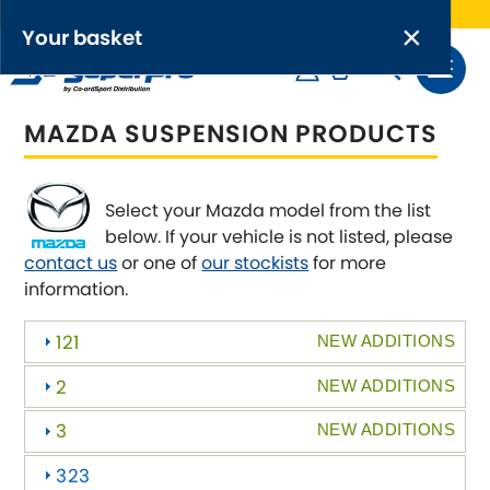
Free UK delivery on orders over £50
×
PRODUCT RANGES:
×
Your basket
Anti-Roll Bars
MAZDA SUSPENSION PRODUCTS
Anti-Roll Bar Links
Your basket is empty.
OEM+ Front Control Arm Kits
[NEW]
Select your Mazda model from the list
below. If your vehicle is not listed, please
Lightweight Alloy Front Control Arm Kits
contact us
or one of
our stockists
for more
information.
Greasable Shackle and Pin Kits
121
NEW ADDITIONS
SELECT YOUR VEHICLE:
2
NEW ADDITIONS
3
NEW ADDITIONS
323
OR, SELECT VEHICLE MANUFACTURER: