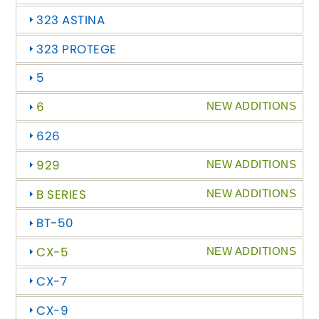
323 ASTINA
Abarth
[NEW
RELEASES
]
323 PROTEGE
Alfa Romeo
[NEW
RELEASES
]
5
Asia Motors
6
NEW ADDITIONS
626
Aston Martin
929
NEW ADDITIONS
Audi
[NEW
RELEASES
]
B SERIES
NEW ADDITIONS
Austin
[NEW
RELEASES
]
BT-50
Austin-Healey
CX-5
NEW ADDITIONS
CX-7
Bentley
[NEW
RELEASES
]
CX-9
BMW
[NEW
RELEASES
]