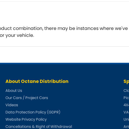
Ferrari
Ford
[NEW
]
[NEW
Holden
Hummer
 product combination, there may be instances where we've
Infiniti
Jaguar
or your vehicle.
[NEW
]
Kia
Land Rov
[NEW
]
Lotus
Maserati
[NEW
]
nz
MG
Mitsubish
[NEW
]
[NEW
]
About Octane Distribution
Sp
Noble
Peugeot
About Us
Cl
Our Cars / Project Cars
Pi
Reliant
Rootes G
[NEW
]
Videos
4X
Seat
Skoda
Data Protection Policy (GDPR)
VA
[NEW
]
[N
Website Privacy Policy
Un
Subaru
Suzuki
Cancellations & Right of Withdrawal
An
NEW
]
[NEW
]
[N