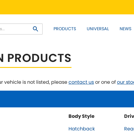
PRODUCT RANGES:
PRODUCTS
UNIVERSAL
NEWS
EM+ Front Control Arm Kits
Lightweight Alloy Front C
SELECT YOUR VEHICLE:
N PRODUCTS
r vehicle is not listed, please
contact us
or one of
our sto
 SELECT VEHICLE MANUFACTU
Asia Motors
Aston Ma
NEW
]
Body Style
Dri
y
Bentley
BMW
[NEW
]
[NE
Hatchback
Rea
Daihatsu
Daimler
[NEW
]