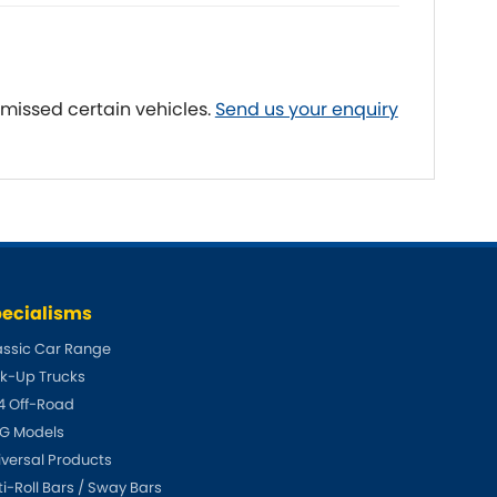
Fiat
[NEW
]
]
Honda
[NEW
]
 missed certain vehicles.
Send us your enquiry
Isuzu
[NEW
]
[NEW
]
Lancia
er
[NEW
]
[NEW
]
Mahindra
[NEW
]
Mini
i
[NEW
]
ecialisms
Opel
[NEW
]
[NEW
]
assic Car Range
ck-Up Trucks
Renault
roup
[NEW
]
4 Off-Road
Singer
G Models
EW
]
iversal Products
Sunbeam
ti-Roll Bars / Sway Bars
[NEW
]
EW
]