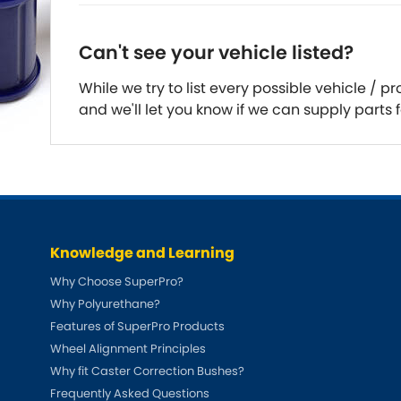
DMC
Dodge
[NEW
]
Can't see your vehicle listed?
Ginetta
Hillman
[NEW
]
[NEW
]
While we try to list every possible vehicle /
Hyundai
Indigo
and we'll let you know if we can supply parts f
[NEW
]
Jeep
Jensen
[NEW
]
LDV
Lexus
[NEW
]
Mazda
Mercedes-Be
[NEW
]
Knowledge and Learning
Morris
Nissan
[NEW
]
[NEW
]
Why Choose SuperPro?
Why Polyurethane?
Porsche
Proton
[NEW
]
[NEW
]
Features of SuperPro Products
Rover
Saab
Wheel Alignment Principles
[NEW
]
[NEW
]
Why fit Caster Correction Bushes?
Smart
Ssangyong
[NEW
]
Frequently Asked Questions
[