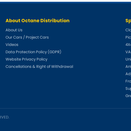
Tesla
Triumph
[NEW
]
About Octane Distribution
Sp
Volkswagen
[NEW
]
About Us
Cl
Our Cars / Project Cars
Pi
Videos
4X
Data Protection Policy (GDPR)
VA
Website Privacy Policy
Un
Cancellations & Right of Withdrawal
An
Adj
Fr
Su
Gr
RVED.