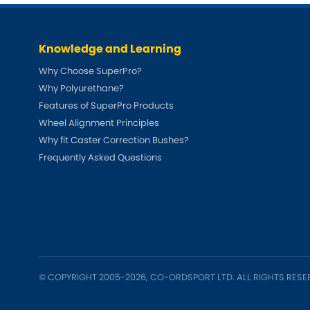
Talbot
Tata
[NEW
]
Knowledge and Learning
TVR
Vauxhall
[NEW
]
[NEW
]
Why Choose SuperPro?
Why Polyurethane?
Features of SuperPro Products
Wheel Alignment Principles
Why fit Caster Correction Bushes?
Frequently Asked Questions
© COPYRIGHT 2005-2026, CO-ORDSPORT LTD. ALL RIGHTS RESE