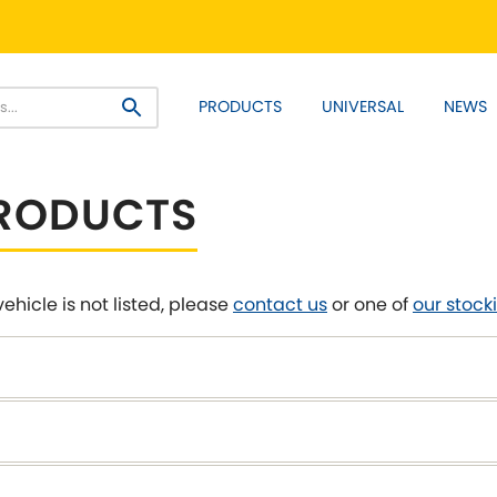
PRODUCT RANGES:
PRODUCTS
UNIVERSAL
NEWS
EM+ Front Control Arm Kits
Lightweight Alloy Front C
SELECT YOUR VEHICLE:
PRODUCTS
vehicle is not listed, please
contact us
or one of
our stocki
 SELECT VEHICLE MANUFACTU
Asia Motors
Aston Ma
NEW
]
y
Bentley
BMW
[NEW
]
[NE
Daihatsu
Daimler
[NEW
]