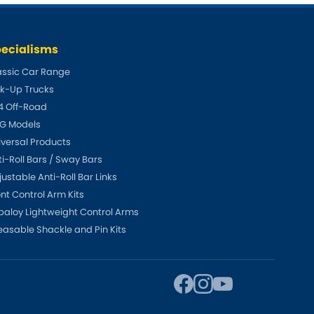
Toyota
[NEW
]
[NEW
]
ecialisms
Volvo
[NEW
]
assic Car Range
ck-Up Trucks
4 Off-Road
G Models
iversal Products
ti-Roll Bars / Sway Bars
ustable Anti-Roll Bar Links
ont Control Arm Kits
paloy Lightweight Control Arms
easable Shackle and Pin Kits