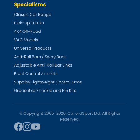
Indigo
Specialisms
Classic Car Range
Infiniti
[NEW
RELEASES
]
Pick-Up Trucks
4X4 Off-Road
Isuzu
[NEW
RELEASES
]
VAG Models
Jaguar
Universal Products
[NEW
RELEASES
]
Anti-Roll Bars / Sway Bars
Jeep
[NEW
RELEASES
]
Adjustable Anti-Roll Bar Links
Front Control Arm Kits
Jensen
Supaloy Lightweight Control Arms
Greasable Shackle and Pin Kits
Kia
[NEW
RELEASES
]
Lancia
[NEW
RELEASES
]
© Copyright 2005-2026, Co-ordSport Ltd. All Rights
Reserved.
Land Rover
[NEW
RELEASES
]