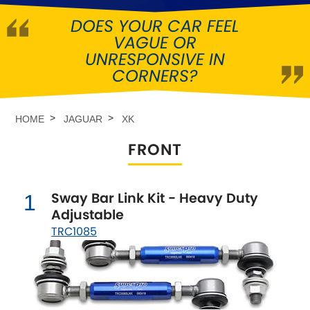
DOES YOUR CAR FEEL
Abarth
[NEW
RELEASES
]
VAGUE OR
UNRESPONSIVE IN
Alfa Romeo
[NEW
RELEASES
]
CORNERS?
Asia Motors
HOME
JAGUAR
XK
Aston Martin
FRONT
Audi
[NEW
RELEASES
]
Sway Bar Link Kit - Heavy Duty
1
Austin
[NEW
RELEASES
]
Adjustable
TRC1085
Austin-Healey
Bentley
[NEW
RELEASES
]
BMW
[NEW
RELEASES
]