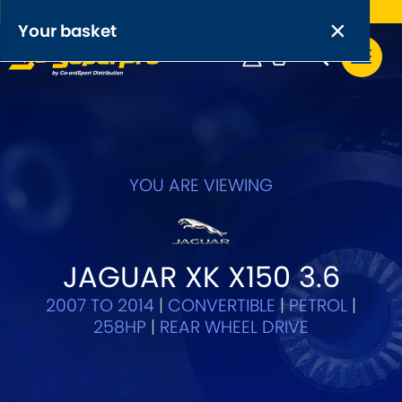
Free UK delivery on orders over £50
×
PRODUCT RANGES:
×
Your basket
Anti-Roll Bars
Anti-Roll Bar Links
Your basket is empty.
OEM+ Front Control Arm Kits
[NEW]
YOU ARE VIEWING
Lightweight Alloy Front Control Arm Kits
Greasable Shackle and Pin Kits
JAGUAR XK X150 3.6
2007 TO 2014
|
CONVERTIBLE
|
PETROL
|
SELECT YOUR VEHICLE:
258HP
|
REAR WHEEL DRIVE
OR, SELECT VEHICLE MANUFACTURER: