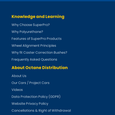
Ferrari
[NEW
RELEASES
]
Fiat
[NEW
RELEASES
]
Knowledge and Learning
Why Choose SuperPro?
Ford
[NEW
RELEASES
]
Why Polyurethane?
Ginetta
Features of SuperPro Products
[NEW
RELEASES
]
Wheel Alignment Principles
Hillman
Why fit Caster Correction Bushes?
[NEW
RELEASES
]
Frequently Asked Questions
Holden
About Octane Distribution
About Us
Honda
[NEW
RELEASES
]
Our Cars / Project Cars
Hummer
Videos
Data Protection Policy (GDPR)
Hyundai
Website Privacy Policy
[NEW
RELEASES
]
Cancellations & Right of Withdrawal