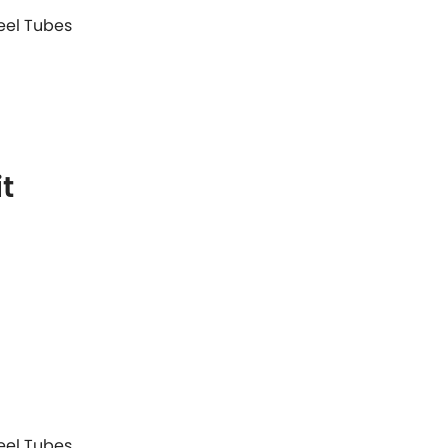
teel Tubes
t
teel Tubes