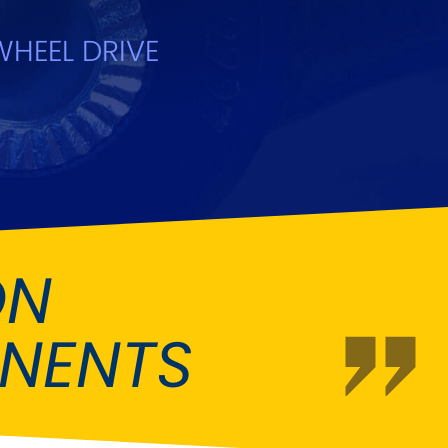
Ford
[NEW
]
HEEL DRIVE
Hummer
NEW
]
Jaguar
W
]
[NEW
]
Land Rover
NEW
]
[NEW
]
a
Maserati
[NEW
]
Mitsubishi
[NEW
]
ON
Peugeot
W
]
[NEW
]
NENTS
Rootes Group
[NEW
]
Skoda
[NEW
]
m
Suzuki
[NEW
]
[NEW
]