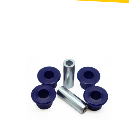
Triumph
NEW
]
[NEW
]
EW
]