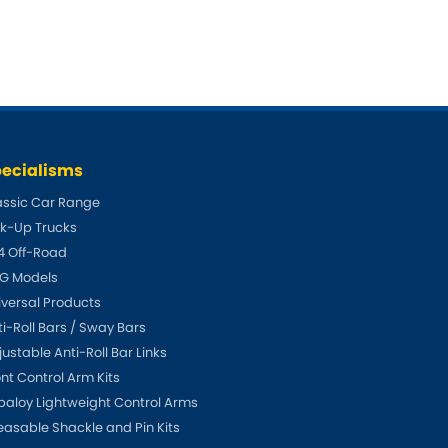
ecialisms
assic Car Range
ck-Up Trucks
4 Off-Road
G Models
iversal Products
ti-Roll Bars / Sway Bars
ustable Anti-Roll Bar Links
ont Control Arm Kits
paloy Lightweight Control Arms
easable Shackle and Pin Kits