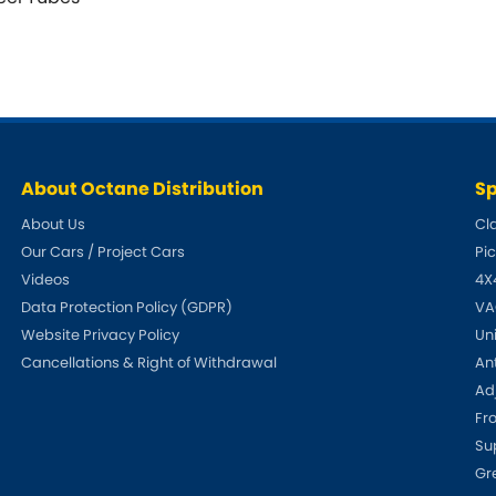
About Octane Distribution
Sp
About Us
Cl
Our Cars / Project Cars
Pi
Videos
4X
Data Protection Policy (GDPR)
VA
Website Privacy Policy
Un
Cancellations & Right of Withdrawal
An
Adj
Fr
Su
Gr