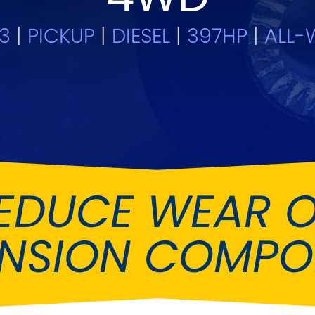
Ferrari
Fiat
[NEW
]
[NEW
]
13
|
PICKUP
|
DIESEL
|
397HP
|
ALL-W
Holden
Honda
[
Infiniti
Isuzu
[NEW
]
[NE
Kia
Lancia
[NEW
]
[
Lotus
Mahindr
[NEW
]
nz
MG
Mini
[NEW
]
[NEW
]
EDUCE WEAR 
Noble
Opel
[NE
ENSION COMPO
Reliant
Renault
[NEW
]
Seat
Singer
[NEW
]
Subaru
Sunbea
NEW
]
[NEW
]