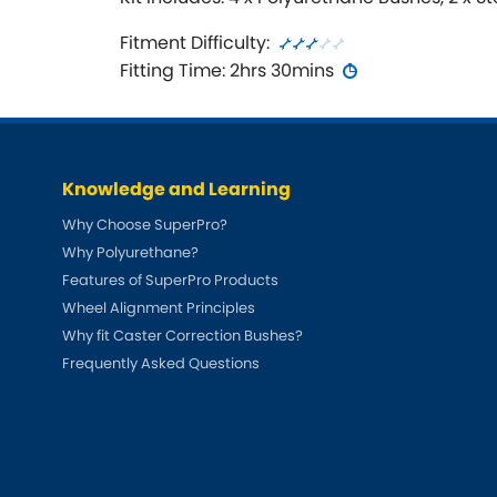
Fitment Difficulty:
Fitting Time: 2hrs 30mins
Knowledge and Learning
Why Choose SuperPro?
Why Polyurethane?
Features of SuperPro Products
Wheel Alignment Principles
Why fit Caster Correction Bushes?
Frequently Asked Questions