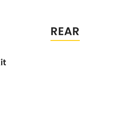
Tesla
Toyota
[NEW
]
[
Volkswagen
Volvo
[NEW
]
[N
REAR
it