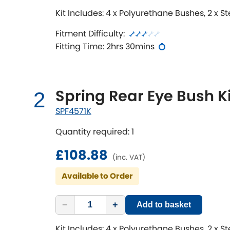
Kit Includes: 4 x Polyurethane Bushes, 2 x S
Fitment Difficulty:
Fitting Time: 2hrs 30mins
Spring Rear Eye Bush Ki
2
SPF4571K
Quantity required: 1
£108.88
(inc. VAT)
Available to Order
−
+
Add to basket
Kit Includes: 4 x Polyurethane Bushes, 2 x S