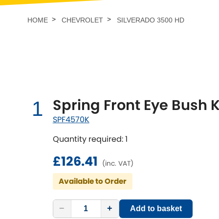
Talbot
Tata
[NEW
]
HOME
CHEVROLET
SILVERADO 3500 HD
TVR
Vauxhall
[NEW
]
[NEW
]
Spring Front Eye Bush K
1
SPF4570K
Quantity required: 1
£126.41
(inc. VAT)
Available to Order
−
+
Add to basket