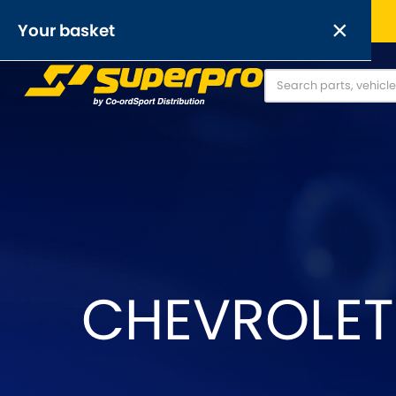
Free UK delivery on orders over £50
×
Your basket
Anti-Roll Bars
Anti-Roll Bar Links
O
[NEW]
Your basket is empty.
OR,
CHEVROLET 
Abarth
Alfa Romeo
[NEW
]
[
Austin
Austin-Heale
[NEW
]
Chrysler
Citroen
[NEW
]
[NEW
]