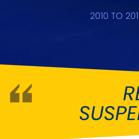
DMC
Dodge
[NEW
]
2010 TO 20
Ginetta
Hillman
[NEW
]
[NEW
]
Hyundai
Indigo
[NEW
]
Jeep
Jensen
[NEW
]
LDV
Lexus
[NEW
]
Mazda
Mercedes-Be
[NEW
]
R
Morris
Nissan
[NEW
]
[NEW
]
SUSP
Porsche
Proton
[NEW
]
[NEW
]
Rover
Saab
[NEW
]
[NEW
]
Smart
Ssangyong
[NEW
]
[