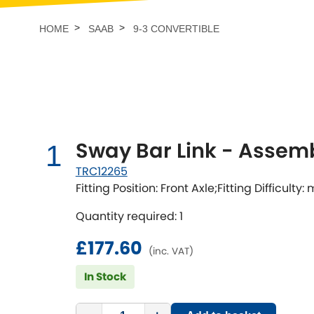
Talbot
Tata
[NEW
]
HOME
SAAB
9-3 CONVERTIBLE
TVR
Vauxhall
[NEW
]
[NEW
]
Sway Bar Link - Assem
1
TRC12265
Fitting Position: Front Axle;Fitting Difficulty
Quantity required: 1
£177.60
(inc. VAT)
In Stock