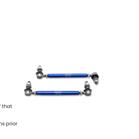
 that
ns prior