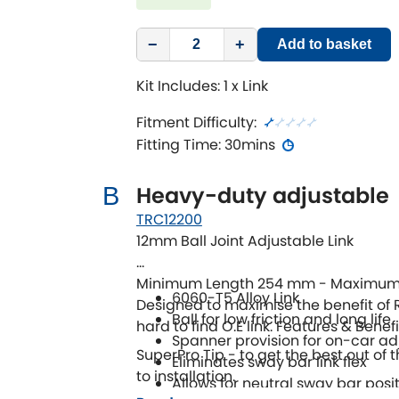
−
+
Add to basket
Kit Includes: 1 x Link
Fitment Difficulty:
Fitting Time: 30mins
Heavy-duty adjustable
B
TRC12200
12mm Ball Joint Adjustable Link
Minimum Length 254 mm - Maximum
6060-T5 Alloy Link
Designed to maximise the benefit of 
Ball for low friction and long life
hard to find O.E link. Features & Benefi
Spanner provision for on-car a
SuperPro Tip - to get the best out of t
Eliminates sway bar link flex
to installation.
Allows for neutral sway bar posi