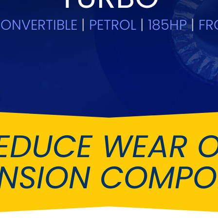
Ferrari
Ford
[NEW
]
[NEW
ONVERTIBLE
|
PETROL
|
185HP
|
FR
Holden
Hummer
Infiniti
Jaguar
[NEW
]
Kia
Land Rov
[NEW
]
Lotus
Maserati
[NEW
]
nz
MG
Mitsubish
[NEW
]
[NEW
]
EDUCE WEAR 
Noble
Peugeot
ENSION COMPO
Reliant
Rootes G
[NEW
]
Seat
Skoda
[NEW
]
[N
Subaru
Suzuki
NEW
]
[NEW
]
[N