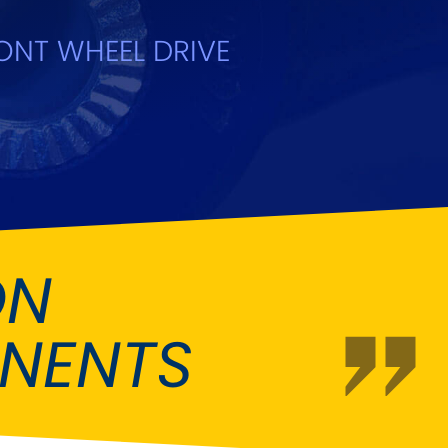
Fiat
[NEW
]
]
ONT WHEEL DRIVE
Honda
[NEW
]
Isuzu
[NEW
]
[NEW
]
Lancia
er
[NEW
]
[NEW
]
Mahindra
[NEW
]
Mini
i
[NEW
]
ON
Opel
[NEW
]
[NEW
]
NENTS
Renault
roup
[NEW
]
Singer
EW
]
Sunbeam
[NEW
]
EW
]