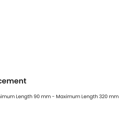
acement
 Minimum Length 90 mm - Maximum Length 320 mm