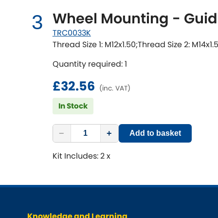
Wheel Mounting - Guid
3
TRC0033K
Thread Size 1: M12x1.50;Thread Size 2: M14x1.
Quantity required: 1
£32.56
(inc. VAT)
In Stock
−
+
Add to basket
Kit Includes: 2 x
Knowledge and Learning