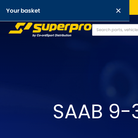
Free UK delivery on orders over £50
×
Your basket
Anti-Roll Bars
Anti-Roll Bar Links
O
[NEW]
Your basket is empty.
OR,
SAAB 9-3
Abarth
Alfa Romeo
[NEW
]
[
Austin
Austin-Heale
[NEW
]
Chrysler
Daewoo
[NEW
]
[NEW
]