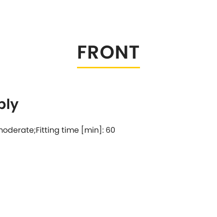
Tesla
Triumph
[NEW
]
Volkswagen
[NEW
]
FRONT
bly
: moderate;Fitting time [min]: 60