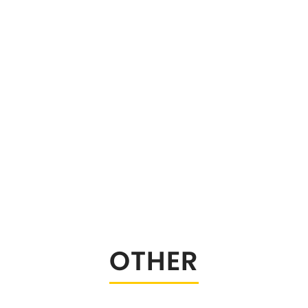
stable Sway Bars
OTHER