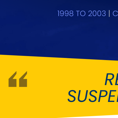
DMC
Dodge
[NEW
]
1998 TO 2003
|
C
Ginetta
Hillman
[NEW
]
[NEW
]
Hyundai
Indigo
[NEW
]
Jeep
Jensen
[NEW
]
LDV
Lexus
[NEW
]
Mazda
Mercedes-Be
[NEW
]
R
Morris
Nissan
[NEW
]
[NEW
]
SUSP
Porsche
Proton
[NEW
]
[NEW
]
Rover
Saab
[NEW
]
[NEW
]
Smart
Ssangyong
[NEW
]
[