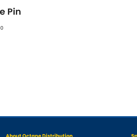
e Pin
50
About Octane Distribution
Sp