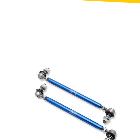
Toyota
[NEW
]
[NEW
]
Volvo
[NEW
]