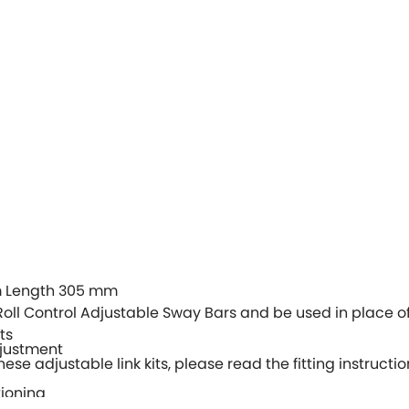
 Length 305 mm
Roll Control Adjustable Sway Bars and be used in place of
ts
djustment
hese adjustable link kits, please read the fitting instructio
tioning