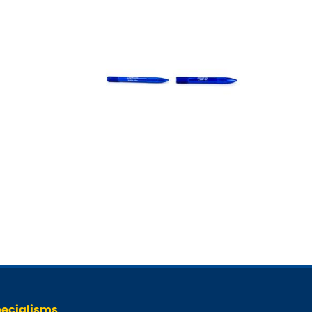
ecialisms