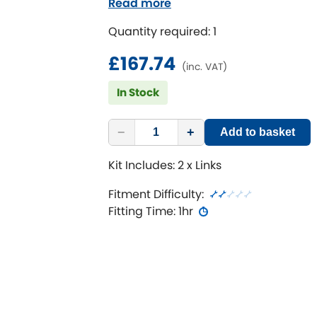
Read more
Maximises all positions on adju
Suits lowered or raised vehicles
Quantity required: 1
£167.74
(inc. VAT)
In Stock
−
+
Add to basket
Kit Includes: 2 x Links
Fitment Difficulty:
Fitting Time: 1hr