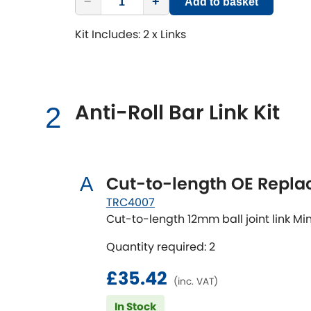
−
+
Add to basket
Kit Includes: 2 x Links
Anti-Roll Bar Link Kit
2
Cut-to-length OE Repl
A
TRC4007
Cut-to-length 12mm ball joint link
Quantity required: 2
£35.42
(inc. VAT)
In Stock