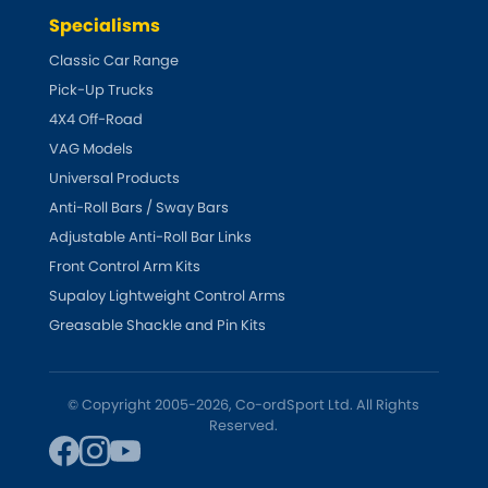
Vauxhall
[NEW
RELEASES
]
Specialisms
Classic Car Range
Volkswagen
[NEW
RELEASES
]
Pick-Up Trucks
4X4 Off-Road
Volvo
[NEW
RELEASES
]
VAG Models
Universal Products
Anti-Roll Bars / Sway Bars
Adjustable Anti-Roll Bar Links
Front Control Arm Kits
Supaloy Lightweight Control Arms
Greasable Shackle and Pin Kits
© Copyright 2005-2026, Co-ordSport Ltd. All Rights
Reserved.