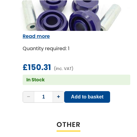
Mitsubishi
[NEW
RELEASES
]
Morris
[NEW
RELEASES
]
Nissan
[NEW
RELEASES
]
Read more
Noble
Quantity required: 1
Opel
[NEW
RELEASES
]
£150.31
(inc. VAT)
Peugeot
In Stock
[NEW
RELEASES
]
Porsche
[NEW
RELEASES
]
−
+
Add to basket
Proton
[NEW
RELEASES
]
OTHER
Reliant
[NEW
RELEASES
]