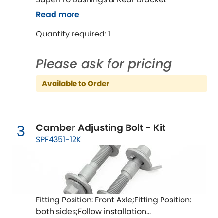
Ferrari
[NEW
RELEASES
]
Read more
Fiat
[NEW
RELEASES
]
Quantity required: 1
Ford
[NEW
RELEASES
]
Please ask for pricing
Ginetta
[NEW
RELEASES
]
Available to Order
Hillman
[NEW
RELEASES
]
Holden
Camber Adjusting Bolt - Kit
3
SPF4351-12K
Honda
[NEW
RELEASES
]
Hummer
Hyundai
[NEW
RELEASES
]
Fitting Position: Front Axle;Fitting Position:
both sides;Follow installation