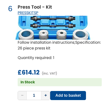
Renault
[NEW
RELEASES
]
Press Tool - Kit
6
PRESSKITSP
Rootes Group
Rover
[NEW
RELEASES
]
Saab
[NEW
RELEASES
]
Follow installation instructions;Specification:
26 piece press kit
Seat
[NEW
RELEASES
]
Quantity required: 1
Singer
£614.12
Skoda
(inc. VAT)
[NEW
RELEASES
]
In Stock
Smart
[NEW
RELEASES
]
−
+
Add to basket
Ssangyong
[NEW
RELEASES
]