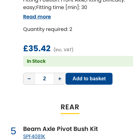
LDV
easy;Fitting time [min]: 30
Read more
Lexus
[NEW
RELEASES
]
Quantity required: 2
Lotus
[NEW
RELEASES
]
£35.42
Mahindra
(inc. VAT)
In Stock
Maserati
[NEW
RELEASES
]
−
+
Mazda
Add to basket
[NEW
RELEASES
]
Mercedes-Benz
[NEW
RELEASES
]
REAR
MG
[NEW
RELEASES
]
Mini
Beam Axle Pivot Bush Kit
5
SPF4081K