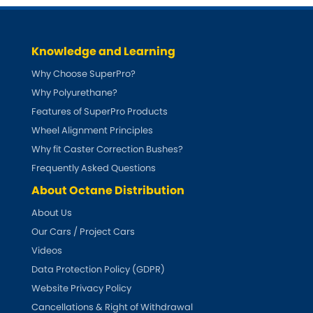
Subaru
[NEW
RELEASES
]
Sunbeam
[NEW
RELEASES
]
Knowledge and Learning
Why Choose SuperPro?
Suzuki
[NEW
RELEASES
]
Why Polyurethane?
Talbot
Features of SuperPro Products
Wheel Alignment Principles
Tata
Why fit Caster Correction Bushes?
[NEW
RELEASES
]
Frequently Asked Questions
Tesla
[NEW
RELEASES
]
About Octane Distribution
About Us
Toyota
[NEW
RELEASES
]
Our Cars / Project Cars
Videos
Triumph
[NEW
RELEASES
]
Data Protection Policy (GDPR)
TVR
Website Privacy Policy
[NEW
RELEASES
]
Cancellations & Right of Withdrawal