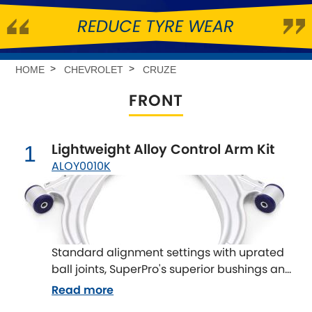
REDUCE TYRE WEAR
Abarth
[NEW
RELEASES
]
Alfa Romeo
[NEW
RELEASES
]
HOME
CHEVROLET
CRUZE
FRONT
Asia Motors
Aston Martin
Lightweight Alloy Control Arm Kit
1
ALOY0010K
Audi
[NEW
RELEASES
]
Austin
[NEW
RELEASES
]
Austin-Healey
Standard alignment settings with uprated
ball joints, SuperPro's superior bushings and
Bentley
[NEW
RELEASES
]
rear brackets. Reduce the unsprung mass
Read more
on your vehicle to improve suspension
BMW
[NEW
RELEASES
]