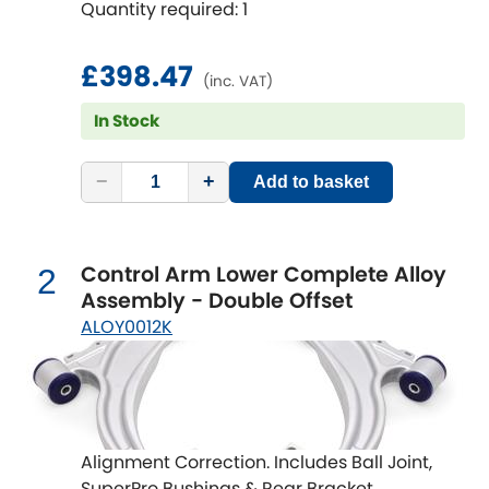
Quantity required: 1
performance, reduce tyre wear and
increase fun!
Chevrolet
[NEW
RELEASES
]
£398.47
(inc. VAT)
Chrysler
[NEW
RELEASES
]
In Stock
Citroen
[NEW
RELEASES
]
−
+
Add to basket
Daewoo
[NEW
RELEASES
]
Daihatsu
Control Arm Lower Complete Alloy
2
[NEW
RELEASES
]
Assembly - Double Offset
Daimler
ALOY0012K
[NEW
RELEASES
]
DMC
Dodge
[NEW
RELEASES
]
Alignment Correction. Includes Ball Joint,
SuperPro Bushings & Rear Bracket