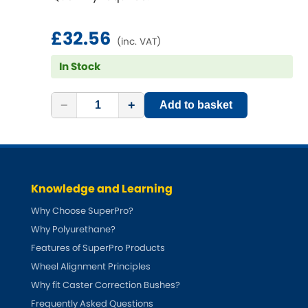
£32.56
(inc. VAT)
In Stock
−
+
Add to basket
Knowledge and Learning
Why Choose SuperPro?
Why Polyurethane?
Features of SuperPro Products
Wheel Alignment Principles
Why fit Caster Correction Bushes?
Frequently Asked Questions