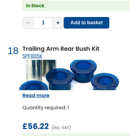
In Stock
−
+
Add to basket
Trailing Arm Rear Bush Kit
18
SPF1815K
Read more
Quantity required: 1
£56.22
(inc. VAT)