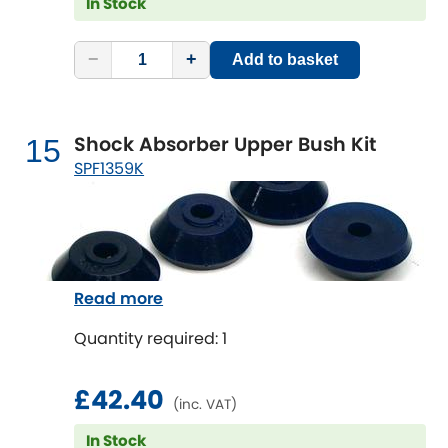
In Stock
−
+
Add to basket
Shock Absorber Upper Bush Kit
15
SPF1359K
Read more
Quantity required: 1
£42.40
(inc. VAT)
In Stock