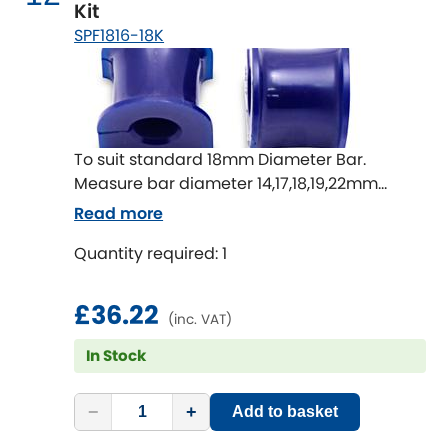
Kit
SPF1816-18K
To suit standard 18mm Diameter Bar.
Measure bar diameter 14,17,18,19,22mm
available
Read more
Quantity required: 1
£36.22
(inc. VAT)
In Stock
−
+
Add to basket