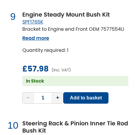
Engine Steady Mount Bush Kit
9
SPF1765K
Bracket to Engine end Front OEM 7577554U
Read more
Quantity required: 1
£57.98
(inc. VAT)
In Stock
−
+
Add to basket
Steering Rack & Pinion Inner Tie Rod
10
Bush Kit