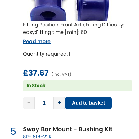
LDV
Lexus
[NEW
RELEASES
]
Fitting Position: Front Axle;Fitting Difficulty:
easy;Fitting time [min]: 60
Lotus
[NEW
RELEASES
]
Read more
Mahindra
Quantity required: 1
Maserati
[NEW
RELEASES
]
£37.67
(inc. VAT)
Mazda
[NEW
RELEASES
]
In Stock
Mercedes-Benz
[NEW
RELEASES
]
−
+
Add to basket
MG
[NEW
RELEASES
]
Mini
Sway Bar Mount - Bushing Kit
5
SPF1816-22K