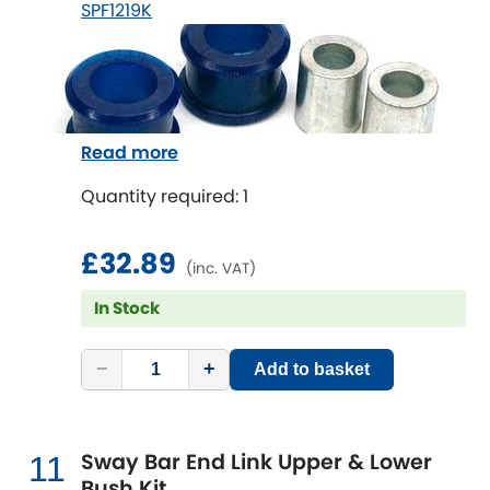
SPF1219K
Read more
Quantity required: 1
£32.89
(inc. VAT)
In Stock
−
+
Add to basket
Sway Bar End Link Upper & Lower
11
Bush Kit