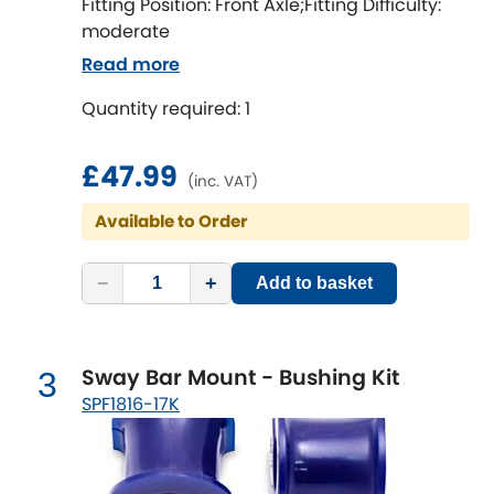
Ferrari
Fitting Position: Front Axle;Fitting Difficulty:
[NEW
RELEASES
]
moderate
Fiat
[NEW
RELEASES
]
Read more
Quantity required: 1
Ford
[NEW
RELEASES
]
Ginetta
£47.99
[NEW
RELEASES
]
(inc. VAT)
Hillman
Available to Order
[NEW
RELEASES
]
Holden
−
+
Add to basket
Honda
[NEW
RELEASES
]
Sway Bar Mount - Bushing Kit
3
Hummer
SPF1816-17K
Hyundai
[NEW
RELEASES
]