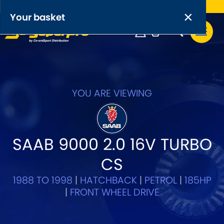
Free UK delivery on orders over £50
×
PRODUCT RANGES:
×
Your basket
Anti-Roll Bars
Anti-Roll Bar Links
Your basket is empty.
OEM+ Front Control Arm Kits
YOU ARE VIEWING
[NEW]
Lightweight Alloy Front Control Arm Kits
SAAB 9000 2.0 16V TURBO
Greasable Shackle and Pin Kits
CS
SELECT YOUR VEHICLE:
1988 TO 1998
|
HATCHBACK
|
PETROL
|
185HP
|
FRONT WHEEL DRIVE
OR, SELECT VEHICLE MANUFACTURER: