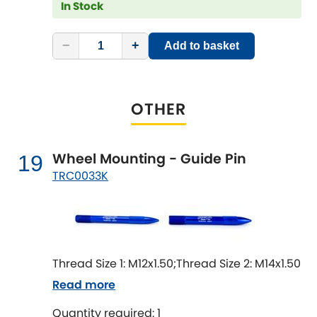
In Stock
−
+
Add to basket
OTHER
Wheel Mounting - Guide Pin
19
TRC0033K
Thread Size 1: M12x1.50;Thread Size 2: M14x1.50
Read more
Quantity required: 1