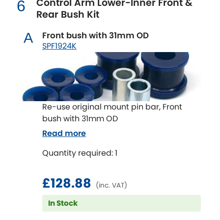
Control Arm Lower-Inner Front &
6
Renault
[NEW
RELEASES
]
Rear Bush Kit
Rootes Group
Front bush with 31mm OD
A
SPF1924K
Rover
[NEW
RELEASES
]
Saab
[NEW
RELEASES
]
Seat
[NEW
RELEASES
]
Re-use original mount pin bar, Front
bush with 31mm OD
Singer
Read more
Skoda
Quantity required: 1
[NEW
RELEASES
]
Smart
[NEW
RELEASES
]
£128.88
(inc. VAT)
Ssangyong
In Stock
[NEW
RELEASES
]