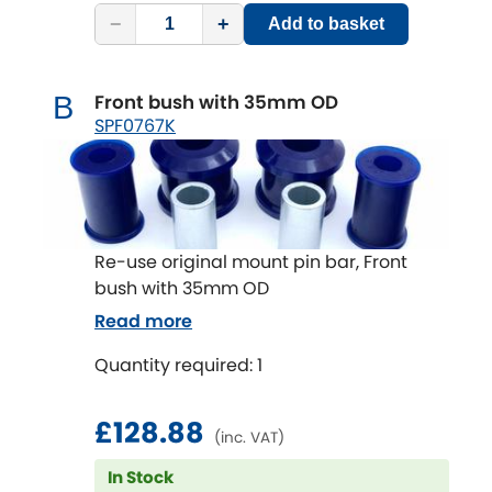
Subaru
[NEW
RELEASES
]
−
+
Add to basket
Sunbeam
[NEW
RELEASES
]
Front bush with 35mm OD
B
Suzuki
SPF0767K
[NEW
RELEASES
]
Talbot
Tata
[NEW
RELEASES
]
Re-use original mount pin bar, Front
Tesla
bush with 35mm OD
[NEW
RELEASES
]
Read more
Toyota
[NEW
RELEASES
]
Quantity required: 1
Triumph
[NEW
RELEASES
]
£128.88
(inc. VAT)
TVR
[NEW
RELEASES
]
In Stock