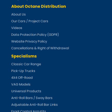
About Octane Distribution
About Us
Our Cars / Project Cars
Videos
Data Protection Policy (GDPR)
Website Privacy Policy
Cancellations & Right of Withdrawal
Specialisms
Classic Car Range
Pick-Up Trucks
4X4 Off-Road
VAG Models
Universal Products
Anti-Roll Bars / Sway Bars
Adjustable Anti-Roll Bar Links
Front Control Arm Kits