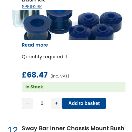
SPF1923K
Read more
Quantity required: 1
£68.47
(inc. VAT)
In Stock
−
+
Add to basket
Sway Bar Inner Chassis Mount Bush
12