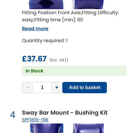
Indigo
Fitting Position: Front Axle;Fitting Difficulty:
Infiniti
[NEW
RELEASES
]
easy;Fitting time [min]: 60
Read more
Isuzu
[NEW
RELEASES
]
Quantity required: 1
Jaguar
[NEW
RELEASES
]
£37.67
Jeep
(inc. VAT)
[NEW
RELEASES
]
In Stock
Jensen
−
+
Add to basket
Kia
[NEW
RELEASES
]
Lancia
[NEW
RELEASES
]
Sway Bar Mount - Bushing Kit
4
Land Rover
SPF1816-19K
[NEW
RELEASES
]