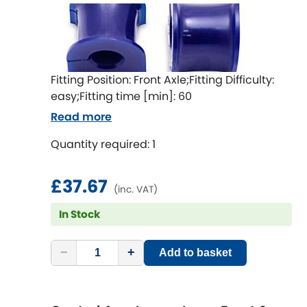
Mitsubishi
[NEW
RELEASES
]
Morris
[NEW
RELEASES
]
Nissan
[NEW
RELEASES
]
Fitting Position: Front Axle;Fitting Difficulty:
easy;Fitting time [min]: 60
Noble
Read more
Opel
Quantity required: 1
[NEW
RELEASES
]
Peugeot
[NEW
RELEASES
]
£37.67
(inc. VAT)
Porsche
[NEW
RELEASES
]
In Stock
Proton
[NEW
RELEASES
]
−
+
Add to basket
Reliant
[NEW
RELEASES
]