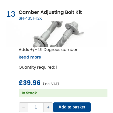
Camber Adjusting Bolt Kit
13
SPF4351-12K
Adds +/- 1.5 Degrees camber
Read more
Quantity required: 1
£39.96
(inc. VAT)
In Stock
−
+
Add to basket