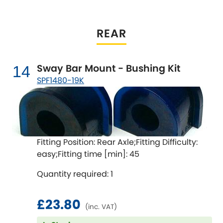
REAR
Sway Bar Mount - Bushing Kit
14
SPF1480-19K
Fitting Position: Rear Axle;Fitting Difficulty:
easy;Fitting time [min]: 45
Quantity required: 1
£23.80
(inc. VAT)