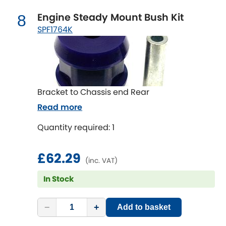
Engine Steady Mount Bush Kit
8
SPF1764K
Bracket to Chassis end Rear
Read more
Quantity required: 1
£62.29
(inc. VAT)
In Stock
−
+
Add to basket