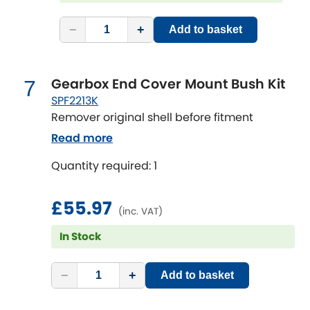
Vauxhall
[NEW
RELEASES
]
−
+
Add to basket
Volkswagen
[NEW
RELEASES
]
Volvo
[NEW
RELEASES
]
Gearbox End Cover Mount Bush Kit
7
SPF2213K
Remover original shell before fitment
Read more
Quantity required: 1
£55.97
(inc. VAT)
In Stock
−
+
Add to basket