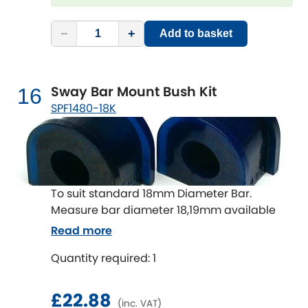
−
+
Add to basket
Sway Bar Mount Bush Kit
16
SPF1480-18K
To suit standard 18mm Diameter Bar.
Measure bar diameter 18,19mm available
Read more
Quantity required: 1
£22.88
(inc. VAT)