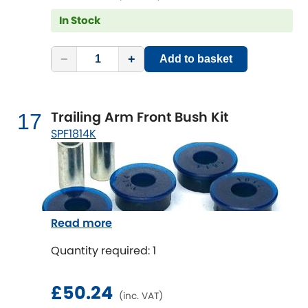
In Stock
−
+
Add to basket
Trailing Arm Front Bush Kit
17
SPF1814K
Read more
Quantity required: 1
£50.24
(inc. VAT)