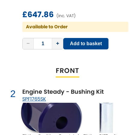
£647.86
Chevrolet
(inc. VAT)
[NEW
RELEASES
]
Available to Order
Chrysler
[NEW
RELEASES
]
−
+
Add to basket
Citroen
[NEW
RELEASES
]
Daewoo
[NEW
RELEASES
]
FRONT
Daihatsu
[NEW
RELEASES
]
Daimler
Engine Steady - Bushing Kit
2
[NEW
RELEASES
]
SPF1765SK
DMC
Dodge
[NEW
RELEASES
]