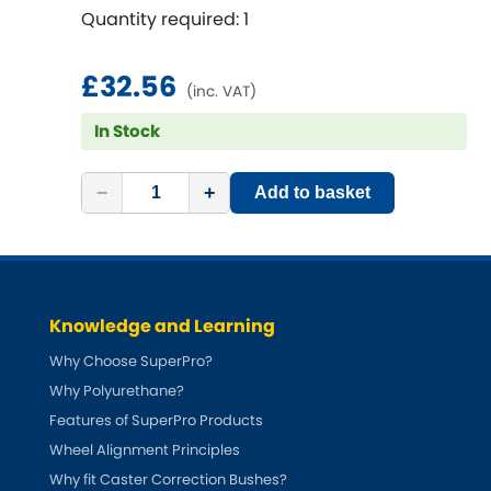
Renault
[NEW
RELEASES
]
Quantity required: 1
Rootes Group
£32.56
(inc. VAT)
Rover
[NEW
RELEASES
]
In Stock
Saab
[NEW
RELEASES
]
−
+
Add to basket
Seat
[NEW
RELEASES
]
Singer
Knowledge and Learning
Skoda
[NEW
RELEASES
]
Why Choose SuperPro?
Smart
Why Polyurethane?
[NEW
RELEASES
]
Features of SuperPro Products
Ssangyong
Wheel Alignment Principles
[NEW
RELEASES
]
Why fit Caster Correction Bushes?