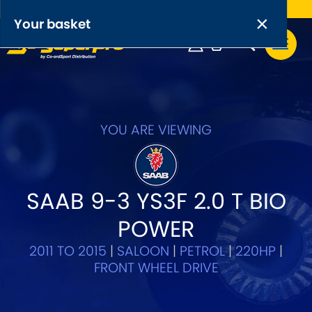
Free UK delivery on orders over £50
×
PRODUCT RANGES:
×
Your basket
Anti-Roll Bars
Anti-Roll Bar Links
Your basket is empty.
OEM+ Front Control Arm Kits
YOU ARE VIEWING
[NEW]
Lightweight Alloy Front Control Arm Kits
SAAB 9-3 YS3F 2.0 T BIO
Greasable Shackle and Pin Kits
POWER
SELECT YOUR VEHICLE:
2011 TO 2015
|
SALOON
|
PETROL
|
220HP
|
FRONT WHEEL DRIVE
OR, SELECT VEHICLE MANUFACTURER: