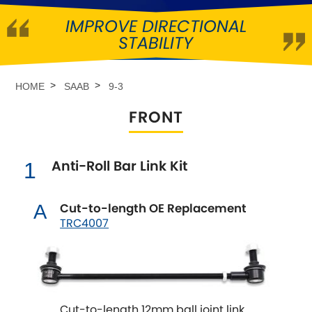
IMPROVE DIRECTIONAL
Abarth
[NEW
RELEASES
]
STABILITY
Alfa Romeo
[NEW
RELEASES
]
HOME
SAAB
9-3
Asia Motors
FRONT
Aston Martin
Anti-Roll Bar Link Kit
1
Audi
[NEW
RELEASES
]
Austin
Cut-to-length OE Replacement
A
[NEW
RELEASES
]
TRC4007
Austin-Healey
Bentley
[NEW
RELEASES
]
Cut-to-length 12mm ball joint link
BMW
[NEW
RELEASES
]