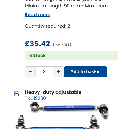
Minimum Length 90 mm - Maximum
Length 320 mm
Chevrolet
Read more
[NEW
RELEASES
]
Quantity required: 2
Chrysler
[NEW
RELEASES
]
£35.42
Citroen
[NEW
RELEASES
]
(inc. VAT)
In Stock
Daewoo
[NEW
RELEASES
]
Daihatsu
−
+
Add to basket
[NEW
RELEASES
]
Daimler
[NEW
RELEASES
]
Heavy-duty adjustable
B
TRC12200
DMC
Dodge
[NEW
RELEASES
]