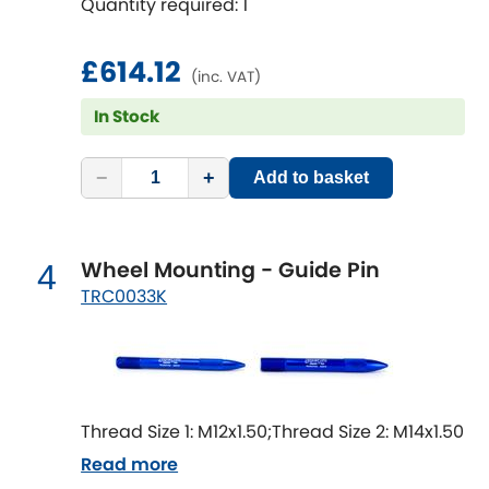
Quantity required: 1
Mitsubishi
[NEW
RELEASES
]
Morris
£614.12
[NEW
RELEASES
]
(inc. VAT)
Nissan
In Stock
[NEW
RELEASES
]
Noble
−
+
Add to basket
Opel
[NEW
RELEASES
]
Wheel Mounting - Guide Pin
4
Peugeot
[NEW
RELEASES
]
TRC0033K
Porsche
[NEW
RELEASES
]
Proton
[NEW
RELEASES
]
Thread Size 1: M12x1.50;Thread Size 2: M14x1.50
Reliant
[NEW
RELEASES
]
Read more