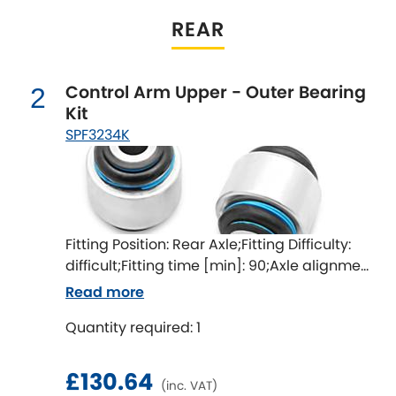
Indigo
REAR
Infiniti
[NEW
RELEASES
]
Control Arm Upper - Outer Bearing
Isuzu
2
[NEW
RELEASES
]
Kit
SPF3234K
Jaguar
[NEW
RELEASES
]
Jeep
[NEW
RELEASES
]
Jensen
Fitting Position: Rear Axle;Fitting Difficulty:
difficult;Fitting time [min]: 90;Axle alignment
Kia
[NEW
RELEASES
]
required after fitting
Read more
Lancia
[NEW
RELEASES
]
Quantity required: 1
Land Rover
[NEW
RELEASES
]
£130.64
(inc. VAT)