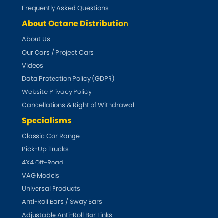
Subaru
[NEW
RELEASES
]
Frequently Asked Questions
About Octane Distribution
Sunbeam
[NEW
RELEASES
]
About Us
Our Cars / Project Cars
Suzuki
[NEW
RELEASES
]
Videos
Talbot
Data Protection Policy (GDPR)
Website Privacy Policy
Tata
[NEW
RELEASES
]
Cancellations & Right of Withdrawal
Specialisms
Tesla
[NEW
RELEASES
]
Classic Car Range
Pick-Up Trucks
Toyota
[NEW
RELEASES
]
4X4 Off-Road
Triumph
VAG Models
[NEW
RELEASES
]
Universal Products
TVR
Anti-Roll Bars / Sway Bars
[NEW
RELEASES
]
Adjustable Anti-Roll Bar Links