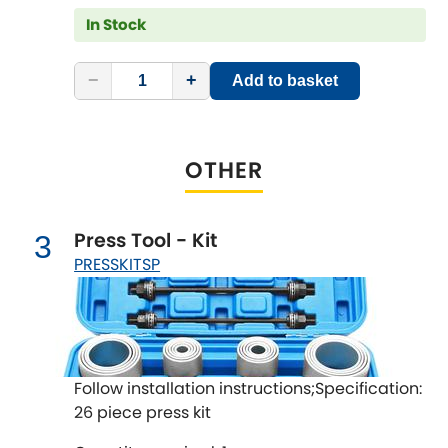
LDV
In Stock
Lexus
[NEW
RELEASES
]
−
+
Add to basket
Lotus
[NEW
RELEASES
]
Mahindra
OTHER
Maserati
[NEW
RELEASES
]
Press Tool - Kit
3
Mazda
[NEW
RELEASES
]
PRESSKITSP
Mercedes-Benz
[NEW
RELEASES
]
MG
[NEW
RELEASES
]
Follow installation instructions;Specification:
Mini
26 piece press kit