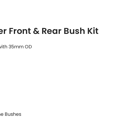
r Front & Rear Bush Kit
 with 35mm OD
ane Bushes