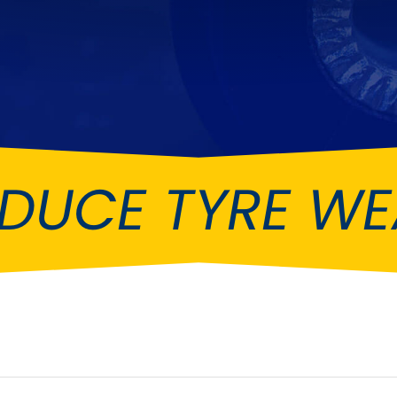
Ferrari
Ford
[NEW
]
[NEW
Holden
Hummer
Infiniti
Jaguar
[NEW
]
Kia
Land Rov
[NEW
]
DUCE TYRE W
Lotus
Maserati
[NEW
]
nz
MG
Mitsubish
[NEW
]
[NEW
]
Noble
Peugeot
Reliant
Rootes G
[NEW
]
Seat
Skoda
[NEW
]
[N
Subaru
Suzuki
NEW
]
[NEW
]
[N