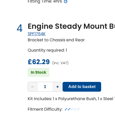
Fitting Time: 4hrs
Engine Steady Mount B
4
SPF1764K
Bracket to Chassis end Rear
Quantity required: 1
£62.29
(inc. VAT)
In Stock
−
+
Add to basket
Kit Includes: 1 x Polyurethane Bush, 1 x Steel
Fitment Difficulty: