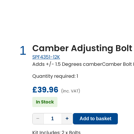
Talbot
Tata
[NEW
]
TVR
Vauxhall
[NEW
]
[NEW
]
Camber Adjusting Bolt 
1
SPF4351-12K
Adds +/- 1.5 Degrees camberCamber Bolt 
Quantity required: 1
£39.96
(inc. VAT)
In Stock
−
+
Add to basket
Kit Includes: 2 x Bolts