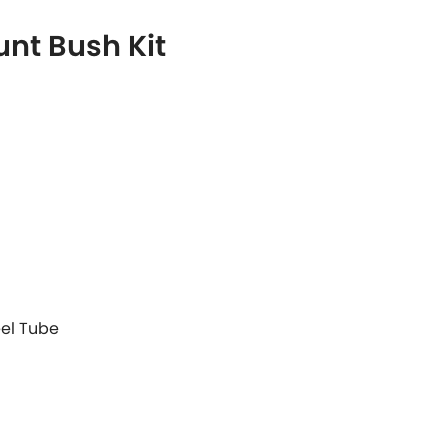
nt Bush Kit
eel Tube