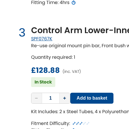
Fitting Time: 4hrs
Control Arm Lower-Inne
3
SPF0767K
Re-use original mount pin bar, Front bush
Quantity required: 1
£128.88
(inc. VAT)
In Stock
−
+
Add to basket
Kit Includes: 2 x Steel Tubes, 4 x Polyureth
Fitment Difficulty: