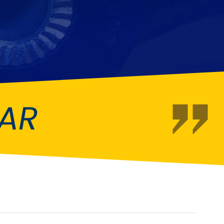
Fiat
[NEW
]
]
Honda
[NEW
]
Isuzu
[NEW
]
[NEW
]
Lancia
er
[NEW
]
[NEW
]
EAR
Mahindra
[NEW
]
Mini
i
[NEW
]
Opel
[NEW
]
[NEW
]
Renault
roup
[NEW
]
Singer
EW
]
Sunbeam
[NEW
]
EW
]