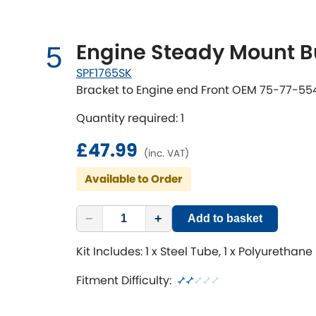
Engine Steady Mount B
5
SPF1765SK
Bracket to Engine end Front OEM 75-77-55
Quantity required: 1
£47.99
(inc. VAT)
Available to Order
−
+
Add to basket
Kit Includes: 1 x Steel Tube, 1 x Polyurethane
Fitment Difficulty: