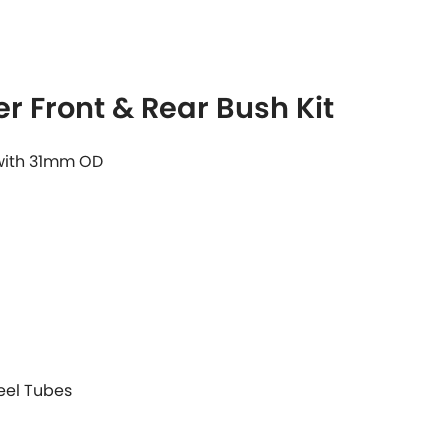
r Front & Rear Bush Kit
 with 31mm OD
teel Tubes