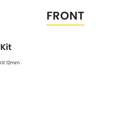
Tesla
Triumph
FRONT
[NEW
]
Volkswagen
[NEW
]
Kit
Kit 12mm