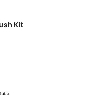
ush Kit
 Tube