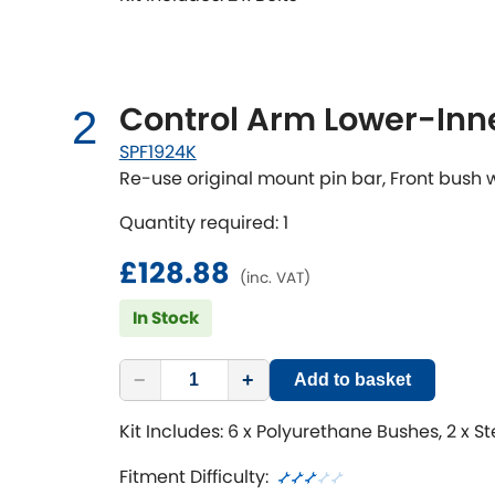
Control Arm Lower-Inne
2
SPF1924K
Re-use original mount pin bar, Front bush
Quantity required: 1
£128.88
(inc. VAT)
In Stock
−
+
Add to basket
Kit Includes: 6 x Polyurethane Bushes, 2 x S
Fitment Difficulty: