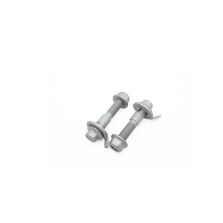
Toyota
[NEW
]
[NEW
]
Volvo
[NEW
]