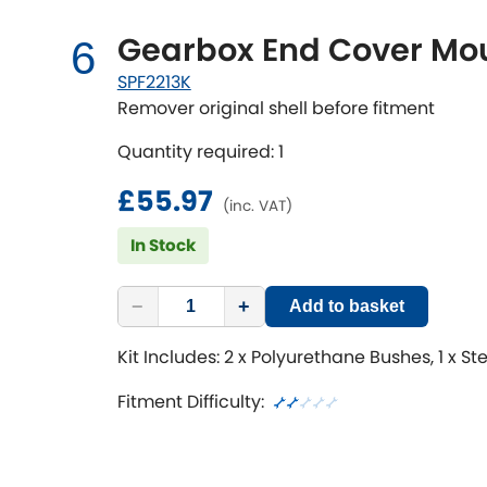
Gearbox End Cover Mou
6
SPF2213K
Remover original shell before fitment
Quantity required: 1
£55.97
(inc. VAT)
In Stock
−
+
Add to basket
Kit Includes: 2 x Polyurethane Bushes, 1 x St
Fitment Difficulty: