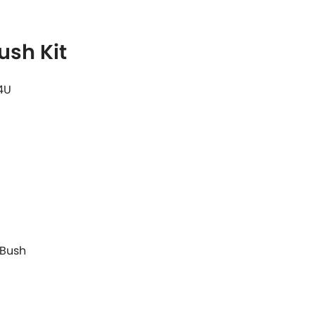
ush Kit
4U
 Bush