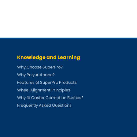
DMC
Dodge
[NEW
]
Ginetta
Hillman
[NEW
]
[NEW
]
Hyundai
Indigo
[NEW
]
Jeep
Jensen
[NEW
]
Knowledge and Learning
LDV
Lexus
[NEW
]
Why Choose SuperPro?
Why Polyurethane?
Mazda
Mercedes-Be
[NEW
]
Features of SuperPro Products
Wheel Alignment Principles
Morris
Nissan
[NEW
]
[NEW
]
Why fit Caster Correction Bushes?
Porsche
Proton
Frequently Asked Questions
[NEW
]
[NEW
]
Rover
Saab
[NEW
]
[NEW
]
Smart
Ssangyong
[NEW
]
[