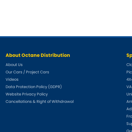
Ferrari
Ford
[NEW
]
[NEW
Holden
Hummer
Infiniti
Jaguar
[NEW
]
Kia
Land Rov
[NEW
]
About Octane Distribution
Sp
Lotus
Maserati
[NEW
]
About Us
Cl
Our Cars / Project Cars
Pi
nz
MG
Mitsubish
[NEW
]
[NEW
]
Videos
4X
Data Protection Policy (GDPR)
VA
Noble
Peugeot
Website Privacy Policy
Un
Reliant
Cancellations & Right of Withdrawal
An
Rootes G
[NEW
]
Adj
Seat
Skoda
Fr
[NEW
]
[N
Su
Subaru
Suzuki
NEW
]
[NEW
]
[N
Gr