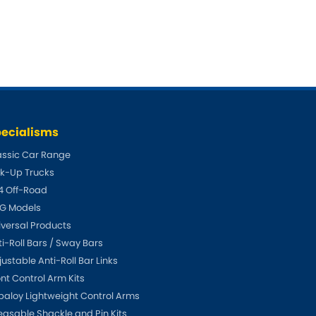
Fiat
[NEW
]
]
Honda
[NEW
]
Isuzu
[NEW
]
[NEW
]
Lancia
er
[NEW
]
[NEW
]
ecialisms
Mahindra
[NEW
]
assic Car Range
ck-Up Trucks
Mini
i
[NEW
]
4 Off-Road
G Models
Opel
[NEW
]
[NEW
]
iversal Products
Renault
ti-Roll Bars / Sway Bars
roup
[NEW
]
ustable Anti-Roll Bar Links
Singer
ont Control Arm Kits
EW
]
paloy Lightweight Control Arms
Sunbeam
[NEW
]
EW
]
easable Shackle and Pin Kits