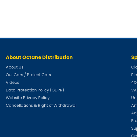
Dodge
Ferrari
[NEW
]
[
Hillman
Holden
[NEW
]
Indigo
Infiniti
[N
Jensen
Kia
[NEW
]
About Octane Distribution
Sp
Lexus
Lotus
[NEW
]
[NE
About Us
Cl
Our Cars / Project Cars
Pi
Mercedes-Benz
MG
[NEW
]
[NEW
]
Videos
4X
Nissan
Noble
Data Protection Policy (GDPR)
VA
[NEW
]
Website Privacy Policy
Un
Proton
Reliant
[NEW
]
[
Cancellations & Right of Withdrawal
An
Adj
Saab
Seat
[NEW
]
[NE
Fr
Su
Ssangyong
Subaru
[NEW
]
Gr