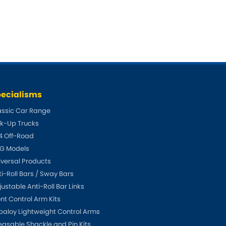
Fiat
NEW
]
[NEW
]
Honda
[NEW
]
Isuzu
EW
]
[NEW
]
Lancia
[NEW
]
ecialisms
Mahindra
W
]
assic Car Range
ck-Up Trucks
Mini
4 Off-Road
Opel
G Models
[NEW
]
iversal Products
Renault
NEW
]
[NEW
]
ti-Roll Bars / Sway Bars
ustable Anti-Roll Bar Links
Singer
W
]
ont Control Arm Kits
paloy Lightweight Control Arms
Sunbeam
[NEW
]
[NEW
]
easable Shackle and Pin Kits