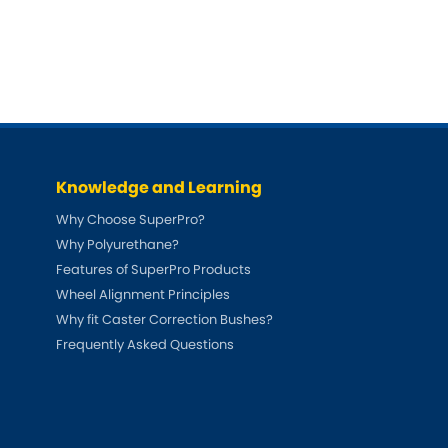
DMC
Ford
[NEW
]
Ginetta
Hummer
[NEW
]
Hyundai
Jaguar
[NEW
]
[NEW
]
Jeep
Land Rover
[NEW
]
[NEW
]
Knowledge and Learning
LDV
Maserati
[NEW
]
Why Choose SuperPro?
Why Polyurethane?
Mazda
Mitsubishi
[NEW
]
[NEW
]
Features of SuperPro Products
Morris
Peugeot
Wheel Alignment Principles
[NEW
]
[NEW
]
Why fit Caster Correction Bushes?
Porsche
Rootes Group
[NEW
]
Frequently Asked Questions
Rover
Skoda
[NEW
]
[NEW
]
Smart
Suzuki
[NEW
]
[NEW
]