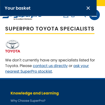
Free UK delivery on orders over £50
×
PRODUCT RANGES:
×
Your basket
Anti-Roll Bars
SUPERPRO TOYOTA SPECIALISTS
Anti-Roll Bar Links
Your basket is empty.
OEM+ Front Control Arm Kits
[NEW]
Lightweight Alloy Front Control Arm Kits
We don't currently have any specialists listed for
Toyota. Please
contact us directly
or
ask your
Greasable Shackle and Pin Kits
nearest SuperPro stockist
.
SELECT YOUR VEHICLE:
Knowledge and Learning
Why Choose SuperPro?
OR, SELECT VEHICLE MANUFACTURER: