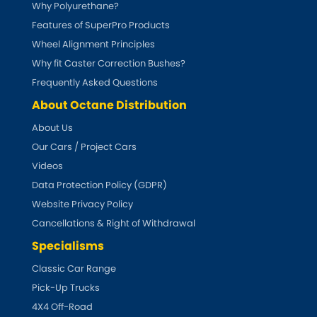
Why Polyurethane?
Features of SuperPro Products
Abarth
[NEW
RELEASES
]
Wheel Alignment Principles
Why fit Caster Correction Bushes?
Alfa Romeo
[NEW
RELEASES
]
Frequently Asked Questions
Asia Motors
About Octane Distribution
About Us
Aston Martin
Our Cars / Project Cars
Videos
Audi
[NEW
RELEASES
]
Data Protection Policy (GDPR)
Website Privacy Policy
Austin
[NEW
RELEASES
]
Cancellations & Right of Withdrawal
Austin-Healey
Specialisms
Classic Car Range
Bentley
[NEW
RELEASES
]
Pick-Up Trucks
4X4 Off-Road
BMW
[NEW
RELEASES
]