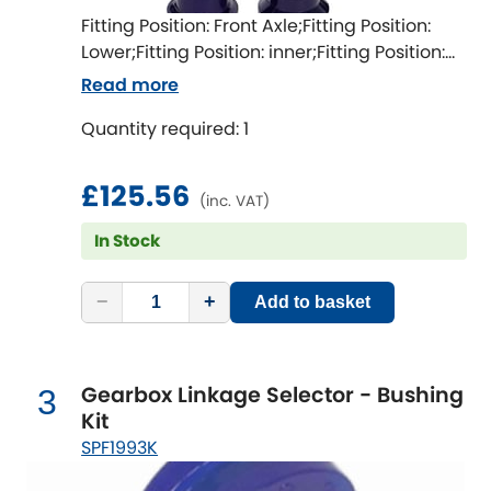
Ferrari
[NEW
RELEASES
]
Fitting Position: Front Axle;Fitting Position:
Lower;Fitting Position: inner;Fitting Position:
Fiat
[NEW
RELEASES
]
both sides;Fitting Difficulty: difficult;Fitting
Read more
time [min]: 360;Axle alignment required
Ford
[NEW
RELEASES
]
Quantity required: 1
after fitting
Ginetta
[NEW
RELEASES
]
£125.56
(inc. VAT)
Hillman
[NEW
RELEASES
]
In Stock
Holden
−
+
Add to basket
Honda
[NEW
RELEASES
]
Hummer
Gearbox Linkage Selector - Bushing
3
Kit
Hyundai
[NEW
RELEASES
]
SPF1993K