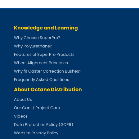
Knowledge and Learning
Why Choose SuperPro?
Why Polyurethane?
Features of SuperPro Products
Wheel Alignment Principles
Why fit Caster Correction Bushes?
Frequently Asked Questions
About Octane Distribution
About Us
Our Cars / Project Cars
Videos
Data Protection Policy (GDPR)
Website Privacy Policy