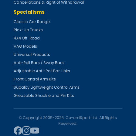
Cancellations & Right of Withdrawal
Specialisms
Classic Car Range
Pick-Up Trucks
4X4 Off-Road
VAG Models
Universal Products
Anti-Roll Bars / Sway Bars
Adjustable Anti-Roll Bar Links
Front Control Arm Kits
Supaloy Lightweight Control Arms
Greasable Shackle and Pin Kits
© Copyright 2005-2026, Co-ordSport Ltd. All Rights
Reserved.