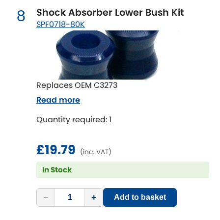
Vauxhall
[NEW
RELEASES
]
Shock Absorber Lower Bush Kit
8
SPF0718-80K
Volkswagen
[NEW
RELEASES
]
Volvo
[NEW
RELEASES
]
Replaces OEM C3273
Read more
Quantity required: 1
£19.79
(inc. VAT)
In Stock
−
+
Add to basket