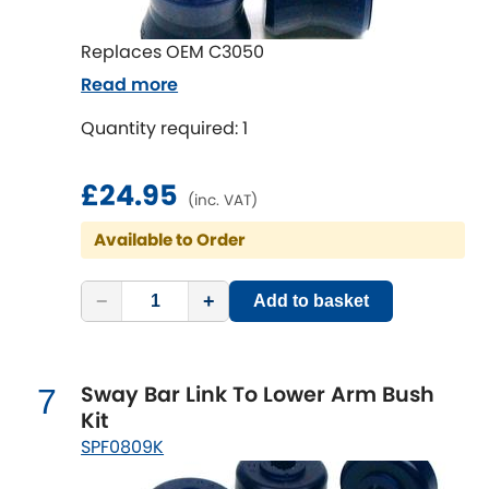
Renault
[NEW
RELEASES
]
Replaces OEM C3050
Rootes Group
Read more
Rover
[NEW
RELEASES
]
Quantity required: 1
Saab
[NEW
RELEASES
]
£24.95
(inc. VAT)
Seat
[NEW
RELEASES
]
Available to Order
Singer
−
+
Add to basket
Skoda
[NEW
RELEASES
]
Smart
Sway Bar Link To Lower Arm Bush
7
[NEW
RELEASES
]
Kit
Ssangyong
SPF0809K
[NEW
RELEASES
]