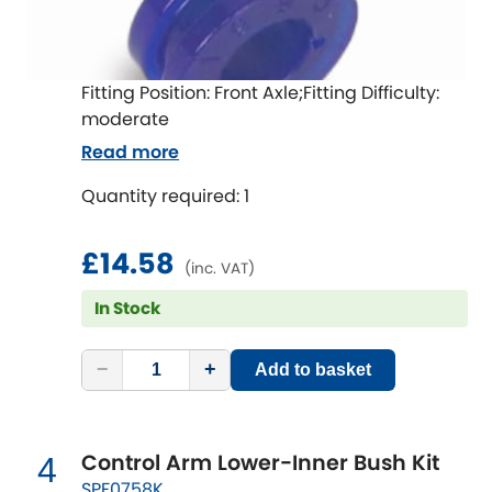
Indigo
Infiniti
[NEW
RELEASES
]
Fitting Position: Front Axle;Fitting Difficulty:
Isuzu
moderate
[NEW
RELEASES
]
Read more
Jaguar
[NEW
RELEASES
]
Quantity required: 1
Jeep
[NEW
RELEASES
]
£14.58
(inc. VAT)
Jensen
In Stock
Kia
[NEW
RELEASES
]
−
+
Add to basket
Lancia
[NEW
RELEASES
]
Land Rover
[NEW
RELEASES
]
Control Arm Lower-Inner Bush Kit
4
SPF0758K