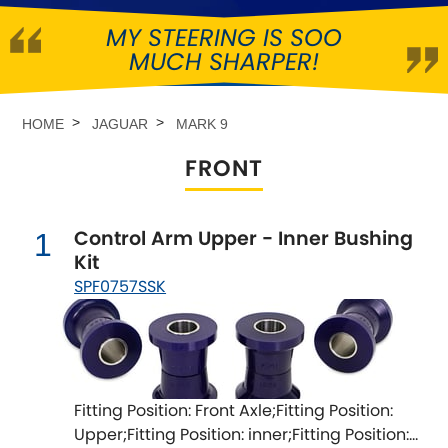
MY STEERING IS SOO
Abarth
[NEW
RELEASES
]
MUCH SHARPER!
Alfa Romeo
[NEW
RELEASES
]
HOME
JAGUAR
MARK 9
Asia Motors
FRONT
Aston Martin
Control Arm Upper - Inner Bushing
1
Audi
[NEW
RELEASES
]
Kit
SPF0757SSK
Austin
[NEW
RELEASES
]
Austin-Healey
Bentley
[NEW
RELEASES
]
Fitting Position: Front Axle;Fitting Position:
Upper;Fitting Position: inner;Fitting Position:
BMW
[NEW
RELEASES
]