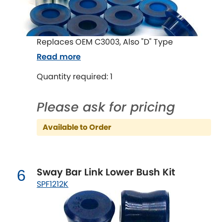
Mitsubishi
[NEW
RELEASES
]
Morris
[NEW
RELEASES
]
Replaces OEM C3003, Also "D" Type
Nissan
[NEW
RELEASES
]
Read more
Quantity required: 1
Noble
Opel
Please ask for pricing
[NEW
RELEASES
]
Peugeot
Available to Order
[NEW
RELEASES
]
Porsche
[NEW
RELEASES
]
Sway Bar Link Lower Bush Kit
6
Proton
[NEW
RELEASES
]
SPF1212K
Reliant
[NEW
RELEASES
]