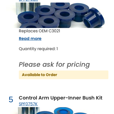
LDV
Lexus
[NEW
RELEASES
]
Lotus
[NEW
RELEASES
]
Replaces OEM C3021
Read more
Mahindra
Quantity required: 1
Maserati
[NEW
RELEASES
]
Please ask for pricing
Mazda
[NEW
RELEASES
]
Available to Order
Mercedes-Benz
[NEW
RELEASES
]
MG
[NEW
RELEASES
]
Control Arm Upper-Inner Bush Kit
5
Mini
SPF0757K