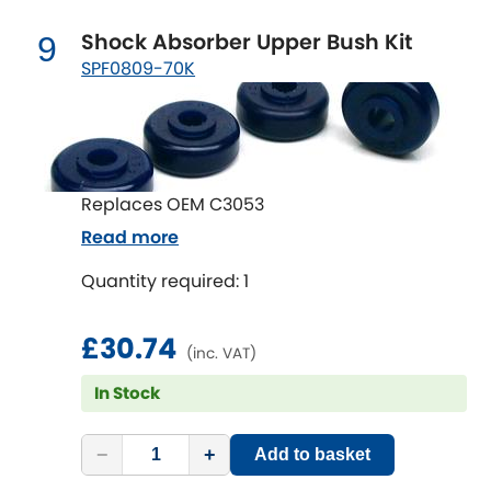
Shock Absorber Upper Bush Kit
9
SPF0809-70K
Replaces OEM C3053
Read more
Quantity required: 1
£30.74
(inc. VAT)
In Stock
−
+
Add to basket