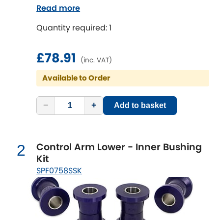
both sides;Fitting Difficulty: difficult;Fitting
Read more
time [min]: 240;Axle alignment required
Chevrolet
[NEW
RELEASES
]
Quantity required: 1
after fitting
Chrysler
[NEW
RELEASES
]
£78.91
(inc. VAT)
Citroen
[NEW
RELEASES
]
Available to Order
Daewoo
[NEW
RELEASES
]
−
+
Add to basket
Daihatsu
[NEW
RELEASES
]
Control Arm Lower - Inner Bushing
Daimler
2
[NEW
RELEASES
]
Kit
SPF0758SSK
DMC
Dodge
[NEW
RELEASES
]