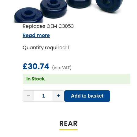
Subaru
[NEW
RELEASES
]
Sunbeam
[NEW
RELEASES
]
Replaces OEM C3053
Suzuki
Read more
[NEW
RELEASES
]
Quantity required: 1
Talbot
£30.74
Tata
[NEW
RELEASES
]
(inc. VAT)
In Stock
Tesla
[NEW
RELEASES
]
Toyota
−
+
Add to basket
[NEW
RELEASES
]
Triumph
[NEW
RELEASES
]
REAR
TVR
[NEW
RELEASES
]