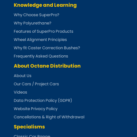
Ferrari
[NEW
RELEASES
]
Knowledge and Learning
Why Choose SuperPro?
Fiat
[NEW
RELEASES
]
Why Polyurethane?
Ford
Features of SuperPro Products
[NEW
RELEASES
]
Wheel Alignment Principles
Ginetta
[NEW
RELEASES
]
Why fit Caster Correction Bushes?
Frequently Asked Questions
Hillman
[NEW
RELEASES
]
About Octane Distribution
About Us
Holden
Our Cars / Project Cars
Honda
Videos
[NEW
RELEASES
]
Data Protection Policy (GDPR)
Hummer
Website Privacy Policy
Cancellations & Right of Withdrawal
Hyundai
[NEW
RELEASES
]
Specialisms
Classic Car Range