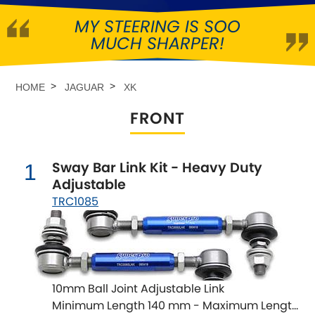
MY STEERING IS SOO
Abarth
[NEW
RELEASES
]
MUCH SHARPER!
Alfa Romeo
[NEW
RELEASES
]
HOME
JAGUAR
XK
Asia Motors
FRONT
Aston Martin
Sway Bar Link Kit - Heavy Duty
1
Audi
[NEW
RELEASES
]
Adjustable
TRC1085
Austin
[NEW
RELEASES
]
Austin-Healey
Bentley
[NEW
RELEASES
]
10mm Ball Joint Adjustable Link
Minimum Length 140 mm - Maximum Length
BMW
[NEW
RELEASES
]