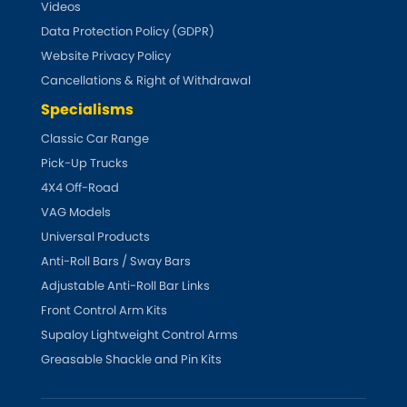
LDV
Videos
Data Protection Policy (GDPR)
Lexus
[NEW
RELEASES
]
Website Privacy Policy
Cancellations & Right of Withdrawal
Lotus
[NEW
RELEASES
]
Specialisms
Mahindra
Classic Car Range
Pick-Up Trucks
Maserati
4X4 Off-Road
[NEW
RELEASES
]
VAG Models
Mazda
[NEW
RELEASES
]
Universal Products
Anti-Roll Bars / Sway Bars
Mercedes-Benz
[NEW
RELEASES
]
Adjustable Anti-Roll Bar Links
Front Control Arm Kits
MG
[NEW
RELEASES
]
Supaloy Lightweight Control Arms
Greasable Shackle and Pin Kits
Mini