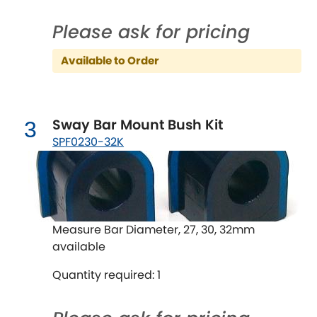
Ferrari
[NEW
RELEASES
]
Please ask for pricing
Fiat
[NEW
RELEASES
]
Available to Order
Ford
[NEW
RELEASES
]
Ginetta
[NEW
RELEASES
]
Sway Bar Mount Bush Kit
3
Hillman
SPF0230-32K
[NEW
RELEASES
]
Holden
Honda
[NEW
RELEASES
]
Measure Bar Diameter, 27, 30, 32mm
available
Hummer
Quantity required: 1
Hyundai
[NEW
RELEASES
]