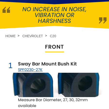
NO INCREASE IN NOISE,
Abarth
[NEW
RELEASES
]
VIBRATION OR
HARSHNESS
Alfa Romeo
[NEW
RELEASES
]
Asia Motors
HOME
CHEVROLET
C20
FRONT
Aston Martin
Audi
[NEW
RELEASES
]
Sway Bar Mount Bush Kit
1
SPF0230-27K
Austin
[NEW
RELEASES
]
Austin-Healey
Bentley
[NEW
RELEASES
]
Measure Bar Diameter, 27, 30, 32mm
available
BMW
[NEW
RELEASES
]