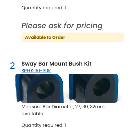
Quantity required: 1
Chevrolet
[NEW
RELEASES
]
Please ask for pricing
Chrysler
[NEW
RELEASES
]
Available to Order
Citroen
[NEW
RELEASES
]
Daewoo
[NEW
RELEASES
]
Sway Bar Mount Bush Kit
2
SPF0230-30K
Daihatsu
[NEW
RELEASES
]
Daimler
[NEW
RELEASES
]
DMC
Measure Bar Diameter, 27, 30, 32mm
available
Dodge
[NEW
RELEASES
]
Quantity required: 1