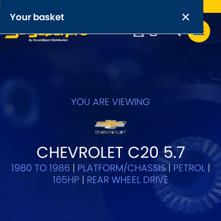
Free UK delivery on orders over £50
×
PRODUCT RANGES:
×
Your basket
Anti-Roll Bars
Anti-Roll Bar Links
Your basket is empty.
OEM+ Front Control Arm Kits
[NEW]
YOU ARE VIEWING
Lightweight Alloy Front Control Arm Kits
Greasable Shackle and Pin Kits
CHEVROLET C20 5.7
1980 TO 1986
|
PLATFORM/CHASSIS
|
PETROL
|
SELECT YOUR VEHICLE:
165HP
|
REAR WHEEL DRIVE
OR, SELECT VEHICLE MANUFACTURER: