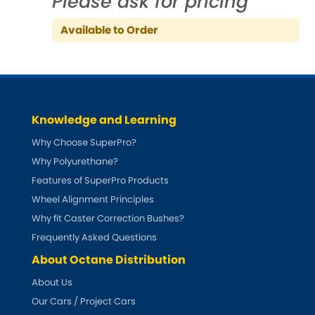
Please ask for pricing
Indigo
Available to Order
Infiniti
[NEW
RELEASES
]
Isuzu
[NEW
RELEASES
]
Jaguar
[NEW
RELEASES
]
Knowledge and Learning
Jeep
Why Choose SuperPro?
[NEW
RELEASES
]
Why Polyurethane?
Jensen
Features of SuperPro Products
Wheel Alignment Principles
Kia
[NEW
RELEASES
]
Why fit Caster Correction Bushes?
Frequently Asked Questions
Lancia
[NEW
RELEASES
]
About Octane Distribution
Land Rover
About Us
[NEW
RELEASES
]
Our Cars / Project Cars