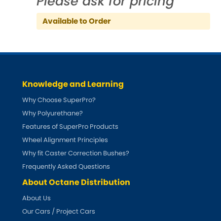
Please ask for pricing
Indigo
Available to Order
Infiniti
[NEW
RELEASES
]
Isuzu
[NEW
RELEASES
]
Jaguar
[NEW
RELEASES
]
Knowledge and Learning
Jeep
Why Choose SuperPro?
[NEW
RELEASES
]
Why Polyurethane?
Jensen
Features of SuperPro Products
Wheel Alignment Principles
Kia
[NEW
RELEASES
]
Why fit Caster Correction Bushes?
Frequently Asked Questions
Lancia
[NEW
RELEASES
]
About Octane Distribution
Land Rover
About Us
[NEW
RELEASES
]
Our Cars / Project Cars