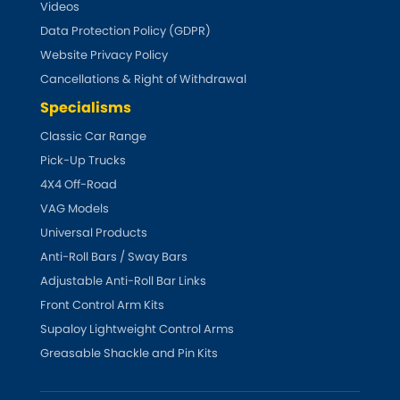
LDV
Videos
Data Protection Policy (GDPR)
Lexus
[NEW
RELEASES
]
Website Privacy Policy
Cancellations & Right of Withdrawal
Lotus
[NEW
RELEASES
]
Specialisms
Mahindra
Classic Car Range
Pick-Up Trucks
Maserati
4X4 Off-Road
[NEW
RELEASES
]
VAG Models
Mazda
[NEW
RELEASES
]
Universal Products
Anti-Roll Bars / Sway Bars
Mercedes-Benz
[NEW
RELEASES
]
Adjustable Anti-Roll Bar Links
Front Control Arm Kits
MG
[NEW
RELEASES
]
Supaloy Lightweight Control Arms
Greasable Shackle and Pin Kits
Mini