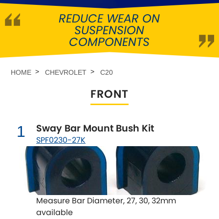
REDUCE WEAR ON
Abarth
[NEW
RELEASES
]
SUSPENSION
COMPONENTS
Alfa Romeo
[NEW
RELEASES
]
Asia Motors
HOME
CHEVROLET
C20
FRONT
Aston Martin
Audi
[NEW
RELEASES
]
Sway Bar Mount Bush Kit
1
SPF0230-27K
Austin
[NEW
RELEASES
]
Austin-Healey
Bentley
[NEW
RELEASES
]
Measure Bar Diameter, 27, 30, 32mm
available
BMW
[NEW
RELEASES
]