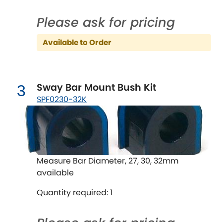
Ferrari
[NEW
RELEASES
]
Please ask for pricing
Fiat
[NEW
RELEASES
]
Available to Order
Ford
[NEW
RELEASES
]
Ginetta
[NEW
RELEASES
]
Sway Bar Mount Bush Kit
3
Hillman
SPF0230-32K
[NEW
RELEASES
]
Holden
Honda
[NEW
RELEASES
]
Measure Bar Diameter, 27, 30, 32mm
available
Hummer
Quantity required: 1
Hyundai
[NEW
RELEASES
]