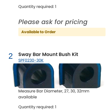
Quantity required: 1
Chevrolet
[NEW
RELEASES
]
Please ask for pricing
Chrysler
[NEW
RELEASES
]
Available to Order
Citroen
[NEW
RELEASES
]
Daewoo
[NEW
RELEASES
]
Sway Bar Mount Bush Kit
2
SPF0230-30K
Daihatsu
[NEW
RELEASES
]
Daimler
[NEW
RELEASES
]
DMC
Measure Bar Diameter, 27, 30, 32mm
available
Dodge
[NEW
RELEASES
]
Quantity required: 1