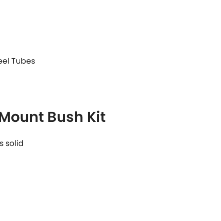
teel Tubes
 Mount Bush Kit
s solid