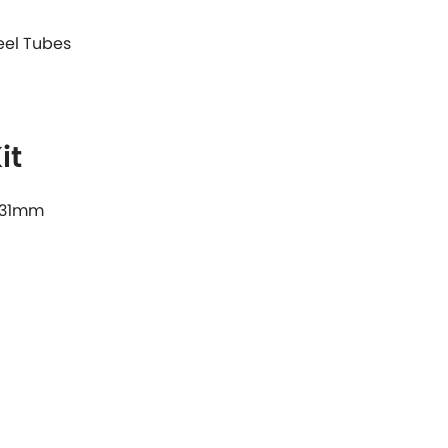
teel Tubes
it
& 31mm