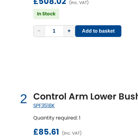
£508.02
(inc. VAT)
In Stock
−
+
Add to basket
Control Arm Lower Bush
2
SPF3518K
Quantity required: 1
£85.61
(inc. VAT)