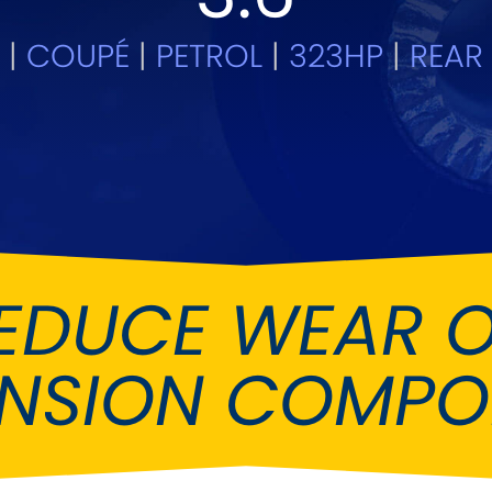
Ferrari
Ford
[NEW
]
[NEW
5
|
COUPÉ
|
PETROL
|
323HP
|
REAR 
Holden
Hummer
Infiniti
Jaguar
[NEW
]
Kia
Land Rov
[NEW
]
Lotus
Maserati
[NEW
]
nz
MG
Mitsubish
[NEW
]
[NEW
]
EDUCE WEAR 
Noble
Peugeot
ENSION COMPO
Reliant
Rootes G
[NEW
]
Seat
Skoda
[NEW
]
[N
Subaru
Suzuki
NEW
]
[NEW
]
[N