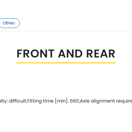
Tesla
Triumph
[NEW
]
Volkswagen
Other
1
[NEW
]
FRONT AND REAR
culty: difficult;Fitting time [min]: 560;Axle alignment requir