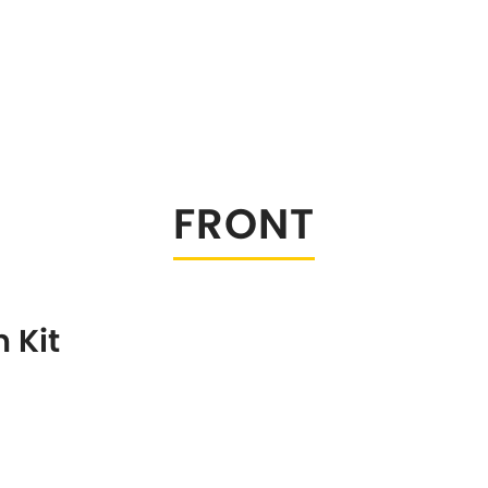
FRONT
 Kit