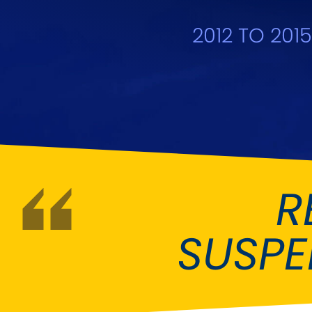
DMC
Dodge
[NEW
]
2012 TO 201
Ginetta
Hillman
[NEW
]
[NEW
]
Hyundai
Indigo
[NEW
]
Jeep
Jensen
[NEW
]
LDV
Lexus
[NEW
]
Mazda
Mercedes-Be
[NEW
]
R
Morris
Nissan
[NEW
]
[NEW
]
SUSP
Porsche
Proton
[NEW
]
[NEW
]
Rover
Saab
[NEW
]
[NEW
]
Smart
Ssangyong
[NEW
]
[