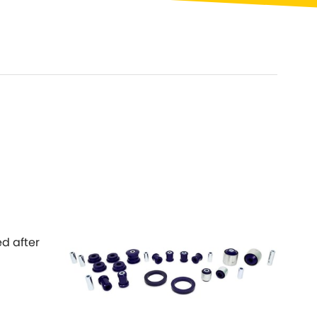
Toyota
[NEW
]
[NEW
]
Volvo
[NEW
]
ed after