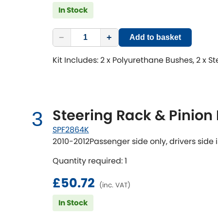
In Stock
−
+
Add to basket
Kit Includes: 2 x Polyurethane Bushes, 2 x S
Steering Rack & Pinion
3
SPF2864K
2010-2012Passenger side only, drivers side i
Quantity required: 1
£50.72
(inc. VAT)
In Stock