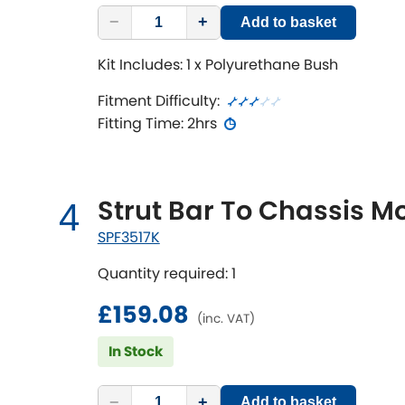
−
+
Add to basket
Kit Includes: 1 x Polyurethane Bush
Fitment Difficulty:
Fitting Time: 2hrs
Strut Bar To Chassis M
4
SPF3517K
Quantity required: 1
£159.08
(inc. VAT)
In Stock
−
+
Add to basket