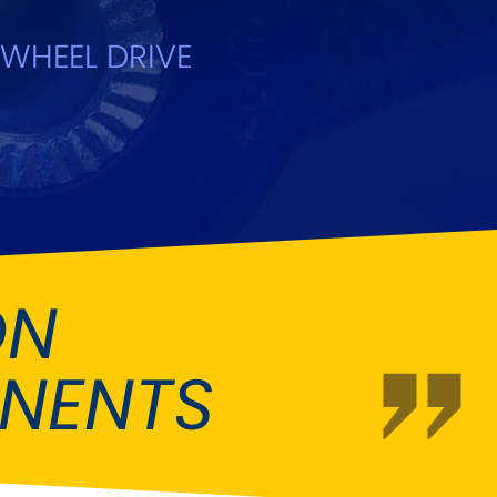
Fiat
[NEW
]
]
WHEEL DRIVE
Honda
[NEW
]
Isuzu
[NEW
]
[NEW
]
Lancia
er
[NEW
]
[NEW
]
Mahindra
[NEW
]
Mini
i
[NEW
]
ON
Opel
[NEW
]
[NEW
]
NENTS
Renault
roup
[NEW
]
Singer
EW
]
Sunbeam
[NEW
]
EW
]