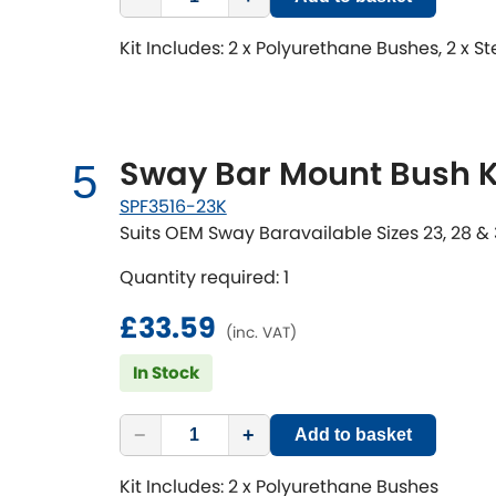
Kit Includes: 2 x Polyurethane Bushes, 2 x S
Sway Bar Mount Bush K
5
SPF3516-23K
Suits OEM Sway Baravailable Sizes 23, 28 
Quantity required: 1
£33.59
(inc. VAT)
In Stock
−
+
Add to basket
Kit Includes: 2 x Polyurethane Bushes