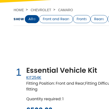
Talbot
Tata
[NEW
]
HOME
CHEVROLET
CAMARO
TVR
Vauxhall
All
Front and Rear
Front
Rear
SHOW
13
1
5
6
[NEW
]
[NEW
]
Essential Vehicle Kit
1
KIT254K
Fitting Position: Front and Rear;Fitting Diffi
fitting
Quantity required: 1