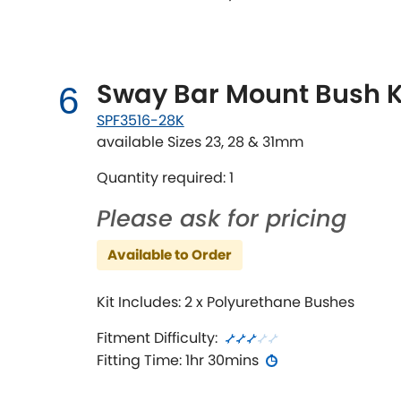
Sway Bar Mount Bush K
6
SPF3516-28K
available Sizes 23, 28 & 31mm
Quantity required: 1
Please ask for pricing
Available to Order
Kit Includes: 2 x Polyurethane Bushes
Fitment Difficulty:
Fitting Time: 1hr 30mins