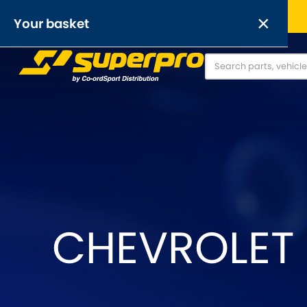
Free UK delivery on orders over £50
×
Your basket
Anti-Roll Bars
Anti-Roll Bar Links
O
[NEW]
Your basket is empty.
OR,
CHEVROLET
Abarth
Alfa Romeo
[NEW
]
[
Austin
Austin-Heale
[NEW
]
Chrysler
Daewoo
[NEW
]
[NEW
]