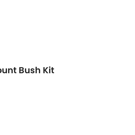
ount Bush Kit