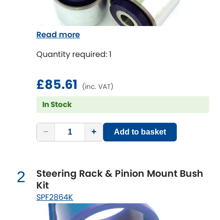
Chevrolet
[NEW
RELEASES
]
Read more
Chrysler
[NEW
RELEASES
]
Quantity required: 1
Citroen
[NEW
RELEASES
]
£85.61
(inc. VAT)
Daewoo
[NEW
RELEASES
]
In Stock
Daihatsu
[NEW
RELEASES
]
−
+
Add to basket
Daimler
[NEW
RELEASES
]
DMC
Steering Rack & Pinion Mount Bush
2
Kit
Dodge
SPF2864K
[NEW
RELEASES
]