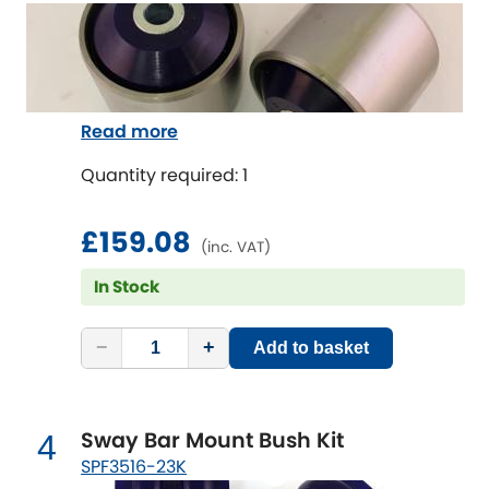
Indigo
Infiniti
[NEW
RELEASES
]
Isuzu
[NEW
RELEASES
]
Read more
Jaguar
[NEW
RELEASES
]
Quantity required: 1
Jeep
[NEW
RELEASES
]
£159.08
(inc. VAT)
Jensen
In Stock
Kia
[NEW
RELEASES
]
−
+
Add to basket
Lancia
[NEW
RELEASES
]
Sway Bar Mount Bush Kit
Land Rover
4
[NEW
RELEASES
]
SPF3516-23K