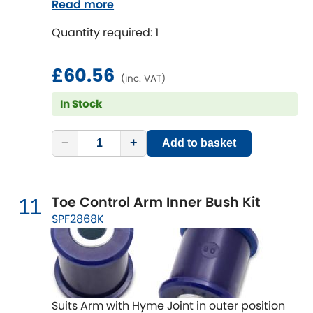
Read more
Quantity required: 1
£60.56
(inc. VAT)
In Stock
−
+
Add to basket
Toe Control Arm Inner Bush Kit
11
SPF2868K
Suits Arm with Hyme Joint in outer position