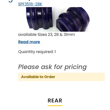
Mitsubishi
[NEW
RELEASES
]
SPF3516-28K
Morris
[NEW
RELEASES
]
Nissan
[NEW
RELEASES
]
available Sizes 23, 28 & 31mm
Noble
Read more
Opel
Quantity required: 1
[NEW
RELEASES
]
Peugeot
[NEW
RELEASES
]
Please ask for pricing
Porsche
[NEW
RELEASES
]
Available to Order
Proton
[NEW
RELEASES
]
REAR
Reliant
[NEW
RELEASES
]