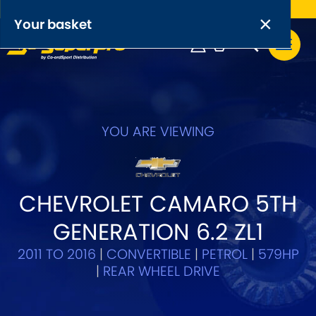
Free UK delivery on orders over £50
×
PRODUCT RANGES:
×
Your basket
Anti-Roll Bars
Anti-Roll Bar Links
Your basket is empty.
OEM+ Front Control Arm Kits
YOU ARE VIEWING
[NEW]
Lightweight Alloy Front Control Arm Kits
CHEVROLET CAMARO 5TH
Greasable Shackle and Pin Kits
GENERATION 6.2 ZL1
SELECT YOUR VEHICLE:
2011 TO 2016
|
CONVERTIBLE
|
PETROL
|
579HP
|
REAR WHEEL DRIVE
OR, SELECT VEHICLE MANUFACTURER: