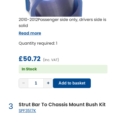
Ferrari
[NEW
RELEASES
]
Fiat
[NEW
RELEASES
]
2010-2012Passenger side only, drivers side is
Ford
solid
[NEW
RELEASES
]
Read more
Ginetta
[NEW
RELEASES
]
Quantity required: 1
Hillman
[NEW
RELEASES
]
£50.72
(inc. VAT)
Holden
In Stock
Honda
[NEW
RELEASES
]
−
+
Add to basket
Hummer
Hyundai
[NEW
RELEASES
]
Strut Bar To Chassis Mount Bush Kit
3
SPF3517K