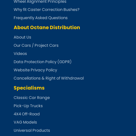
Wheel Alignment Principles
Why fit Caster Correction Bushes?
Frequently Asked Questions
About Octane Distribution
About Us
Our Cars / Project Cars
Videos
Data Protection Policy (GDPR)
Website Privacy Policy
Cancellations & Right of Withdrawal
Specialisms
Classic Car Range
Pick-Up Trucks
4X4 Off-Road
VAG Models
Universal Products