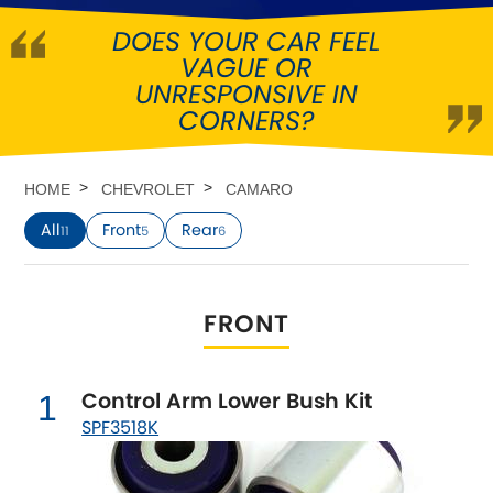
DOES YOUR CAR FEEL
Abarth
[NEW
RELEASES
]
VAGUE OR
UNRESPONSIVE IN
Alfa Romeo
[NEW
RELEASES
]
CORNERS?
Asia Motors
HOME
CHEVROLET
CAMARO
Aston Martin
All
Front
Rear
11
5
6
Audi
[NEW
RELEASES
]
FRONT
Austin
[NEW
RELEASES
]
Austin-Healey
Control Arm Lower Bush Kit
1
SPF3518K
Bentley
[NEW
RELEASES
]
BMW
[NEW
RELEASES
]