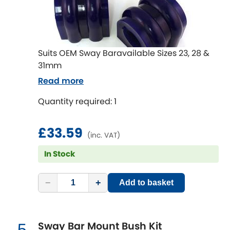
LDV
Lexus
[NEW
RELEASES
]
Suits OEM Sway Baravailable Sizes 23, 28 &
Lotus
[NEW
RELEASES
]
31mm
Mahindra
Read more
Quantity required: 1
Maserati
[NEW
RELEASES
]
£33.59
Mazda
[NEW
RELEASES
]
(inc. VAT)
In Stock
Mercedes-Benz
[NEW
RELEASES
]
MG
−
+
Add to basket
[NEW
RELEASES
]
Mini
Sway Bar Mount Bush Kit
5