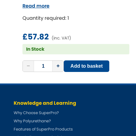
Read more
Quantity required: 1
£57.82
(inc. VAT)
In Stock
−
+
Add to basket
Knowledge and Learning
Why Choose SuperPro?
Why Polyurethane?
Features of SuperPro Products