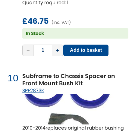
Quantity required: 1
£46.75
(inc. VAT)
In Stock
−
+
Add to basket
Subframe to Chassis Spacer on
10
Front Mount Bush Kit
SPF2873K
2010-2014replaces original rubber bushing