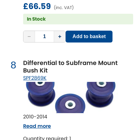
solution.
Vauxhall
£66.59
[NEW
RELEASES
]
(inc. VAT)
In Stock
Volkswagen
[NEW
RELEASES
]
Volvo
−
+
[NEW
RELEASES
]
Add to basket
Differential to Subframe Mount
8
Bush Kit
SPF2869K
2010-2014
Read more
Quantity required: 1