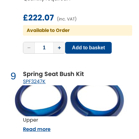
£222.07
(inc. VAT)
Available to Order
−
+
Add to basket
Spring Seat Bush Kit
9
SPF3247K
Upper
Read more