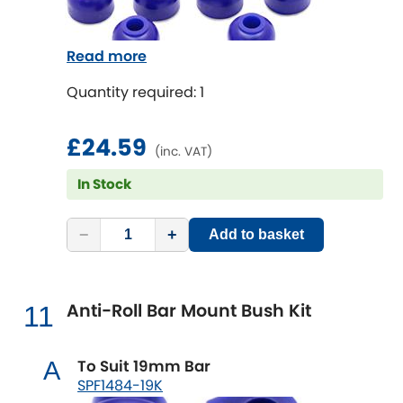
Read more
Quantity required: 1
£24.59
(inc. VAT)
In Stock
−
+
Add to basket
Anti-Roll Bar Mount Bush Kit
11
To Suit 19mm Bar
A
SPF1484-19K