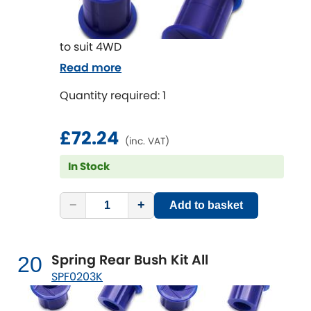
to suit 4WD
Read more
Quantity required: 1
£72.24
(inc. VAT)
In Stock
−
+
Add to basket
Spring Rear Bush Kit All
20
SPF0203K