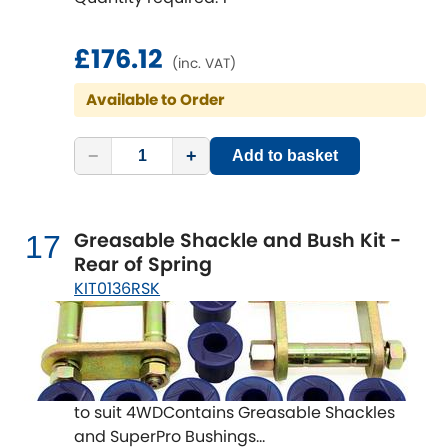
£176.12
(inc. VAT)
Available to Order
−
+
Add to basket
Greasable Shackle and Bush Kit -
17
Rear of Spring
KIT0136RSK
to suit 4WDContains Greasable Shackles
and SuperPro Bushings