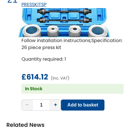
PRESSKITSP
Follow installation instructions;Specification:
26 piece press kit
Quantity required: 1
£614.12
(inc. VAT)
In Stock
−
+
Add to basket
Related News