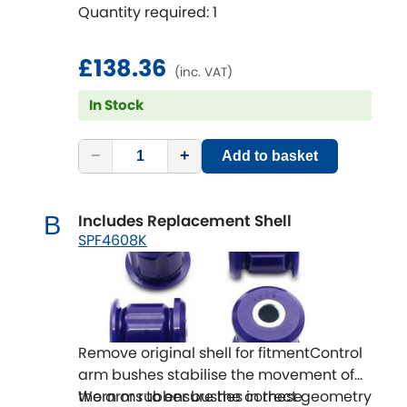
Quantity required: 1
life.
SuperPro Bushings solve this issue and
are the perfect repair or repair upgrade
£138.36
(inc. VAT)
solution.
In Stock
−
+
Add to basket
Includes Replacement Shell
B
SPF4608K
Remove original shell for fitmentControl
arm bushes stabilise the movement of
the arms to ensure the correct geometry
Worn or rubber bushes in these