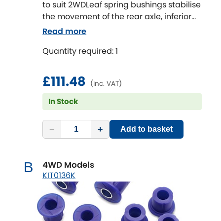
to suit 2WDLeaf spring bushings stabilise
the movement of the rear axle, inferior
bushes in this area will cause the solid
Read more
rear axle to move and impart rear end
Quantity required: 1
passive steer to the vehicle.
This can be especially noticeable
carrying a load or towing a boat or
£111.48
(inc. VAT)
caravan.
The OE rubber style bushes are
In Stock
designed to work at standard height
with standard tyres and with standard
−
+
Add to basket
loads.
By upgrading to SuperPro Leaf spring
Bushes the improvement in ride and
4WD Models
B
handling will be noticeable.
KIT0136K