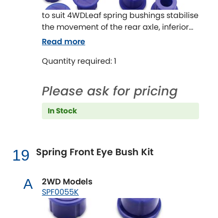
to suit 4WDLeaf spring bushings stabilise
the movement of the rear axle, inferior
bushes in this area will cause the solid
Read more
rear axle to move and impart rear end
Quantity required: 1
passive steer to the vehicle.
This can be especially noticeable
carrying a load or towing a boat or
Please ask for pricing
caravan.
The OE rubber style bushes are
In Stock
designed to work at standard height
with standard tyres and with standard
loads.
Spring Front Eye Bush Kit
19
By upgrading to SuperPro Leaf spring
Bushes the improvement in ride and
handling will be noticeable.
2WD Models
A
SPF0055K