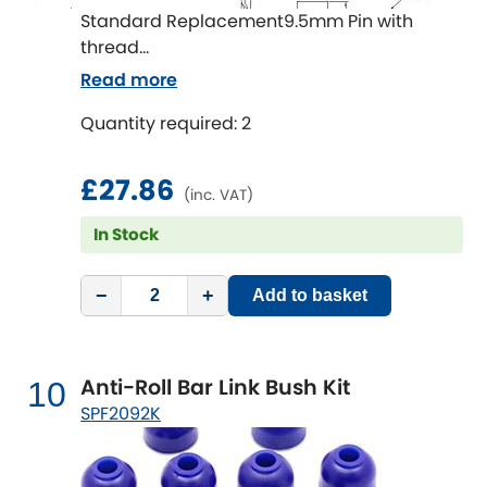
Standard Replacement9.5mm Pin with
thread
Read more
Length 131mm
Quantity required: 2
£27.86
(inc. VAT)
In Stock
−
+
Add to basket
Anti-Roll Bar Link Bush Kit
10
SPF2092K