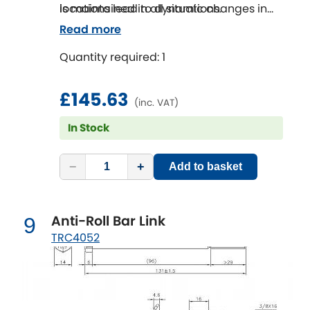
is maintained in all situations.
locations lead to dynamic changes in
wheel alignment that effect the
Read more
handling of a vehicle as well as the tyre
Quantity required: 1
life.
SuperPro Bushings solve this issue and
are the perfect repair or repair upgrade
£145.63
(inc. VAT)
solution.
In Stock
−
+
Add to basket
Anti-Roll Bar Link
9
TRC4052