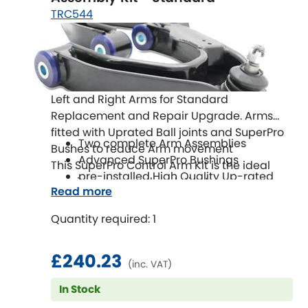
TRC544
Left and Right Arms for Standard
Replacement and Repair Upgrade. Arms
fitted with Uprated Ball joints and SuperPro
Two complete Arm Assemblies
Bushes to reduce Arm movement
Advanced SuperPro Bushings
This SuperPro Control Arm Kit is the ideal
pre-installed High Quality Up-rated
repair and upgrade solution!
Read more
Ball Joints
Easy to Install
Quantity required: 1
£240.23
(inc. VAT)
In Stock