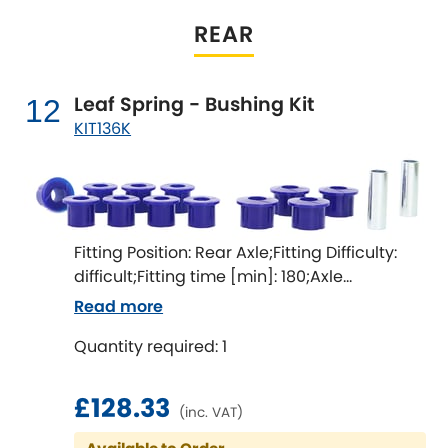
and improve handling.
REAR
Leaf Spring - Bushing Kit
12
KIT136K
Fitting Position: Rear Axle;Fitting Difficulty:
difficult;Fitting time [min]: 180;Axle
alignment required after fitting
Read more
Quantity required: 1
£128.33
(inc. VAT)