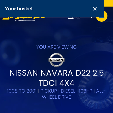
Free UK delivery on orders over £50
×
PRODUCT RANGES:
×
Your basket
Anti-Roll Bars
Anti-Roll Bar Links
Your basket is empty.
OEM+ Front Control Arm Kits
YOU ARE VIEWING
[NEW]
Lightweight Alloy Front Control Arm Kits
NISSAN NAVARA D22 2.5
Greasable Shackle and Pin Kits
TDCI 4X4
SELECT YOUR VEHICLE:
1998 TO 2001
|
PICKUP
|
DIESEL
|
103HP
|
ALL-
WHEEL DRIVE
OR, SELECT VEHICLE MANUFACTURER: