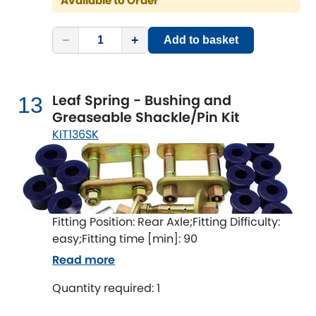
Available to Order
−
+
Add to basket
Leaf Spring - Bushing and
13
Greaseable Shackle/Pin Kit
KIT136SK
Fitting Position: Rear Axle;Fitting Difficulty:
easy;Fitting time [min]: 90
Read more
Quantity required: 1