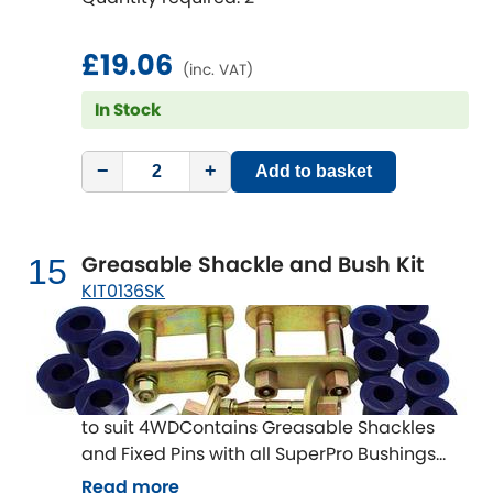
£19.06
(inc. VAT)
In Stock
−
+
Add to basket
Greasable Shackle and Bush Kit
15
KIT0136SK
to suit 4WDContains Greasable Shackles
and Fixed Pins with all SuperPro Bushings
The Shackles and Fixed Pins are often
Read more