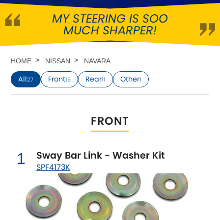
MY STEERING IS SOO
Abarth
[NEW
RELEASES
]
MUCH SHARPER!
Alfa Romeo
[NEW
RELEASES
]
HOME
NISSAN
NAVARA
Asia Motors
All
Front
Rear
Other
27
15
11
1
Aston Martin
FRONT
Audi
[NEW
RELEASES
]
Austin
[NEW
RELEASES
]
Sway Bar Link - Washer Kit
1
SPF4173K
Austin-Healey
Bentley
[NEW
RELEASES
]
BMW
[NEW
RELEASES
]