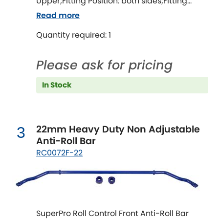
Ferrari
Upper;Fitting Position: both sides;Fitting
[NEW
RELEASES
]
Difficulty: difficult;Fitting time [min]: 120;Axle
Read more
alignment required after fitting
Fiat
[NEW
RELEASES
]
Quantity required: 1
Ford
[NEW
RELEASES
]
Please ask for pricing
Ginetta
[NEW
RELEASES
]
In Stock
Hillman
[NEW
RELEASES
]
Holden
22mm Heavy Duty Non Adjustable
3
Anti-Roll Bar
Honda
[NEW
RELEASES
]
RC0072F-22
Hummer
Hyundai
[NEW
RELEASES
]
SuperPro Roll Control Front Anti-Roll Bar