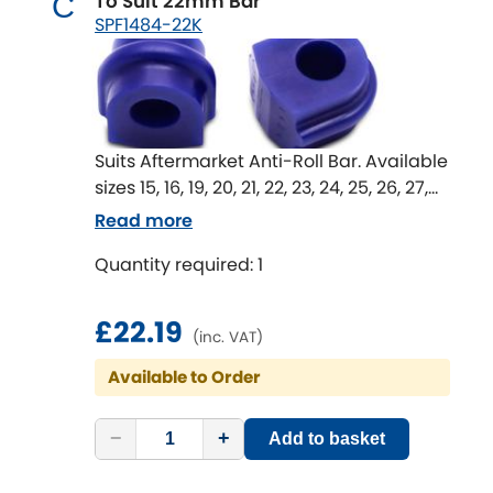
To Suit 22mm Bar
C
SPF1484-22K
Suits Aftermarket Anti-Roll Bar. Available
sizes 15, 16, 19, 20, 21, 22, 23, 24, 25, 26, 27,
28 & 29 mm
Read more
Anti-Roll Bar mount bushes are an
Quantity required: 1
important part of the whole Anti-Roll Bar
system.
Worn or rubber bushes in these
£22.19
(inc. VAT)
locations lead to movement in the Anti-
Roll Bar in unwanted directions that
Available to Order
effect the effectiveness of the Anti-Roll
Bar.
−
+
Add to basket
An upgrade to SuperPro bushings can
return lost Anti-Roll Bar performance