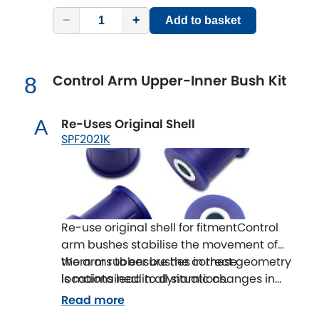
−
+
Add to basket
Control Arm Upper-Inner Bush Kit
8
Re-Uses Original Shell
A
SPF2021K
Re-use original shell for fitmentControl
arm bushes stabilise the movement of
the arms to ensure the correct geometry
Worn or rubber bushes in these
is maintained in all situations.
locations lead to dynamic changes in
wheel alignment that effect the
Read more
handling of a vehicle as well as the tyre