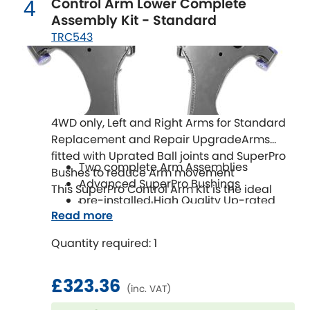
Control Arm Lower Complete
LDV
4
Assembly Kit - Standard
TRC543
Lexus
[NEW
RELEASES
]
Lotus
[NEW
RELEASES
]
Mahindra
4WD only, Left and Right Arms for Standard
Replacement and Repair UpgradeArms
Maserati
[NEW
RELEASES
]
fitted with Uprated Ball joints and SuperPro
Two complete Arm Assemblies
Bushes to reduce Arm movement
Mazda
[NEW
RELEASES
]
Advanced SuperPro Bushings
This SuperPro Control Arm Kit is the ideal
pre-installed High Quality Up-rated
repair and upgrade solution!
Mercedes-Benz
[NEW
RELEASES
]
Read more
Ball Joints
Easy to Install
Quantity required: 1
MG
[NEW
RELEASES
]
Mini
£323.36
(inc. VAT)