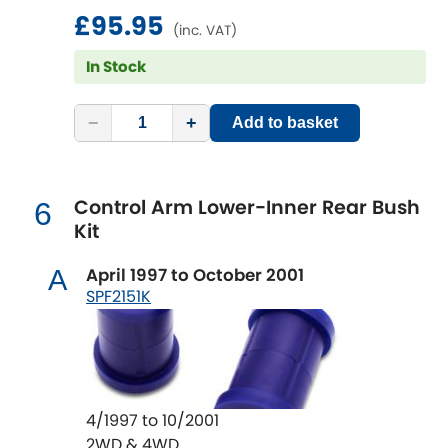
Renault
changes in wheel alignment that effect the
[NEW
RELEASES
]
£95.95
(inc. VAT)
handling of a vehicle as well as the tyre life.
Rootes Group
SuperPro Bushings solve this issue and are
In Stock
the perfect repair or repair upgrade
Rover
solution.
[NEW
RELEASES
]
−
+
Add to basket
Saab
[NEW
RELEASES
]
Control Arm Lower-Inner Rear Bush
6
Seat
[NEW
RELEASES
]
Kit
Singer
April 1997 to October 2001
A
SPF2151K
Skoda
[NEW
RELEASES
]
Smart
[NEW
RELEASES
]
Ssangyong
[NEW
RELEASES
]
4/1997 to 10/2001
2WD & 4WD