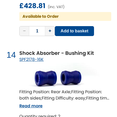
£428.81
(inc. VAT)
Available to Order
−
+
Add to basket
Shock Absorber - Bushing Kit
14
SPF2178-16K
Fitting Position: Rear Axle;Fitting Position:
both sides;Fitting Difficulty: easy;Fitting time
[min]: 60
Read more
Quantity required: 2