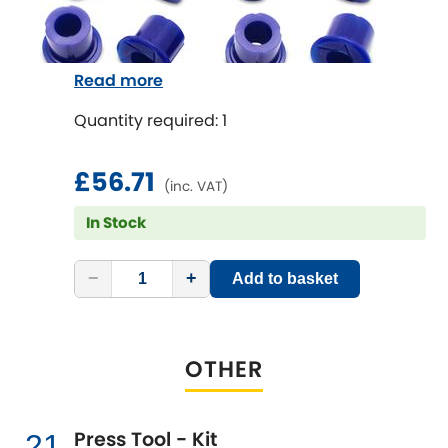
Read more
Quantity required: 1
£56.71
(inc. VAT)
In Stock
−
+
Add to basket
OTHER
Press Tool - Kit
21