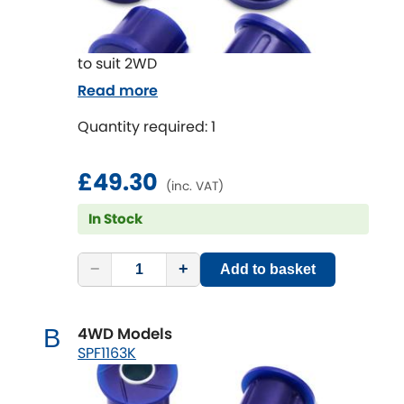
to suit 2WD
Read more
Quantity required: 1
£49.30
(inc. VAT)
In Stock
−
+
Add to basket
4WD Models
B
SPF1163K