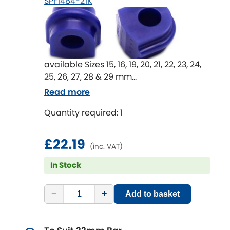
SPF1484-21K
available Sizes 15, 16, 19, 20, 21, 22, 23, 24,
25, 26, 27, 28 & 29 mm
Anti-Roll Bar mount bushes are an
Read more
important part of the whole Anti-Roll Bar
Quantity required: 1
system.
Worn or rubber bushes in these
locations lead to movement in the Anti-
£22.19
(inc. VAT)
Roll Bar in unwanted directions that
effect the effectiveness of the Anti-Roll
In Stock
Bar.
An upgrade to SuperPro bushings can
−
+
Add to basket
return lost Anti-Roll Bar performance
and improve handling.