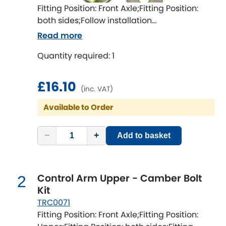
Fitting Position: Front Axle;Fitting Position:
both sides;Follow installation
Chevrolet
[NEW
RELEASES
]
instructions;Fitting Difficulty: easy;Fitting
Read more
time [min]: 60
Chrysler
[NEW
RELEASES
]
Quantity required: 1
Citroen
[NEW
RELEASES
]
£16.10
(inc. VAT)
Daewoo
[NEW
RELEASES
]
Available to Order
Daihatsu
[NEW
RELEASES
]
−
+
Add to basket
Daimler
[NEW
RELEASES
]
DMC
Control Arm Upper - Camber Bolt
2
Kit
Dodge
TRC0071
[NEW
RELEASES
]
Fitting Position: Front Axle;Fitting Position: