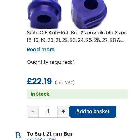
Suits O.E Anti-Roll Bar Sizeavailable Sizes
15, 16, 19, 20, 21, 22, 23, 24, 25, 26, 27, 28 &
29 mm
Read more
Anti-Roll Bar mount bushes are an
Quantity required: 1
important part of the whole Anti-Roll Bar
system.
Worn or rubber bushes in these
£22.19
(inc. VAT)
locations lead to movement in the Anti-
Roll Bar in unwanted directions that
In Stock
effect the effectiveness of the Anti-Roll
Bar.
−
+
Add to basket
An upgrade to SuperPro bushings can
return lost Anti-Roll Bar performance
and improve handling.
To Suit 21mm Bar
B