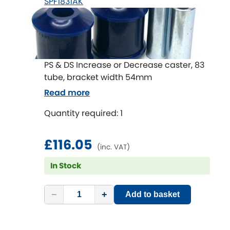
SPF1831AK
PS & DS Increase or Decrease caster, 83
tube, bracket width 54mm
Read more
Quantity required: 1
£116.05
(inc. VAT)
In Stock
−
+
Add to basket