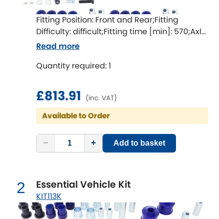
Fitting Position: Front and Rear;Fitting
Chevrolet
[NEW
RELEASES
]
Difficulty: difficult;Fitting time [min]: 570;Axle
alignment required after fitting
Read more
Chrysler
[NEW
RELEASES
]
Quantity required: 1
Citroen
[NEW
RELEASES
]
£813.91
Daewoo
(inc. VAT)
[NEW
RELEASES
]
Available to Order
Daihatsu
[NEW
RELEASES
]
−
+
Add to basket
Daimler
[NEW
RELEASES
]
DMC
Essential Vehicle Kit
2
Dodge
KIT113K
[NEW
RELEASES
]