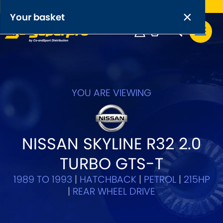
Free UK delivery on orders over £50
×
PRODUCT RANGES:
×
Your basket
Anti-Roll Bars
Anti-Roll Bar Links
Your basket is empty.
OEM+ Front Control Arm Kits
YOU ARE VIEWING
[NEW]
Lightweight Alloy Front Control Arm Kits
NISSAN SKYLINE R32 2.0
Greasable Shackle and Pin Kits
TURBO GTS-T
SELECT YOUR VEHICLE:
1989 TO 1993
|
HATCHBACK
|
PETROL
|
215HP
|
REAR WHEEL DRIVE
OR, SELECT VEHICLE MANUFACTURER: