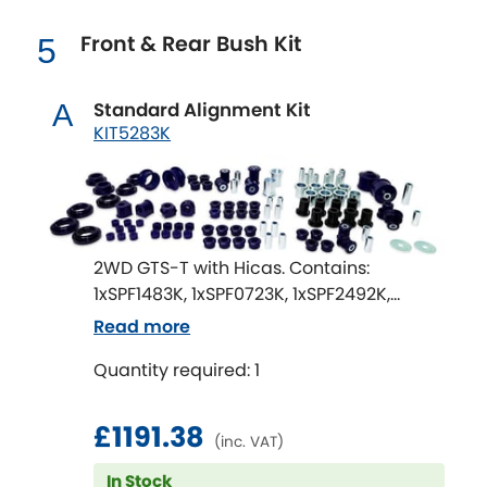
Mitsubishi
[NEW
RELEASES
]
Front & Rear Bush Kit
5
Morris
[NEW
RELEASES
]
Standard Alignment Kit
A
Nissan
[NEW
RELEASES
]
KIT5283K
Noble
Opel
[NEW
RELEASES
]
2WD GTS-T with Hicas. Contains:
Peugeot
[NEW
RELEASES
]
1xSPF1483K, 1xSPF0723K, 1xSPF2492K,
1xSPF1202K, 1xSPF2092BK, 1xSPF1484-22K,
Read more
Porsche
[NEW
RELEASES
]
1xSPF1639K, 3xSPF1638K, 1xSPF2637K,
Quantity required: 1
1xSPF2687K, 1xSPF0306K, 1xSPF1485-18K
Proton
[NEW
RELEASES
]
£1191.38
Reliant
(inc. VAT)
[NEW
RELEASES
]
In Stock