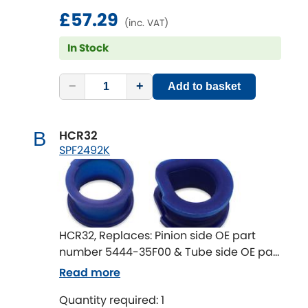
£57.29
(inc. VAT)
In Stock
−
+
Add to basket
HCR32
B
SPF2492K
HCR32, Replaces: Pinion side OE part
number 5444-35F00 & Tube side OE part
number 5445-71L00 Pinion end on
Read more
steering rack housing diameter 41.5mm
Quantity required: 1