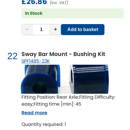
£26.86
(inc. VAT)
In Stock
−
+
Add to basket
Sway Bar Mount - Bushing Kit
22
SPF1485-23K
Fitting Position: Rear Axle;Fitting Difficulty:
easy;Fitting time [min]: 45
Read more
Quantity required: 1