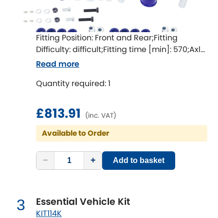
Ferrari
[NEW
RELEASES
]
Fiat
[NEW
RELEASES
]
Fitting Position: Front and Rear;Fitting
Ford
Difficulty: difficult;Fitting time [min]: 570;Axle
[NEW
RELEASES
]
alignment required after fitting
Read more
Ginetta
[NEW
RELEASES
]
Quantity required: 1
Hillman
[NEW
RELEASES
]
£813.91
(inc. VAT)
Holden
Available to Order
Honda
[NEW
RELEASES
]
−
+
Add to basket
Hummer
Hyundai
[NEW
RELEASES
]
Essential Vehicle Kit
3
KIT114K