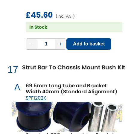
£45.60
(inc. VAT)
In Stock
−
+
Add to basket
Strut Bar To Chassis Mount Bush Kit
17
69.5mm Long Tube and Bracket
A
Width 40mm (Standard Alignment)
SPF1202K