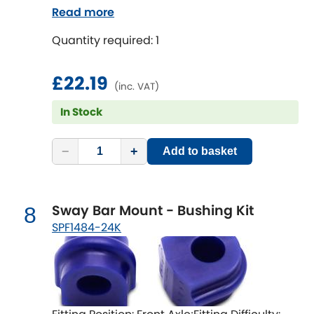
Read more
Quantity required: 1
£22.19
(inc. VAT)
In Stock
−
+
Add to basket
Sway Bar Mount - Bushing Kit
8
SPF1484-24K