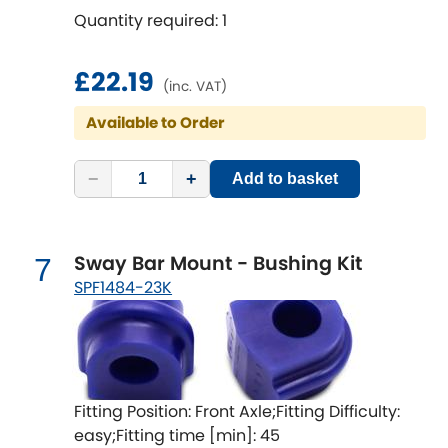
Vauxhall
[NEW
RELEASES
]
Quantity required: 1
Volkswagen
[NEW
RELEASES
]
£22.19
(inc. VAT)
Volvo
[NEW
RELEASES
]
Available to Order
−
+
Add to basket
Sway Bar Mount - Bushing Kit
7
SPF1484-23K
Fitting Position: Front Axle;Fitting Difficulty:
easy;Fitting time [min]: 45