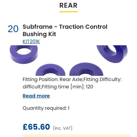
REAR
Subframe - Traction Control
20
Bushing Kit
KIT201K
Fitting Position: Rear Axle;Fitting Difficulty:
difficult;Fitting time [min]: 120
Read more
Quantity required: 1
£65.60
(inc. VAT)