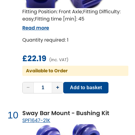
Fitting Position: Front Axle;Fitting Difficulty:
easy;Fitting time [min]: 45
Read more
Quantity required: 1
£22.19
(inc. VAT)
Available to Order
−
+
Add to basket
Sway Bar Mount - Bushing Kit
10
SPF1647-21K