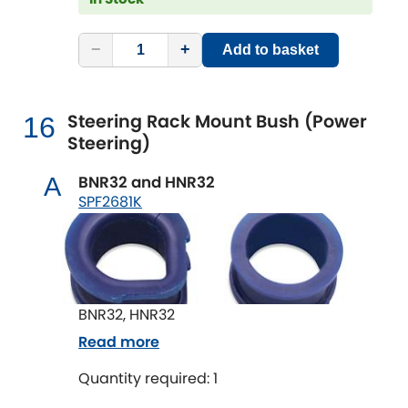
−
+
Add to basket
Steering Rack Mount Bush (Power
16
Steering)
BNR32 and HNR32
A
SPF2681K
BNR32, HNR32
Read more
Quantity required: 1