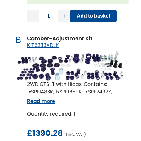
Renault
[NEW
RELEASES
]
−
+
Add to basket
Rootes Group
Rover
[NEW
RELEASES
]
Camber-Adjustment Kit
B
KIT5283ADJK
Saab
[NEW
RELEASES
]
Seat
[NEW
RELEASES
]
Singer
2WD GTS-T with Hicas. Contains:
1xSPF1483K, 1xSPF1659K, 1xSPF2492K,
Skoda
[NEW
RELEASES
]
1xSPF1202AK, 1xSPF2092BK, 1xSPF1484-22K,
Read more
1xSPF1639K, 1xSPF1638K, 2xSPF1869K,
Smart
Quantity required: 1
1xSPF2637K, 1xSPF2687K, 1xSPF0306K,
[NEW
RELEASES
]
1xSPF1485-18K
Ssangyong
[NEW
RELEASES
]
£1390.28
(inc. VAT)