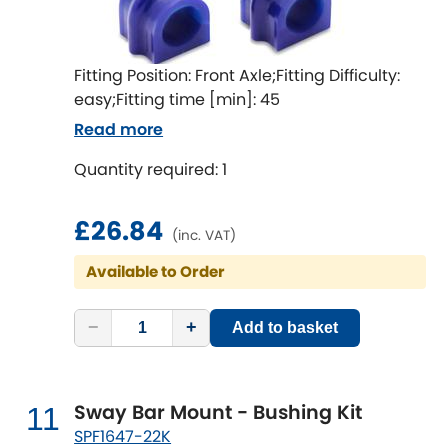
Fitting Position: Front Axle;Fitting Difficulty:
easy;Fitting time [min]: 45
Read more
Quantity required: 1
£26.84
(inc. VAT)
Available to Order
−
+
Add to basket
Sway Bar Mount - Bushing Kit
11
SPF1647-22K