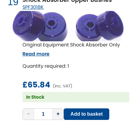
19
SPF3018K
Original Equipment Shock Absorber Only
Read more
Quantity required: 1
£65.84
(inc. VAT)
In Stock
−
+
Add to basket