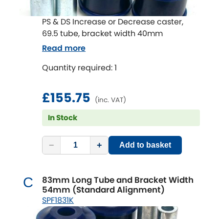
PS & DS Increase or Decrease caster,
69.5 tube, bracket width 40mm
Read more
Quantity required: 1
£155.75
(inc. VAT)
In Stock
−
+
Add to basket
83mm Long Tube and Bracket Width
C
54mm (Standard Alignment)
SPF1831K