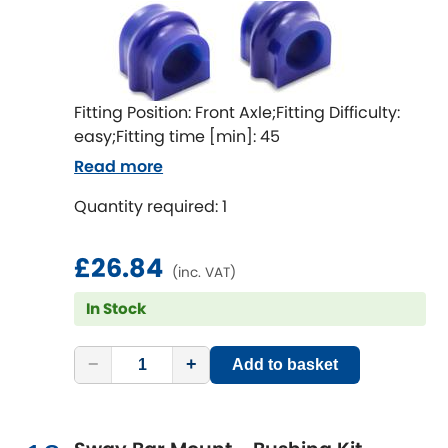
Fitting Position: Front Axle;Fitting Difficulty:
easy;Fitting time [min]: 45
Read more
Quantity required: 1
£26.84
(inc. VAT)
In Stock
−
+
Add to basket