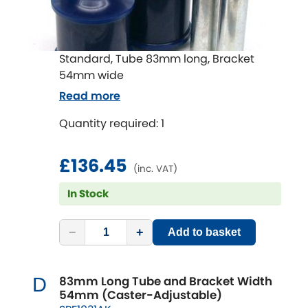
Standard, Tube 83mm long, Bracket
54mm wide
Read more
Quantity required: 1
£136.45
(inc. VAT)
In Stock
−
+
Add to basket
83mm Long Tube and Bracket Width
D
54mm (Caster-Adjustable)