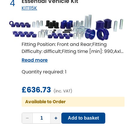
Essential Vehicle Kit
4
LDV
KIT115K
Lexus
[NEW
RELEASES
]
Lotus
[NEW
RELEASES
]
Fitting Position: Front and Rear;Fitting
Mahindra
Difficulty: difficult;Fitting time [min]: 990;Axle
alignment required after fitting
Maserati
Read more
[NEW
RELEASES
]
Quantity required: 1
Mazda
[NEW
RELEASES
]
£636.73
Mercedes-Benz
[NEW
RELEASES
]
(inc. VAT)
Available to Order
MG
[NEW
RELEASES
]
Mini
−
+
Add to basket