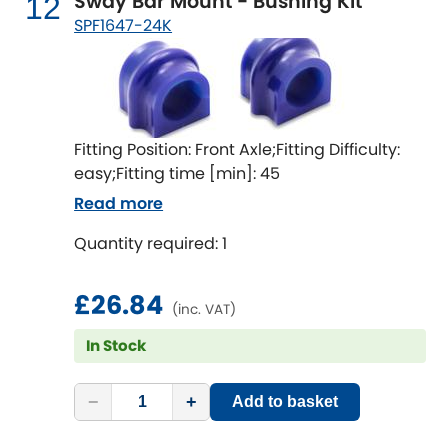
Sway Bar Mount - Bushing Kit
12
SPF1647-24K
Fitting Position: Front Axle;Fitting Difficulty:
easy;Fitting time [min]: 45
Read more
Quantity required: 1
£26.84
(inc. VAT)
In Stock
−
+
Add to basket