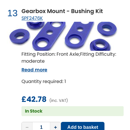
Gearbox Mount - Bushing Kit
13
SPF2476K
Fitting Position: Front Axle;Fitting Difficulty:
moderate
Read more
Quantity required: 1
£42.78
(inc. VAT)
In Stock
−
+
Add to basket