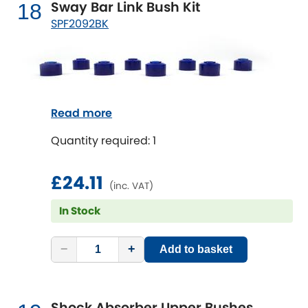
Sway Bar Link Bush Kit
18
SPF2092BK
Read more
Quantity required: 1
£24.11
(inc. VAT)
In Stock
−
+
Add to basket
Shock Absorber Upper Bushes