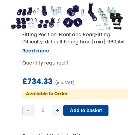
Indigo
Infiniti
[NEW
RELEASES
]
Isuzu
[NEW
RELEASES
]
Fitting Position: Front and Rear;Fitting
Difficulty: difficult;Fitting time [min]: 960;Axle
Jaguar
[NEW
RELEASES
]
alignment required after fitting
Read more
Jeep
Quantity required: 1
[NEW
RELEASES
]
Jensen
£734.33
(inc. VAT)
Kia
[NEW
RELEASES
]
Available to Order
Lancia
[NEW
RELEASES
]
−
+
Add to basket
Land Rover
[NEW
RELEASES
]