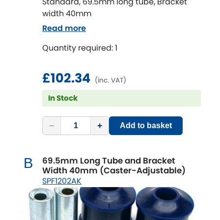
Standard, 69.5mm long tube, Bracket
width 40mm
Read more
Quantity required: 1
£102.34
(inc. VAT)
In Stock
−
+
Add to basket
69.5mm Long Tube and Bracket
B
Width 40mm (Caster-Adjustable)
SPF1202AK