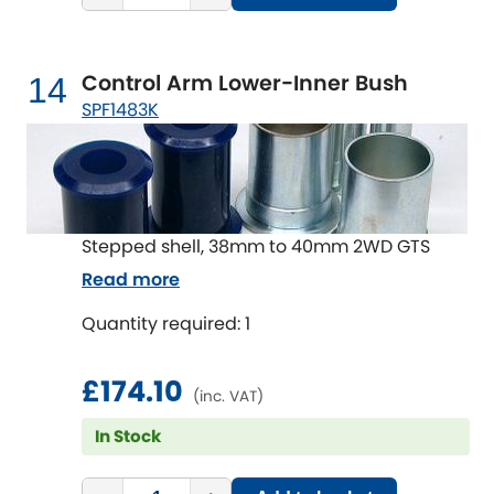
Control Arm Lower-Inner Bush
14
SPF1483K
Stepped shell, 38mm to 40mm 2WD GTS
Read more
Quantity required: 1
£174.10
(inc. VAT)
In Stock