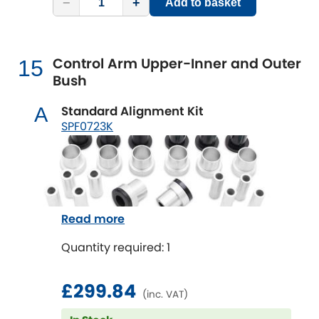
−
+
Add to basket
Control Arm Upper-Inner and Outer
15
Bush
Standard Alignment Kit
A
SPF0723K
Read more
Quantity required: 1
£299.84
(inc. VAT)