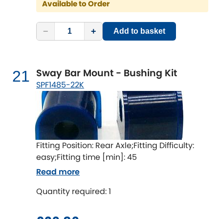
Available to Order
−
+
Add to basket
Sway Bar Mount - Bushing Kit
21
SPF1485-22K
Fitting Position: Rear Axle;Fitting Difficulty:
easy;Fitting time [min]: 45
Read more
Quantity required: 1