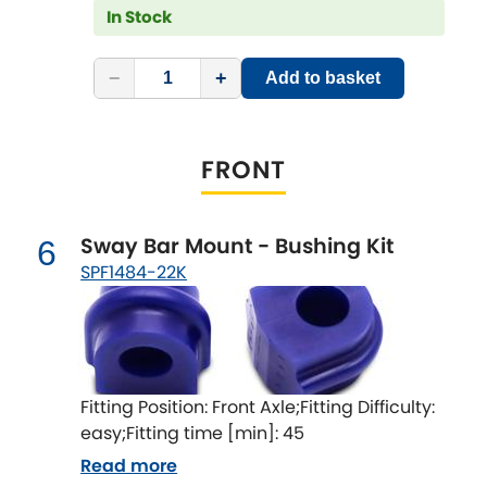
Subaru
In Stock
[NEW
RELEASES
]
Sunbeam
[NEW
RELEASES
]
−
+
Add to basket
Suzuki
[NEW
RELEASES
]
FRONT
Talbot
Tata
[NEW
RELEASES
]
Sway Bar Mount - Bushing Kit
6
SPF1484-22K
Tesla
[NEW
RELEASES
]
Toyota
[NEW
RELEASES
]
Triumph
[NEW
RELEASES
]
Fitting Position: Front Axle;Fitting Difficulty:
easy;Fitting time [min]: 45
TVR
[NEW
RELEASES
]
Read more