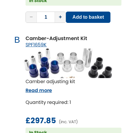
In Stock
−
+
Add to basket
Camber-Adjustment Kit
B
SPF1659K
Camber adjusting kit
Read more
Quantity required: 1
£297.85
(inc. VAT)
In Stock