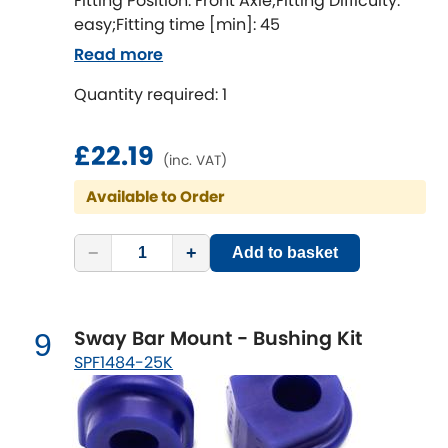
Fitting Position: Front Axle;Fitting Difficulty:
easy;Fitting time [min]: 45
Read more
Quantity required: 1
£22.19
(inc. VAT)
Available to Order
−
+
Add to basket
Sway Bar Mount - Bushing Kit
9
SPF1484-25K