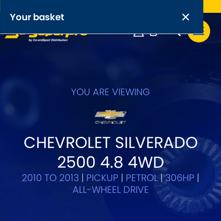
Free UK delivery on orders over £50
×
PRODUCT RANGES:
×
Your basket
Anti-Roll Bars
Anti-Roll Bar Links
Your basket is empty.
OEM+ Front Control Arm Kits
YOU ARE VIEWING
[NEW]
Lightweight Alloy Front Control Arm Kits
CHEVROLET SILVERADO
Greasable Shackle and Pin Kits
2500 4.8 4WD
SELECT YOUR VEHICLE:
2010 TO 2013
|
PICKUP
|
PETROL
|
306HP
|
ALL-WHEEL DRIVE
OR, SELECT VEHICLE MANUFACTURER: