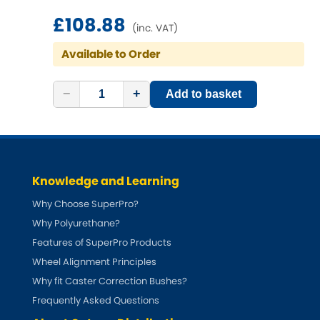
Ferrari
[NEW
RELEASES
]
£108.88
(inc. VAT)
Fiat
[NEW
RELEASES
]
Available to Order
Ford
[NEW
RELEASES
]
−
+
Add to basket
Ginetta
[NEW
RELEASES
]
Hillman
[NEW
RELEASES
]
Holden
Knowledge and Learning
Why Choose SuperPro?
Honda
[NEW
RELEASES
]
Why Polyurethane?
Features of SuperPro Products
Hummer
Wheel Alignment Principles
Why fit Caster Correction Bushes?
Hyundai
[NEW
RELEASES
]
Frequently Asked Questions