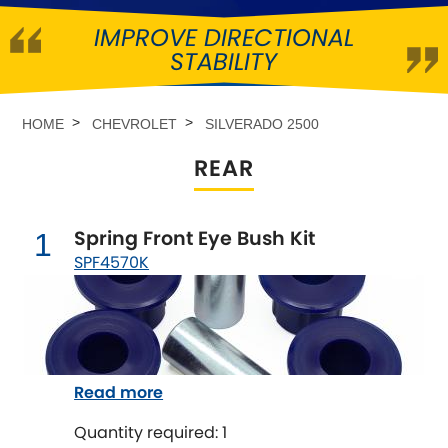
IMPROVE DIRECTIONAL
Abarth
[NEW
RELEASES
]
STABILITY
Alfa Romeo
[NEW
RELEASES
]
HOME
CHEVROLET
SILVERADO 2500
Asia Motors
REAR
Aston Martin
Spring Front Eye Bush Kit
1
Audi
[NEW
RELEASES
]
SPF4570K
Austin
[NEW
RELEASES
]
Austin-Healey
Read more
Bentley
[NEW
RELEASES
]
Quantity required: 1
BMW
[NEW
RELEASES
]