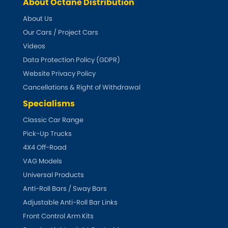
Indigo
About Octane Distribution
About Us
Infiniti
[NEW
RELEASES
]
Our Cars / Project Cars
Videos
Isuzu
[NEW
RELEASES
]
Data Protection Policy (GDPR)
Website Privacy Policy
Jaguar
[NEW
RELEASES
]
Cancellations & Right of Withdrawal
Jeep
Specialisms
[NEW
RELEASES
]
Classic Car Range
Jensen
Pick-Up Trucks
4X4 Off-Road
Kia
[NEW
RELEASES
]
VAG Models
Universal Products
Lancia
[NEW
RELEASES
]
Anti-Roll Bars / Sway Bars
Adjustable Anti-Roll Bar Links
Land Rover
[NEW
RELEASES
]
Front Control Arm Kits