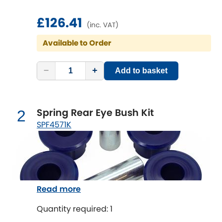
£126.41
Chevrolet
(inc. VAT)
[NEW
RELEASES
]
Available to Order
Chrysler
[NEW
RELEASES
]
−
+
Add to basket
Citroen
[NEW
RELEASES
]
Daewoo
[NEW
RELEASES
]
Spring Rear Eye Bush Kit
2
Daihatsu
SPF4571K
[NEW
RELEASES
]
Daimler
[NEW
RELEASES
]
DMC
Read more
Dodge
[NEW
RELEASES
]
Quantity required: 1