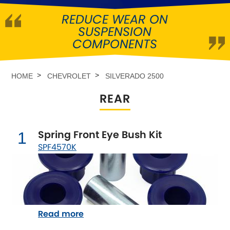
REDUCE WEAR ON
Abarth
[NEW
RELEASES
]
SUSPENSION
COMPONENTS
Alfa Romeo
[NEW
RELEASES
]
Asia Motors
HOME
CHEVROLET
SILVERADO 2500
REAR
Aston Martin
Audi
[NEW
RELEASES
]
Spring Front Eye Bush Kit
1
SPF4570K
Austin
[NEW
RELEASES
]
Austin-Healey
Bentley
[NEW
RELEASES
]
Read more
BMW
[NEW
RELEASES
]