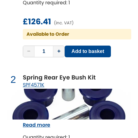
Quantity required: 1
Chevrolet
[NEW
RELEASES
]
£126.41
(inc. VAT)
Chrysler
[NEW
RELEASES
]
Available to Order
Citroen
[NEW
RELEASES
]
−
+
Add to basket
Daewoo
[NEW
RELEASES
]
Daihatsu
Spring Rear Eye Bush Kit
2
[NEW
RELEASES
]
SPF4571K
Daimler
[NEW
RELEASES
]
DMC
Dodge
[NEW
RELEASES
]
Read more
Quantity required: 1