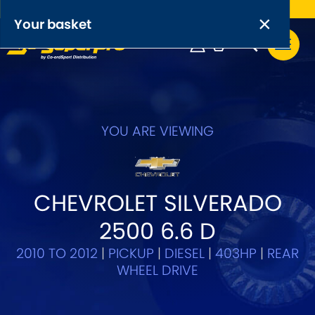
Free UK delivery on orders over £50
×
PRODUCT RANGES:
×
Your basket
Anti-Roll Bars
Anti-Roll Bar Links
Your basket is empty.
OEM+ Front Control Arm Kits
YOU ARE VIEWING
[NEW]
Lightweight Alloy Front Control Arm Kits
CHEVROLET SILVERADO
Greasable Shackle and Pin Kits
2500 6.6 D
SELECT YOUR VEHICLE:
2010 TO 2012
|
PICKUP
|
DIESEL
|
403HP
|
REAR
WHEEL DRIVE
OR, SELECT VEHICLE MANUFACTURER: