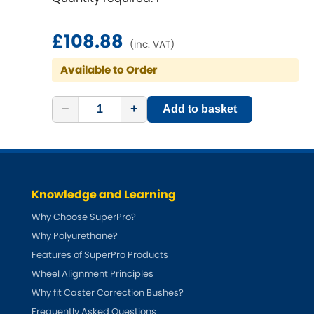
Ferrari
[NEW
RELEASES
]
Fiat
£108.88
[NEW
RELEASES
]
(inc. VAT)
Ford
Available to Order
[NEW
RELEASES
]
Ginetta
−
+
[NEW
RELEASES
]
Add to basket
Hillman
[NEW
RELEASES
]
Holden
Knowledge and Learning
Honda
[NEW
RELEASES
]
Why Choose SuperPro?
Why Polyurethane?
Hummer
Features of SuperPro Products
Wheel Alignment Principles
Hyundai
[NEW
RELEASES
]
Why fit Caster Correction Bushes?
Frequently Asked Questions