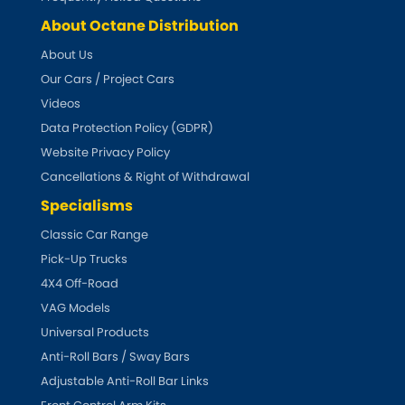
Indigo
About Octane Distribution
Infiniti
[NEW
RELEASES
]
About Us
Our Cars / Project Cars
Isuzu
[NEW
RELEASES
]
Videos
Data Protection Policy (GDPR)
Jaguar
[NEW
RELEASES
]
Website Privacy Policy
Cancellations & Right of Withdrawal
Jeep
[NEW
RELEASES
]
Specialisms
Jensen
Classic Car Range
Pick-Up Trucks
Kia
[NEW
RELEASES
]
4X4 Off-Road
VAG Models
Lancia
[NEW
RELEASES
]
Universal Products
Anti-Roll Bars / Sway Bars
Land Rover
[NEW
RELEASES
]
Adjustable Anti-Roll Bar Links