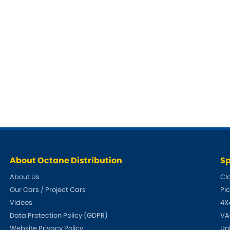
About Octane Distribution
Sp
About Us
Cl
Our Cars / Project Cars
Pi
Videos
4X
Data Protection Policy (GDPR)
VA
Website Privacy Policy
Un