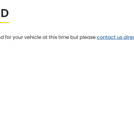
ED
Tesla
Triumph
[NEW
]
Volkswagen
[NEW
]
ed for your vehicle at this time but please
contact us dire