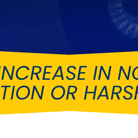
Ferrari
Ford
[NEW
]
[NEW
Holden
Hummer
Infiniti
Jaguar
[NEW
]
Kia
Land Rov
[NEW
]
INCREASE IN NO
Lotus
Maserati
[NEW
]
nz
MG
Mitsubish
[NEW
]
[NEW
]
ATION OR HARS
Noble
Peugeot
Reliant
Rootes G
[NEW
]
Seat
Skoda
[NEW
]
[N
Subaru
Suzuki
NEW
]
[NEW
]
[N