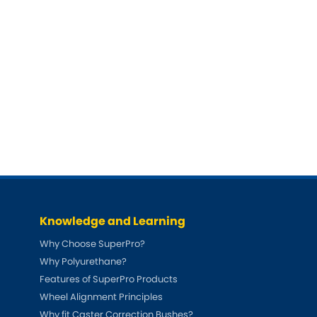
Knowledge and Learning
Why Choose SuperPro?
Why Polyurethane?
Features of SuperPro Products
Wheel Alignment Principles
Why fit Caster Correction Bushes?