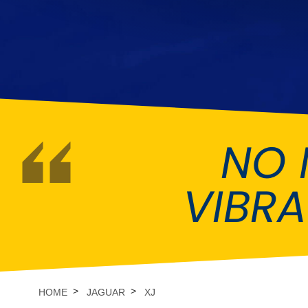
DMC
Dodge
[NEW
]
Ginetta
Hillman
[NEW
]
[NEW
]
Hyundai
Indigo
[NEW
]
Jeep
Jensen
[NEW
]
NO 
LDV
Lexus
[NEW
]
Mazda
Mercedes-Be
[NEW
]
VIBR
Morris
Nissan
[NEW
]
[NEW
]
Porsche
Proton
[NEW
]
[NEW
]
Rover
Saab
[NEW
]
[NEW
]
HOME
JAGUAR
XJ
Smart
Ssangyong
[NEW
]
[