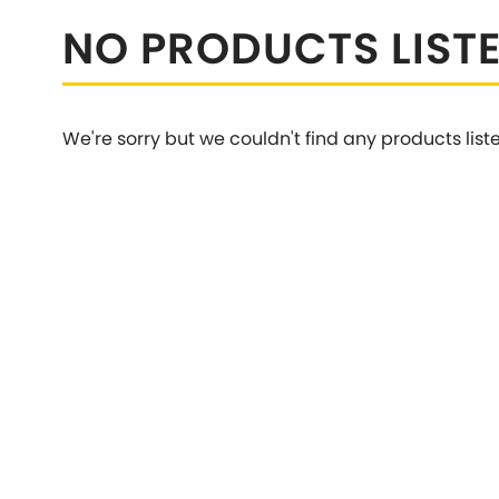
Talbot
NO PRODUCTS LIST
Tata
[NEW
]
TVR
Vauxhall
[NEW
]
[NEW
]
We're sorry but we couldn't find any products list