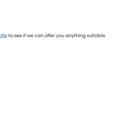
Toyota
[NEW
]
[NEW
]
Volvo
[NEW
]
ctly
to see if we can offer you anything suitable.