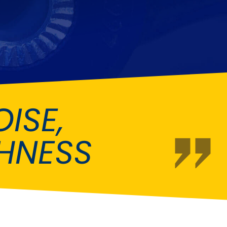
Fiat
[NEW
]
]
Honda
[NEW
]
Isuzu
[NEW
]
[NEW
]
Lancia
er
[NEW
]
[NEW
]
ISE,
Mahindra
[NEW
]
Mini
i
[NEW
]
HNESS
Opel
[NEW
]
[NEW
]
Renault
roup
[NEW
]
Singer
EW
]
Sunbeam
[NEW
]
EW
]