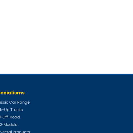
ecialisms
assic Car Range
ck-Up Trucks
4 Off-Road
G Models
iversal Products