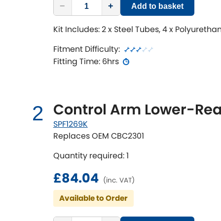
−
+
Add to basket
Kit Includes: 2 x Steel Tubes, 4 x Polyureth
Fitment Difficulty:
Fitting Time: 6hrs
Control Arm Lower-Rea
2
SPF1269K
Replaces OEM CBC2301
Quantity required: 1
£84.04
(inc. VAT)
Available to Order