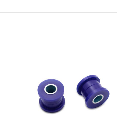
Toyota
[NEW
]
[NEW
]
Volvo
[NEW
]