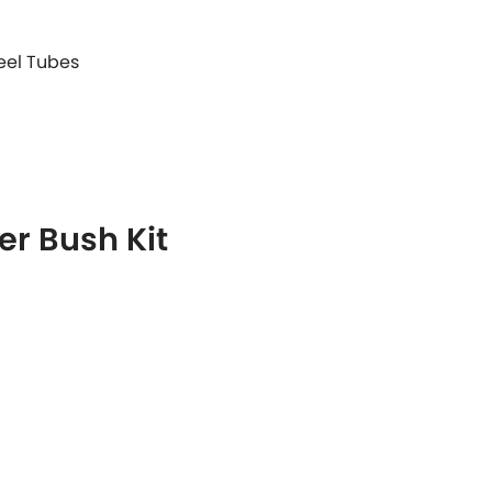
teel Tubes
r Bush Kit