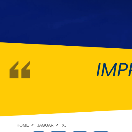
DMC
Dodge
[NEW
]
Ginetta
Hillman
[NEW
]
[NEW
]
Hyundai
Indigo
[NEW
]
Jeep
Jensen
[NEW
]
IMP
LDV
Lexus
[NEW
]
Mazda
Mercedes-Be
[NEW
]
Morris
Nissan
[NEW
]
[NEW
]
Porsche
Proton
[NEW
]
[NEW
]
Rover
Saab
[NEW
]
[NEW
]
HOME
JAGUAR
XJ
Smart
Ssangyong
[NEW
]
[