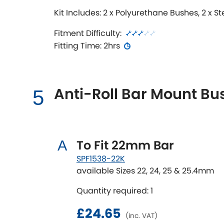
Kit Includes: 2 x Polyurethane Bushes, 2 x S
Fitment Difficulty:
Fitting Time: 2hrs
Anti-Roll Bar Mount Bus
5
To Fit 22mm Bar
A
SPF1538-22K
available Sizes 22, 24, 25 & 25.4mm
Quantity required: 1
£24.65
(inc. VAT)