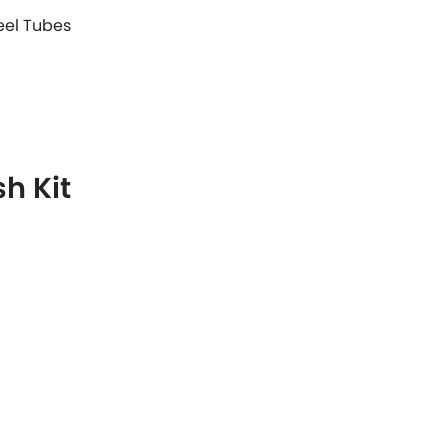
teel Tubes
h Kit