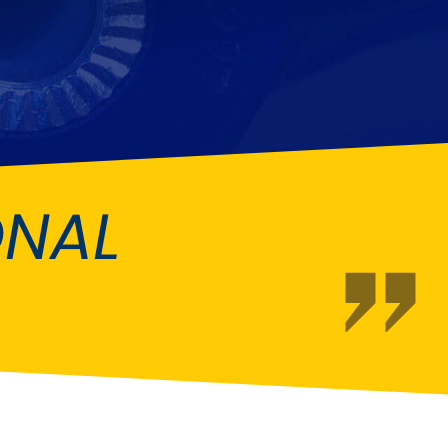
Fiat
[NEW
]
]
Honda
[NEW
]
Isuzu
[NEW
]
[NEW
]
Lancia
er
[NEW
]
[NEW
]
ONAL
Mahindra
[NEW
]
Mini
i
[NEW
]
Opel
[NEW
]
[NEW
]
Renault
roup
[NEW
]
Singer
EW
]
Sunbeam
[NEW
]
EW
]