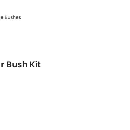
ane Bushes
r Bush Kit