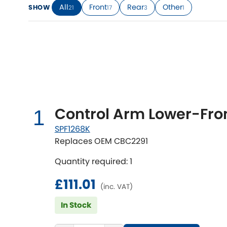
All
Front
Rear
Other
SHOW
21
17
3
1
Talbot
Tata
[NEW
]
TVR
Vauxhall
[NEW
]
[NEW
]
Control Arm Lower-Fron
1
SPF1268K
Replaces OEM CBC2291
Quantity required: 1
£111.01
(inc. VAT)
In Stock