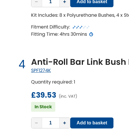
−
+
Add to basket
Kit Includes: 8 x Polyurethane Bushes, 4 x S
Fitment Difficulty:
Fitting Time: 4hrs 30mins
Anti-Roll Bar Link Bush 
4
SPF1274K
Quantity required: 1
£39.53
(inc. VAT)
In Stock
−
+
Add to basket