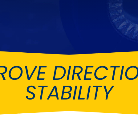
Ferrari
Ford
[NEW
]
[NEW
Holden
Hummer
Infiniti
Jaguar
[NEW
]
Kia
Land Rov
[NEW
]
ROVE DIRECTI
Lotus
Maserati
[NEW
]
nz
MG
Mitsubish
[NEW
]
[NEW
]
STABILITY
Noble
Peugeot
Reliant
Rootes G
[NEW
]
Seat
Skoda
[NEW
]
[N
Subaru
Suzuki
NEW
]
[NEW
]
[N