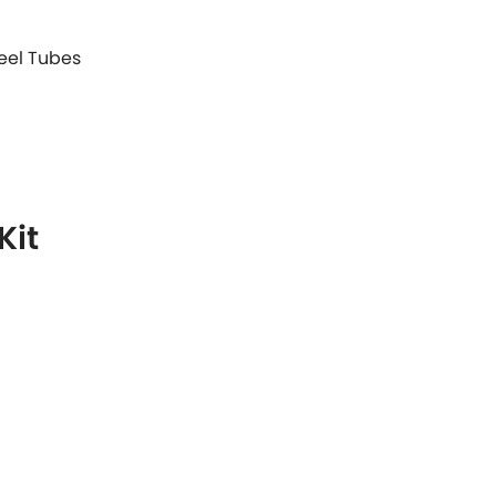
teel Tubes
Kit