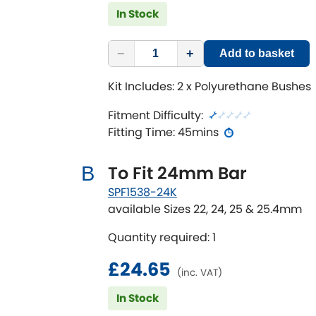
In Stock
−
+
Add to basket
Kit Includes: 2 x Polyurethane Bushes
Fitment Difficulty:
Fitting Time: 45mins
To Fit 24mm Bar
B
SPF1538-24K
available Sizes 22, 24, 25 & 25.4mm
Quantity required: 1
£24.65
(inc. VAT)
In Stock