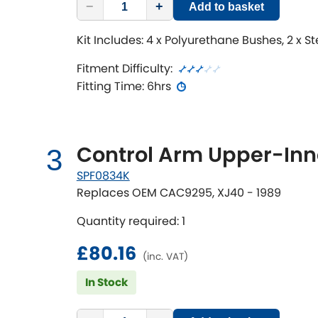
−
+
Add to basket
Kit Includes: 4 x Polyurethane Bushes, 2 x S
Fitment Difficulty:
Fitting Time: 6hrs
Control Arm Upper-Inne
3
SPF0834K
Replaces OEM CAC9295, XJ40 - 1989
Quantity required: 1
£80.16
(inc. VAT)
In Stock