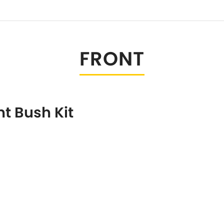
Tesla
Triumph
[NEW
]
Volkswagen
[NEW
]
FRONT
t Bush Kit