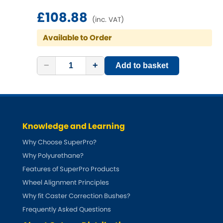
Ferrari
[NEW
RELEASES
]
£108.88
(inc. VAT)
Fiat
[NEW
RELEASES
]
Available to Order
Ford
[NEW
RELEASES
]
−
+
Add to basket
Ginetta
[NEW
RELEASES
]
Hillman
[NEW
RELEASES
]
Holden
Knowledge and Learning
Why Choose SuperPro?
Honda
[NEW
RELEASES
]
Why Polyurethane?
Features of SuperPro Products
Hummer
Wheel Alignment Principles
Why fit Caster Correction Bushes?
Hyundai
[NEW
RELEASES
]
Frequently Asked Questions