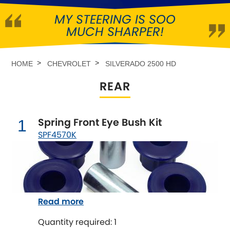
MY STEERING IS SOO
Abarth
[NEW
RELEASES
]
MUCH SHARPER!
Alfa Romeo
[NEW
RELEASES
]
HOME
CHEVROLET
SILVERADO 2500 HD
Asia Motors
REAR
Aston Martin
Spring Front Eye Bush Kit
1
Audi
[NEW
RELEASES
]
SPF4570K
Austin
[NEW
RELEASES
]
Austin-Healey
Read more
Bentley
[NEW
RELEASES
]
Quantity required: 1
BMW
[NEW
RELEASES
]