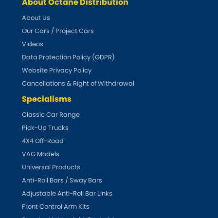
Indigo
About Octane Distribution
About Us
Infiniti
[NEW
RELEASES
]
Our Cars / Project Cars
Videos
Isuzu
[NEW
RELEASES
]
Data Protection Policy (GDPR)
Website Privacy Policy
Jaguar
[NEW
RELEASES
]
Cancellations & Right of Withdrawal
Jeep
Specialisms
[NEW
RELEASES
]
Classic Car Range
Jensen
Pick-Up Trucks
4X4 Off-Road
Kia
[NEW
RELEASES
]
VAG Models
Universal Products
Lancia
[NEW
RELEASES
]
Anti-Roll Bars / Sway Bars
Adjustable Anti-Roll Bar Links
Land Rover
[NEW
RELEASES
]
Front Control Arm Kits