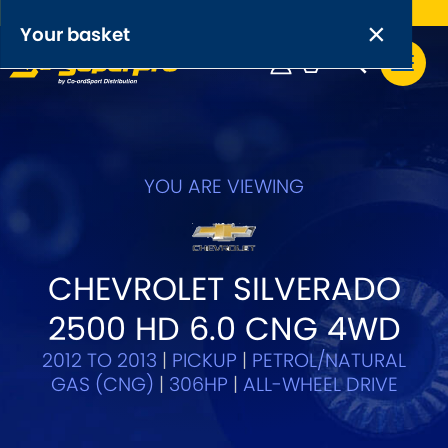
Free UK delivery on orders over £50
×
PRODUCT RANGES:
×
Your basket
Anti-Roll Bars
Anti-Roll Bar Links
Your basket is empty.
OEM+ Front Control Arm Kits
YOU ARE VIEWING
[NEW]
Lightweight Alloy Front Control Arm Kits
CHEVROLET SILVERADO
Greasable Shackle and Pin Kits
2500 HD 6.0 CNG 4WD
SELECT YOUR VEHICLE:
2012 TO 2013
|
PICKUP
|
PETROL/NATURAL
GAS (CNG)
|
306HP
|
ALL-WHEEL DRIVE
OR, SELECT VEHICLE MANUFACTURER: