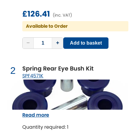
£126.41
Chevrolet
(inc. VAT)
[NEW
RELEASES
]
Available to Order
Chrysler
[NEW
RELEASES
]
−
+
Add to basket
Citroen
[NEW
RELEASES
]
Daewoo
[NEW
RELEASES
]
Spring Rear Eye Bush Kit
2
Daihatsu
SPF4571K
[NEW
RELEASES
]
Daimler
[NEW
RELEASES
]
DMC
Read more
Dodge
[NEW
RELEASES
]
Quantity required: 1