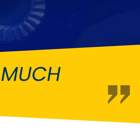
Fiat
[NEW
]
]
Honda
[NEW
]
Isuzu
[NEW
]
[NEW
]
Lancia
er
[NEW
]
[NEW
]
O MUCH
Mahindra
[NEW
]
Mini
i
[NEW
]
Opel
[NEW
]
[NEW
]
Renault
roup
[NEW
]
Singer
EW
]
Sunbeam
[NEW
]
EW
]