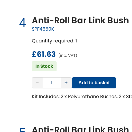
Anti-Roll Bar Link Bush 
4
SPF4650K
Quantity required: 1
£61.63
(inc. VAT)
In Stock
−
+
Add to basket
Kit Includes: 2 x Polyurethane Bushes, 2 x S
Anti-Roll Bar Link Bush 