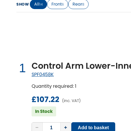
All
Front
Rear
SHOW
14
6
8
Talbot
Tata
[NEW
]
TVR
Vauxhall
[NEW
]
[NEW
]
Control Arm Lower-Inne
1
SPF0458K
Quantity required: 1
£107.22
(inc. VAT)
In Stock
−
+
Add to basket