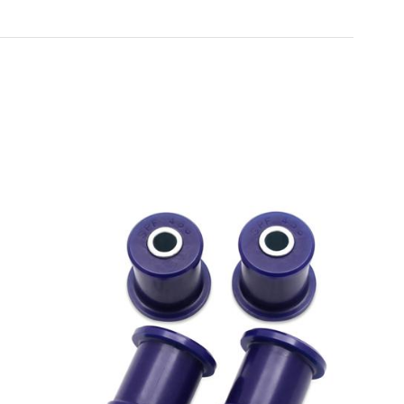
Toyota
[NEW
]
[NEW
]
Volvo
[NEW
]