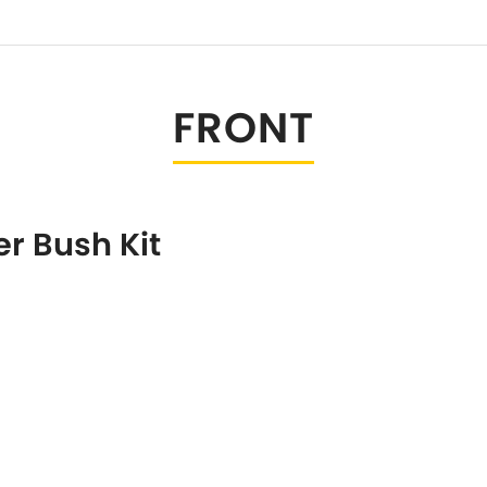
Tesla
Triumph
[NEW
]
Volkswagen
[NEW
]
FRONT
r Bush Kit