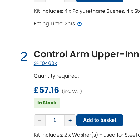
Kit Includes: 4 x Polyurethane Bushes, 4 x S
Fitting Time: 3hrs
Control Arm Upper-Inne
2
SPF0460K
Quantity required: 1
£57.16
(inc. VAT)
In Stock
−
+
Add to basket
Kit Includes: 2 x Washer(s) - used for Steel