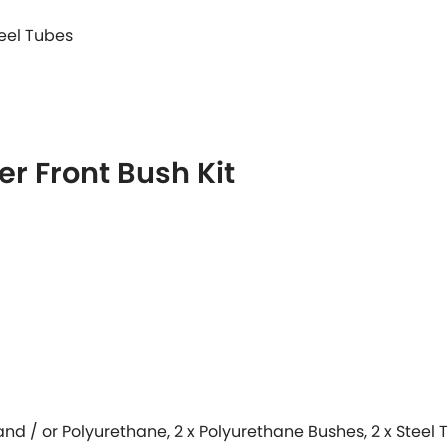
teel Tubes
r Front Bush Kit
 and / or Polyurethane, 2 x Polyurethane Bushes, 2 x Steel