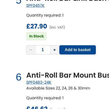
5
SPF0457K
Quantity required: 1
£27.90
(inc. VAT)
In Stock
−
+
Add to basket
Anti-Roll Bar Mount Bus
6
SPF0483-24K
Available Sizes 22, 24, 26 & 30mm
Quantity required: 1
£46.62