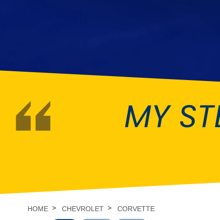
DMC
Dodge
[NEW
]
Ginetta
Hillman
[NEW
]
[NEW
]
Hyundai
Indigo
[NEW
]
Jeep
Jensen
[NEW
]
MY ST
LDV
Lexus
[NEW
]
Mazda
Mercedes-Be
[NEW
]
Morris
Nissan
[NEW
]
[NEW
]
Porsche
Proton
[NEW
]
[NEW
]
Rover
Saab
[NEW
]
[NEW
]
HOME
CHEVROLET
CORVETTE
Smart
Ssangyong
[NEW
]
[