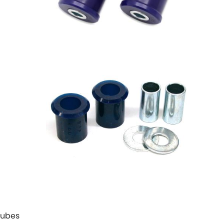
 Tubes