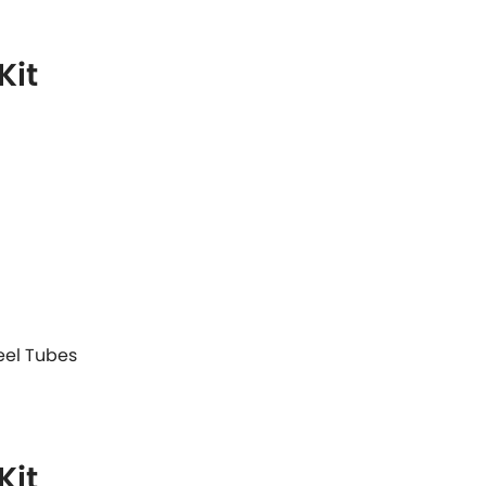
Kit
teel Tubes
Kit