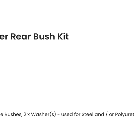
r Rear Bush Kit
ane Bushes, 2 x Washer(s) - used for Steel and / or Polyur