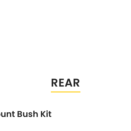
REAR
unt Bush Kit