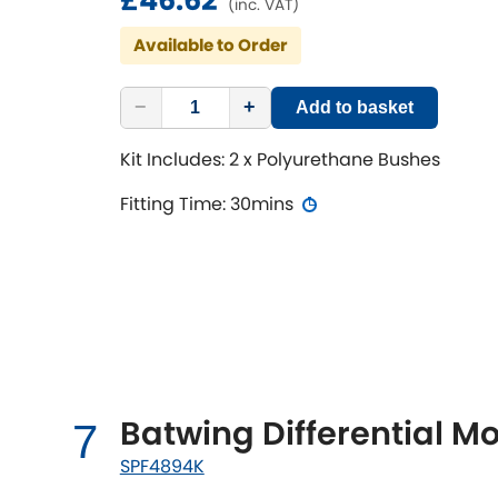
(inc. VAT)
Available to Order
−
+
Add to basket
Kit Includes: 2 x Polyurethane Bushes
Fitting Time: 30mins
Batwing Differential Mo
7
SPF4894K