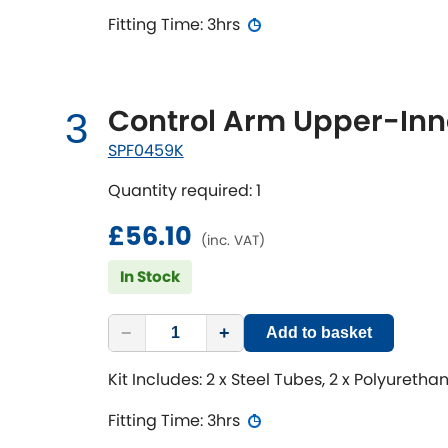
Fitting Time: 3hrs
Control Arm Upper-Inne
3
SPF0459K
Quantity required: 1
£56.10
(inc. VAT)
In Stock
−
+
Add to basket
Kit Includes: 2 x Steel Tubes, 2 x Polyureth
Fitting Time: 3hrs