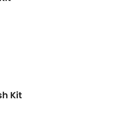
h Kit