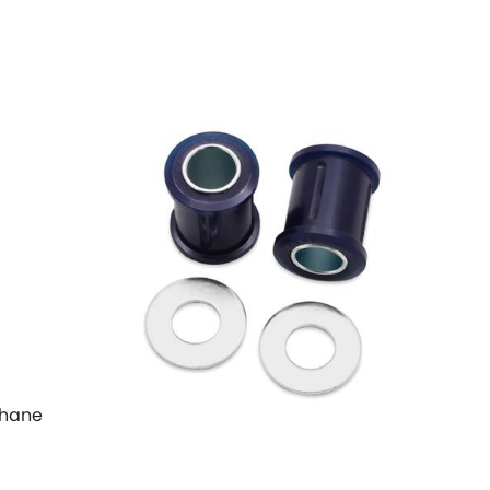
ethane