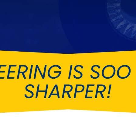
Ferrari
Ford
[NEW
]
[NEW
Holden
Hummer
Infiniti
Jaguar
[NEW
]
Kia
Land Rov
[NEW
]
EERING IS SO
Lotus
Maserati
[NEW
]
nz
MG
Mitsubish
[NEW
]
[NEW
]
SHARPER!
Noble
Peugeot
Reliant
Rootes G
[NEW
]
Seat
Skoda
[NEW
]
[N
Subaru
Suzuki
NEW
]
[NEW
]
[N