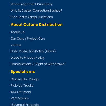
Indigo
Wheel Alignment Principles
Why fit Caster Correction Bushes?
Infiniti
[NEW
RELEASES
]
Frequently Asked Questions
Isuzu
About Octane Distribution
[NEW
RELEASES
]
About Us
Jaguar
[NEW
RELEASES
]
Our Cars / Project Cars
Videos
Jeep
[NEW
RELEASES
]
Data Protection Policy (GDPR)
Website Privacy Policy
Jensen
Cancellations & Right of Withdrawal
Kia
Specialisms
[NEW
RELEASES
]
Classic Car Range
Lancia
[NEW
RELEASES
]
Pick-Up Trucks
4X4 Off-Road
Land Rover
[NEW
RELEASES
]
VAG Models
Universal Products