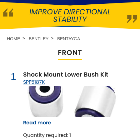
IMPROVE DIRECTIONAL
Abarth
[NEW
RELEASES
]
STABILITY
Alfa Romeo
[NEW
RELEASES
]
HOME
BENTLEY
BENTAYGA
Asia Motors
FRONT
Aston Martin
Shock Mount Lower Bush Kit
1
Audi
[NEW
RELEASES
]
SPF5187K
Austin
[NEW
RELEASES
]
Austin-Healey
Read more
Bentley
[NEW
RELEASES
]
Quantity required: 1
BMW
[NEW
RELEASES
]