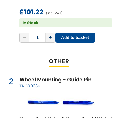
£101.22
Chevrolet
(inc. VAT)
[NEW
RELEASES
]
In Stock
Chrysler
[NEW
RELEASES
]
−
+
Add to basket
Citroen
[NEW
RELEASES
]
Daewoo
[NEW
RELEASES
]
OTHER
Daihatsu
[NEW
RELEASES
]
Daimler
Wheel Mounting - Guide Pin
2
[NEW
RELEASES
]
TRC0033K
DMC
Dodge
[NEW
RELEASES
]