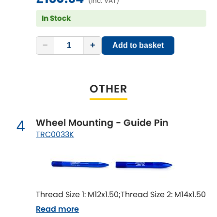
(inc. VAT)
Mitsubishi
[NEW
RELEASES
]
In Stock
Morris
[NEW
RELEASES
]
−
+
Add to basket
Nissan
[NEW
RELEASES
]
Noble
OTHER
Opel
[NEW
RELEASES
]
Wheel Mounting - Guide Pin
4
Peugeot
[NEW
RELEASES
]
TRC0033K
Porsche
[NEW
RELEASES
]
Proton
[NEW
RELEASES
]
Thread Size 1: M12x1.50;Thread Size 2: M14x1.50
Reliant
[NEW
RELEASES
]
Read more