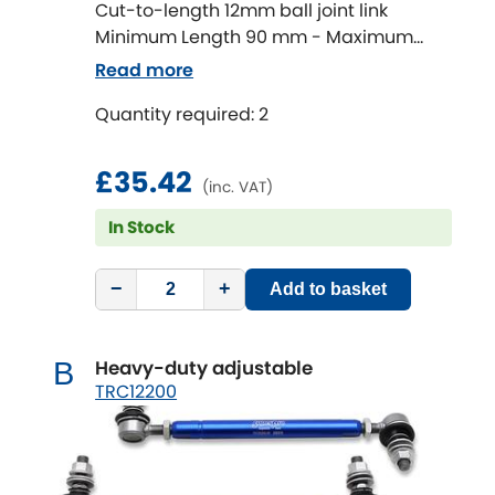
Ferrari
[NEW
RELEASES
]
Cut-to-length 12mm ball joint link
Minimum Length 90 mm - Maximum
Fiat
[NEW
RELEASES
]
Length 320 mm
Read more
Ford
Quantity required: 2
[NEW
RELEASES
]
Ginetta
[NEW
RELEASES
]
£35.42
(inc. VAT)
Hillman
In Stock
[NEW
RELEASES
]
Holden
−
+
Add to basket
Honda
[NEW
RELEASES
]
Heavy-duty adjustable
B
Hummer
TRC12200
Hyundai
[NEW
RELEASES
]