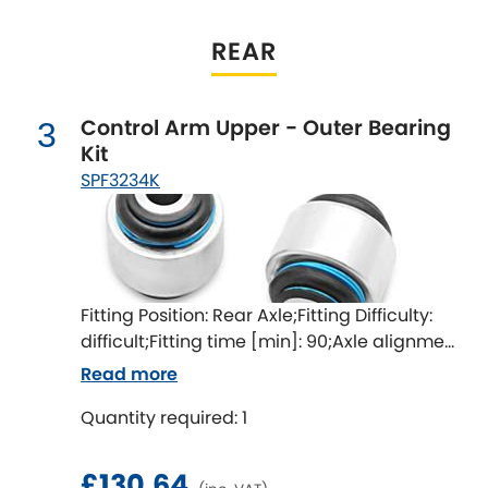
LDV
REAR
Lexus
[NEW
RELEASES
]
Lotus
[NEW
RELEASES
]
Control Arm Upper - Outer Bearing
3
Kit
Mahindra
SPF3234K
Maserati
[NEW
RELEASES
]
Mazda
[NEW
RELEASES
]
Fitting Position: Rear Axle;Fitting Difficulty:
Mercedes-Benz
[NEW
RELEASES
]
difficult;Fitting time [min]: 90;Axle alignment
required after fitting
Read more
MG
[NEW
RELEASES
]
Quantity required: 1
Mini
£130.64