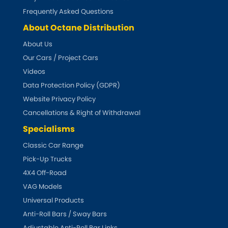
Subaru
[NEW
RELEASES
]
Frequently Asked Questions
About Octane Distribution
Sunbeam
[NEW
RELEASES
]
About Us
Suzuki
Our Cars / Project Cars
[NEW
RELEASES
]
Videos
Talbot
Data Protection Policy (GDPR)
Website Privacy Policy
Tata
[NEW
RELEASES
]
Cancellations & Right of Withdrawal
Specialisms
Tesla
[NEW
RELEASES
]
Classic Car Range
Toyota
Pick-Up Trucks
[NEW
RELEASES
]
4X4 Off-Road
Triumph
[NEW
RELEASES
]
VAG Models
Universal Products
TVR
[NEW
RELEASES
]
Anti-Roll Bars / Sway Bars
Adjustable Anti-Roll Bar Links