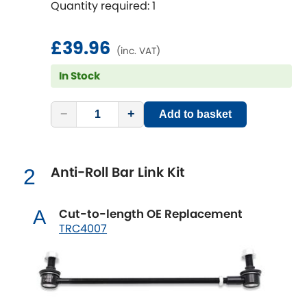
Quantity required: 1
fitting;Bolt diameter [mm]: 12;Camber
correction [degree]: 1.5
Chevrolet
[NEW
RELEASES
]
£39.96
(inc. VAT)
Chrysler
[NEW
RELEASES
]
In Stock
Citroen
[NEW
RELEASES
]
−
+
Add to basket
Daewoo
[NEW
RELEASES
]
Daihatsu
Anti-Roll Bar Link Kit
2
[NEW
RELEASES
]
Daimler
[NEW
RELEASES
]
Cut-to-length OE Replacement
A
TRC4007
DMC
Dodge
[NEW
RELEASES
]