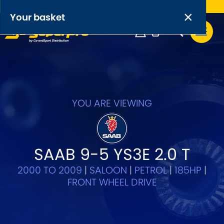
Free UK delivery on orders over £50
×
PRODUCT RANGES:
×
Your basket
Anti-Roll Bars
Anti-Roll Bar Links
Your basket is empty.
OEM+ Front Control Arm Kits
[NEW]
YOU ARE VIEWING
Lightweight Alloy Front Control Arm Kits
Greasable Shackle and Pin Kits
SAAB 9-5 YS3E 2.0 T
2000 TO 2009
|
SALOON
|
PETROL
|
185HP
|
SELECT YOUR VEHICLE:
FRONT WHEEL DRIVE
OR, SELECT VEHICLE MANUFACTURER: