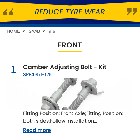
REDUCE TYRE WEAR
Abarth
[NEW
RELEASES
]
Alfa Romeo
[NEW
RELEASES
]
HOME
SAAB
9-5
FRONT
Asia Motors
Aston Martin
Camber Adjusting Bolt - Kit
1
SPF4351-12K
Audi
[NEW
RELEASES
]
Austin
[NEW
RELEASES
]
Austin-Healey
Fitting Position: Front Axle;Fitting Position:
both sides;Follow installation
Bentley
[NEW
RELEASES
]
instructions;Fitting Difficulty: difficult;Fitting
Read more
time [min]: 60;Axle alignment required after
BMW
[NEW
RELEASES
]