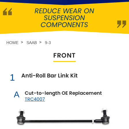
REDUCE WEAR ON
Abarth
[NEW
RELEASES
]
SUSPENSION
COMPONENTS
Alfa Romeo
[NEW
RELEASES
]
Asia Motors
HOME
SAAB
9-3
FRONT
Aston Martin
Audi
[NEW
RELEASES
]
Anti-Roll Bar Link Kit
1
Austin
[NEW
RELEASES
]
Cut-to-length OE Replacement
A
TRC4007
Austin-Healey
Bentley
[NEW
RELEASES
]
BMW
[NEW
RELEASES
]