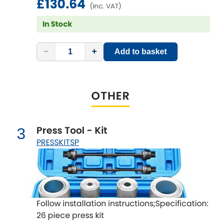
£130.64
LDV
(inc. VAT)
In Stock
Lexus
[NEW
RELEASES
]
Lotus
−
+
Add to basket
[NEW
RELEASES
]
Mahindra
OTHER
Maserati
[NEW
RELEASES
]
Mazda
[NEW
RELEASES
]
Press Tool - Kit
3
PRESSKITSP
Mercedes-Benz
[NEW
RELEASES
]
MG
[NEW
RELEASES
]
Mini
Follow installation instructions;Specification:
26 piece press kit