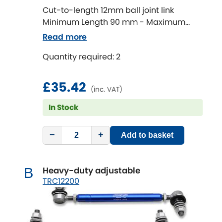
Cut-to-length 12mm ball joint link
Minimum Length 90 mm - Maximum
Chevrolet
[NEW
RELEASES
]
Length 320 mm
Read more
Chrysler
[NEW
RELEASES
]
Quantity required: 2
Citroen
[NEW
RELEASES
]
£35.42
(inc. VAT)
Daewoo
[NEW
RELEASES
]
In Stock
Daihatsu
[NEW
RELEASES
]
−
+
Add to basket
Daimler
[NEW
RELEASES
]
Heavy-duty adjustable
B
DMC
TRC12200
Dodge
[NEW
RELEASES
]