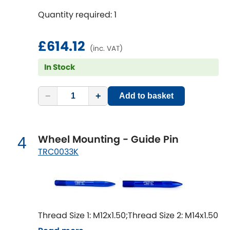
Mitsubishi
[NEW
RELEASES
]
Quantity required: 1
Morris
[NEW
RELEASES
]
£614.12
(inc. VAT)
Nissan
[NEW
RELEASES
]
In Stock
Noble
−
+
Add to basket
Opel
[NEW
RELEASES
]
Peugeot
[NEW
RELEASES
]
Wheel Mounting - Guide Pin
4
TRC0033K
Porsche
[NEW
RELEASES
]
Proton
[NEW
RELEASES
]
Reliant
[NEW
RELEASES
]
Thread Size 1: M12x1.50;Thread Size 2: M14x1.50