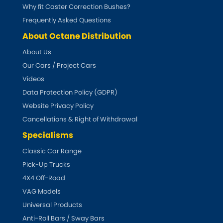
Subaru
Why fit Caster Correction Bushes?
[NEW
RELEASES
]
Frequently Asked Questions
Sunbeam
[NEW
RELEASES
]
About Octane Distribution
About Us
Suzuki
[NEW
RELEASES
]
Our Cars / Project Cars
Talbot
Videos
Data Protection Policy (GDPR)
Tata
Website Privacy Policy
[NEW
RELEASES
]
Cancellations & Right of Withdrawal
Tesla
[NEW
RELEASES
]
Specialisms
Classic Car Range
Toyota
[NEW
RELEASES
]
Pick-Up Trucks
4X4 Off-Road
Triumph
[NEW
RELEASES
]
VAG Models
TVR
Universal Products
[NEW
RELEASES
]
Anti-Roll Bars / Sway Bars