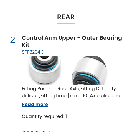
Indigo
Infiniti
REAR
[NEW
RELEASES
]
Isuzu
[NEW
RELEASES
]
Control Arm Upper - Outer Bearing
2
Kit
Jaguar
[NEW
RELEASES
]
SPF3234K
Jeep
[NEW
RELEASES
]
Jensen
Fitting Position: Rear Axle;Fitting Difficulty:
Kia
[NEW
RELEASES
]
difficult;Fitting time [min]: 90;Axle alignment
required after fitting
Lancia
Read more
[NEW
RELEASES
]
Quantity required: 1
Land Rover
[NEW
RELEASES
]