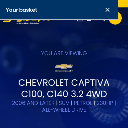
Free UK delivery on orders over £50
×
PRODUCT RANGES:
×
Your basket
Anti-Roll Bars
Anti-Roll Bar Links
Your basket is empty.
OEM+ Front Control Arm Kits
YOU ARE VIEWING
[NEW]
Lightweight Alloy Front Control Arm Kits
CHEVROLET CAPTIVA
Greasable Shackle and Pin Kits
C100, C140 3.2 4WD
SELECT YOUR VEHICLE:
2006 AND LATER
|
SUV
|
PETROL
|
230HP
|
ALL-WHEEL DRIVE
OR, SELECT VEHICLE MANUFACTURER: