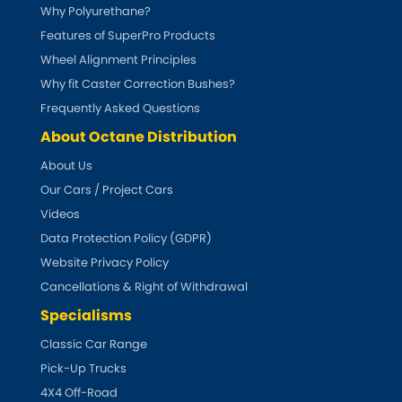
Why Polyurethane?
Features of SuperPro Products
Wheel Alignment Principles
Why fit Caster Correction Bushes?
Frequently Asked Questions
About Octane Distribution
About Us
Our Cars / Project Cars
Videos
Data Protection Policy (GDPR)
Website Privacy Policy
Cancellations & Right of Withdrawal
Specialisms
Classic Car Range
Pick-Up Trucks
4X4 Off-Road