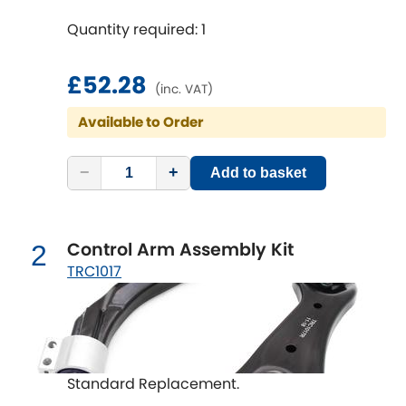
Quantity required: 1
Chevrolet
[NEW
RELEASES
]
£52.28
Chrysler
(inc. VAT)
[NEW
RELEASES
]
Available to Order
Citroen
[NEW
RELEASES
]
−
+
Add to basket
Daewoo
[NEW
RELEASES
]
Daihatsu
[NEW
RELEASES
]
Control Arm Assembly Kit
2
Daimler
TRC1017
[NEW
RELEASES
]
DMC
Dodge
[NEW
RELEASES
]
Standard Replacement.