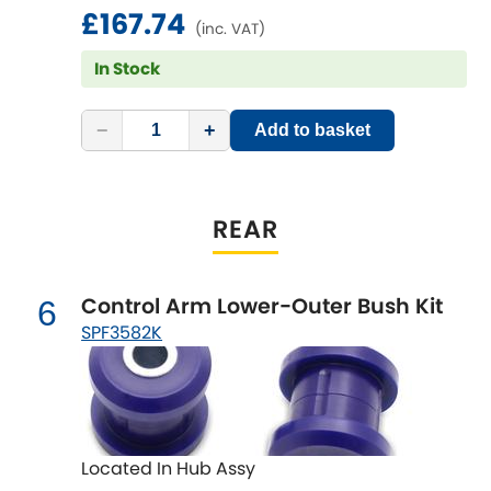
Vauxhall
£167.74
[NEW
RELEASES
]
(inc. VAT)
Volkswagen
In Stock
[NEW
RELEASES
]
Volvo
[NEW
RELEASES
]
−
+
Add to basket
REAR
Control Arm Lower-Outer Bush Kit
6
SPF3582K
Located In Hub Assy