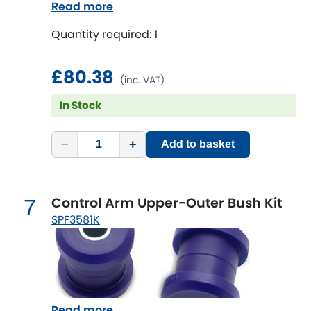
Read more
Quantity required: 1
£80.38
(inc. VAT)
In Stock
−
+
Add to basket
Control Arm Upper-Outer Bush Kit
7
SPF3581K
Read more