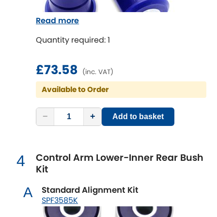
Indigo
conditions.
Read more
Infiniti
SuperPro Tip - SuperPro strongly advises
[NEW
RELEASES
]
that both arms should always be replaced
Quantity required: 1
Isuzu
at the same time to maintain the correct
[NEW
RELEASES
]
geometry and operation of the vehicle.
£73.58
(inc. VAT)
Jaguar
[NEW
RELEASES
]
Available to Order
Jeep
[NEW
RELEASES
]
−
+
Add to basket
Jensen
Kia
[NEW
RELEASES
]
Control Arm Lower-Inner Rear Bush
4
Kit
Lancia
[NEW
RELEASES
]
Standard Alignment Kit
A
Land Rover
[NEW
RELEASES
]
SPF3585K