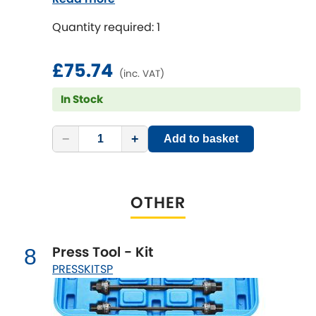
Quantity required: 1
£75.74
(inc. VAT)
In Stock
−
+
Add to basket
OTHER
Press Tool - Kit
8
PRESSKITSP