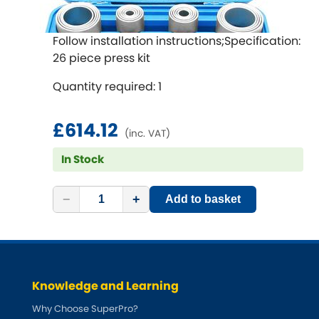
Follow installation instructions;Specification:
26 piece press kit
Quantity required: 1
£614.12
(inc. VAT)
In Stock
−
+
Add to basket
Knowledge and Learning
Why Choose SuperPro?