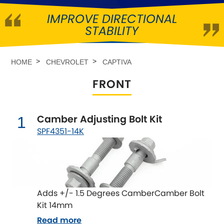
IMPROVE DIRECTIONAL
Abarth
[NEW
RELEASES
]
STABILITY
Alfa Romeo
[NEW
RELEASES
]
HOME
CHEVROLET
CAPTIVA
Asia Motors
FRONT
Aston Martin
Camber Adjusting Bolt Kit
1
Audi
[NEW
RELEASES
]
SPF4351-14K
Austin
[NEW
RELEASES
]
Austin-Healey
Adds +/- 1.5 Degrees CamberCamber Bolt
Bentley
[NEW
RELEASES
]
Kit 14mm
Read more
BMW
[NEW
RELEASES
]