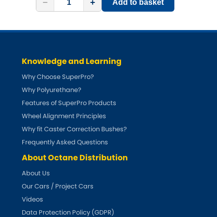
−
+
Add to basket
Knowledge and Learning
Why Choose SuperPro?
Why Polyurethane?
Features of SuperPro Products
Wheel Alignment Principles
Why fit Caster Correction Bushes?
Frequently Asked Questions
About Octane Distribution
About Us
Our Cars / Project Cars
Videos
Data Protection Policy (GDPR)