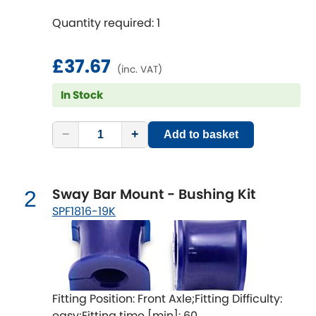
Quantity required: 1
Chevrolet
[NEW
RELEASES
]
£37.67
Chrysler
(inc. VAT)
[NEW
RELEASES
]
In Stock
Citroen
[NEW
RELEASES
]
−
+
Add to basket
Daewoo
[NEW
RELEASES
]
Daihatsu
[NEW
RELEASES
]
Sway Bar Mount - Bushing Kit
2
Daimler
SPF1816-19K
[NEW
RELEASES
]
DMC
Dodge
[NEW
RELEASES
]
Fitting Position: Front Axle;Fitting Difficulty:
easy;Fitting time [min]: 60