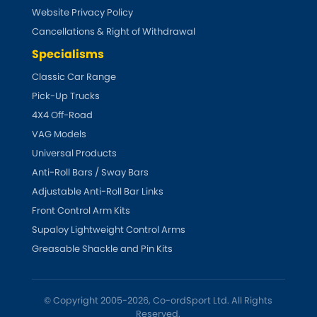
Website Privacy Policy
Cancellations & Right of Withdrawal
Specialisms
Classic Car Range
Pick-Up Trucks
4X4 Off-Road
VAG Models
Universal Products
Anti-Roll Bars / Sway Bars
Adjustable Anti-Roll Bar Links
Front Control Arm Kits
Supaloy Lightweight Control Arms
Greasable Shackle and Pin Kits
© Copyright 2005-2026, Co-ordSport Ltd. All Rights
Reserved.