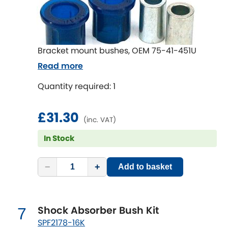
Renault
[NEW
RELEASES
]
Rootes Group
Bracket mount bushes, OEM 75-41-451U
Rover
[NEW
RELEASES
]
Read more
Saab
[NEW
RELEASES
]
Quantity required: 1
Seat
[NEW
RELEASES
]
£31.30
(inc. VAT)
Singer
In Stock
Skoda
[NEW
RELEASES
]
−
+
Add to basket
Smart
[NEW
RELEASES
]
Ssangyong
Shock Absorber Bush Kit
7
[NEW
RELEASES
]
SPF2178-16K