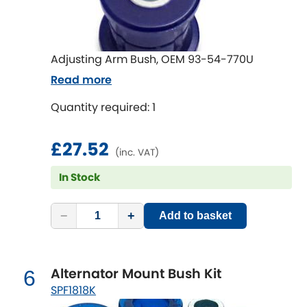
Mitsubishi
[NEW
RELEASES
]
Morris
[NEW
RELEASES
]
Adjusting Arm Bush, OEM 93-54-770U
Nissan
[NEW
RELEASES
]
Read more
Noble
Quantity required: 1
Opel
£27.52
[NEW
RELEASES
]
(inc. VAT)
Peugeot
In Stock
[NEW
RELEASES
]
Porsche
[NEW
RELEASES
]
−
+
Add to basket
Proton
[NEW
RELEASES
]
Alternator Mount Bush Kit
6
Reliant
[NEW
RELEASES
]
SPF1818K