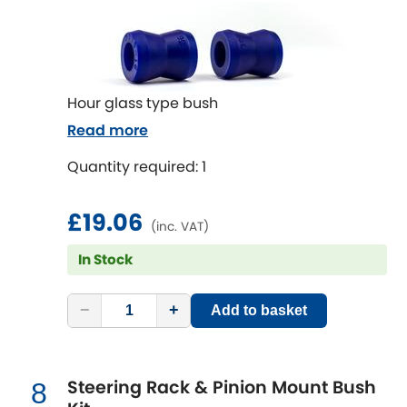
Subaru
[NEW
RELEASES
]
Sunbeam
[NEW
RELEASES
]
Suzuki
Hour glass type bush
[NEW
RELEASES
]
Read more
Talbot
Quantity required: 1
Tata
[NEW
RELEASES
]
£19.06
(inc. VAT)
Tesla
[NEW
RELEASES
]
In Stock
Toyota
[NEW
RELEASES
]
−
+
Add to basket
Triumph
[NEW
RELEASES
]
TVR
[NEW
RELEASES
]
Steering Rack & Pinion Mount Bush
8