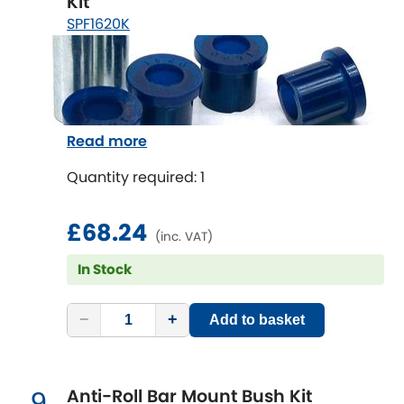
Kit
Vauxhall
[NEW
RELEASES
]
SPF1620K
Volkswagen
[NEW
RELEASES
]
Volvo
[NEW
RELEASES
]
Read more
Quantity required: 1
£68.24
(inc. VAT)
In Stock
−
+
Add to basket
Anti-Roll Bar Mount Bush Kit
9