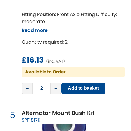
LDV
Fitting Position: Front Axle;Fitting Difficulty:
Lexus
[NEW
RELEASES
]
moderate
Read more
Lotus
[NEW
RELEASES
]
Quantity required: 2
Mahindra
£16.13
Maserati
[NEW
RELEASES
]
(inc. VAT)
Available to Order
Mazda
[NEW
RELEASES
]
−
+
Mercedes-Benz
Add to basket
[NEW
RELEASES
]
MG
[NEW
RELEASES
]
Alternator Mount Bush Kit
5
Mini
SPF1817K