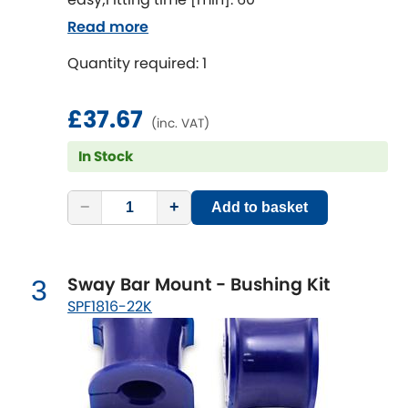
Ferrari
[NEW
RELEASES
]
Read more
Fiat
[NEW
RELEASES
]
Quantity required: 1
Ford
[NEW
RELEASES
]
£37.67
(inc. VAT)
Ginetta
[NEW
RELEASES
]
In Stock
Hillman
[NEW
RELEASES
]
−
+
Add to basket
Holden
Honda
[NEW
RELEASES
]
Sway Bar Mount - Bushing Kit
3
SPF1816-22K
Hummer
Hyundai
[NEW
RELEASES
]