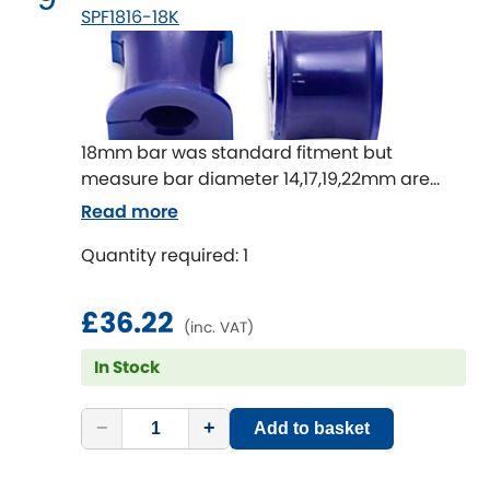
SPF1816-18K
18mm bar was standard fitment but
measure bar diameter 14,17,19,22mm are
also available
Read more
Quantity required: 1
£36.22
(inc. VAT)
In Stock
−
+
Add to basket