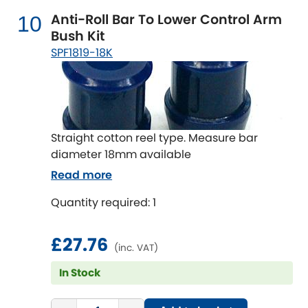
Anti-Roll Bar To Lower Control Arm
10
Bush Kit
SPF1819-18K
Straight cotton reel type. Measure bar
diameter 18mm available
Read more
Quantity required: 1
£27.76
(inc. VAT)
In Stock