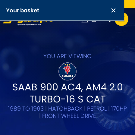
Free UK delivery on orders over £50
×
PRODUCT RANGES:
×
Your basket
Anti-Roll Bars
Anti-Roll Bar Links
Your basket is empty.
OEM+ Front Control Arm Kits
YOU ARE VIEWING
[NEW]
Lightweight Alloy Front Control Arm Kits
SAAB 900 AC4, AM4 2.0
Greasable Shackle and Pin Kits
TURBO-16 S CAT
SELECT YOUR VEHICLE:
1989 TO 1993
|
HATCHBACK
|
PETROL
|
170HP
|
FRONT WHEEL DRIVE
OR, SELECT VEHICLE MANUFACTURER: