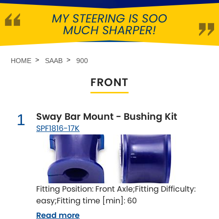
MY STEERING IS SOO
Abarth
[NEW
RELEASES
]
MUCH SHARPER!
Alfa Romeo
[NEW
RELEASES
]
HOME
SAAB
900
Asia Motors
FRONT
Aston Martin
Sway Bar Mount - Bushing Kit
1
Audi
[NEW
RELEASES
]
SPF1816-17K
Austin
[NEW
RELEASES
]
Austin-Healey
Fitting Position: Front Axle;Fitting Difficulty:
Bentley
[NEW
RELEASES
]
easy;Fitting time [min]: 60
Read more
BMW
[NEW
RELEASES
]