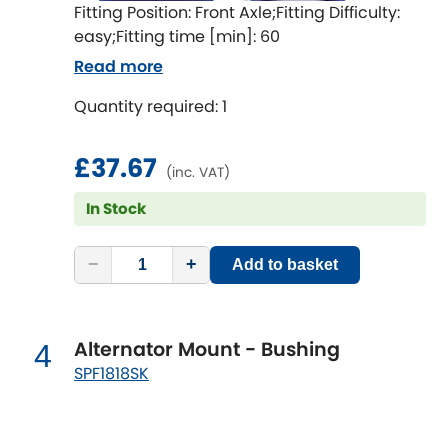
Indigo
Fitting Position: Front Axle;Fitting Difficulty:
easy;Fitting time [min]: 60
Infiniti
[NEW
RELEASES
]
Read more
Isuzu
Quantity required: 1
[NEW
RELEASES
]
Jaguar
[NEW
RELEASES
]
£37.67
(inc. VAT)
Jeep
[NEW
RELEASES
]
In Stock
Jensen
−
+
Add to basket
Kia
[NEW
RELEASES
]
Alternator Mount - Bushing
4
Lancia
[NEW
RELEASES
]
SPF1818SK
Land Rover
[NEW
RELEASES
]