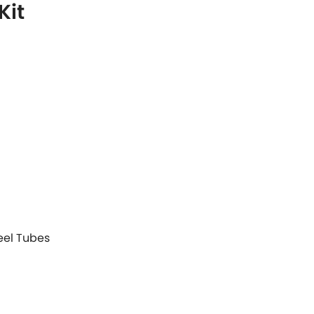
Kit
teel Tubes