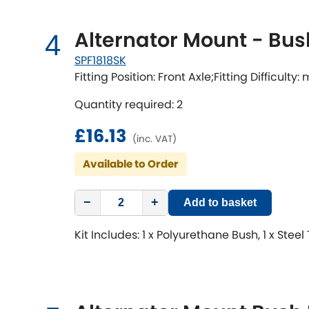
Alternator Mount - Bus
4
SPF1818SK
Fitting Position: Front Axle;Fitting Difficulty
Quantity required: 2
£16.13
(inc. VAT)
Available to Order
−
+
Add to basket
Kit Includes: 1 x Polyurethane Bush, 1 x Steel