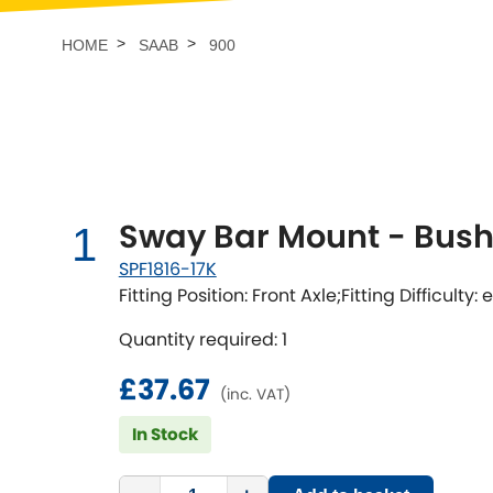
Talbot
Tata
[NEW
]
HOME
SAAB
900
TVR
Vauxhall
[NEW
]
[NEW
]
Sway Bar Mount - Bushi
1
SPF1816-17K
Fitting Position: Front Axle;Fitting Difficulty:
Quantity required: 1
£37.67
(inc. VAT)
In Stock