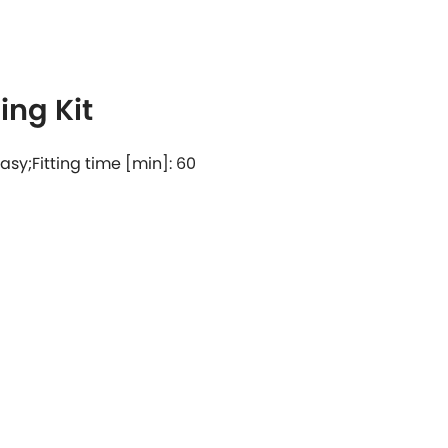
ng Kit
 easy;Fitting time [min]: 60