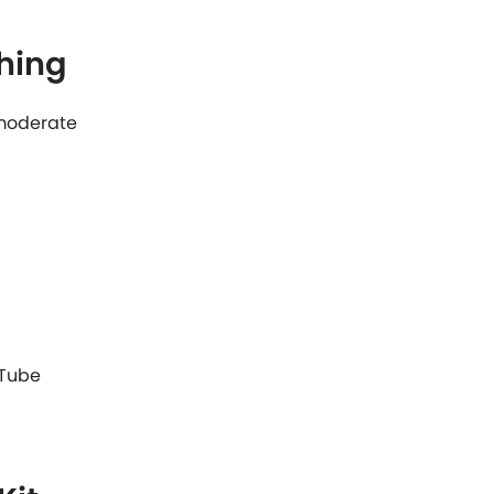
hing
: moderate
 Tube