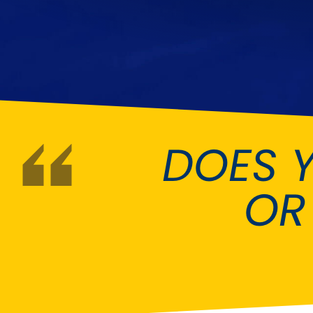
DMC
Dodge
[NEW
]
Ginetta
Hillman
[NEW
]
[NEW
]
Hyundai
Indigo
[NEW
]
Jeep
Jensen
[NEW
]
DOES 
LDV
Lexus
[NEW
]
Mazda
Mercedes-Be
[NEW
]
OR
Morris
Nissan
[NEW
]
[NEW
]
Porsche
Proton
[NEW
]
[NEW
]
Rover
Saab
[NEW
]
[NEW
]
Smart
Ssangyong
[NEW
]
[