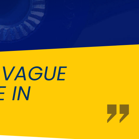
Fiat
[NEW
]
]
Honda
[NEW
]
Isuzu
[NEW
]
[NEW
]
Lancia
er
[NEW
]
[NEW
]
 VAGUE
Mahindra
[NEW
]
Mini
i
[NEW
]
 IN
Opel
[NEW
]
[NEW
]
Renault
roup
[NEW
]
Singer
EW
]
Sunbeam
[NEW
]
EW
]