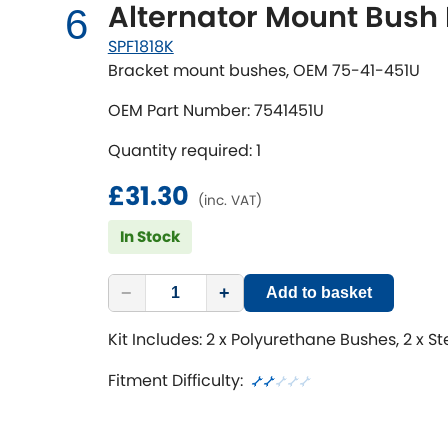
Alternator Mount Bush 
6
SPF1818K
Bracket mount bushes, OEM 75-41-451U
OEM Part Number: 7541451U
Quantity required: 1
£31.30
(inc. VAT)
In Stock
−
+
Add to basket
Kit Includes: 2 x Polyurethane Bushes, 2 x S
Fitment Difficulty: