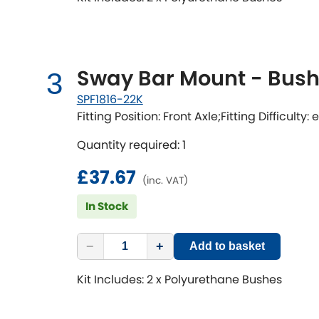
Sway Bar Mount - Bushi
3
SPF1816-22K
Fitting Position: Front Axle;Fitting Difficulty:
Quantity required: 1
£37.67
(inc. VAT)
In Stock
−
+
Add to basket
Kit Includes: 2 x Polyurethane Bushes