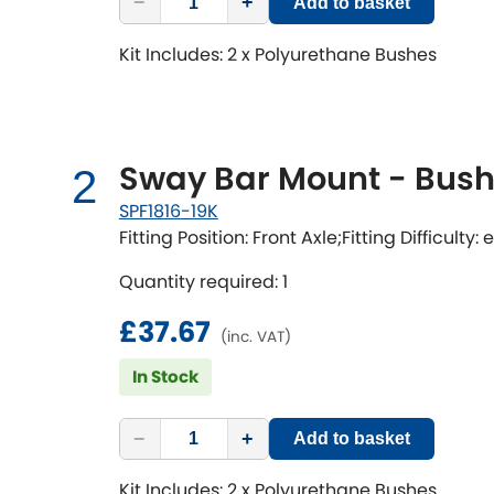
−
+
Add to basket
Kit Includes: 2 x Polyurethane Bushes
Sway Bar Mount - Bushi
2
SPF1816-19K
Fitting Position: Front Axle;Fitting Difficulty:
Quantity required: 1
£37.67
(inc. VAT)
In Stock
−
+
Add to basket
Kit Includes: 2 x Polyurethane Bushes