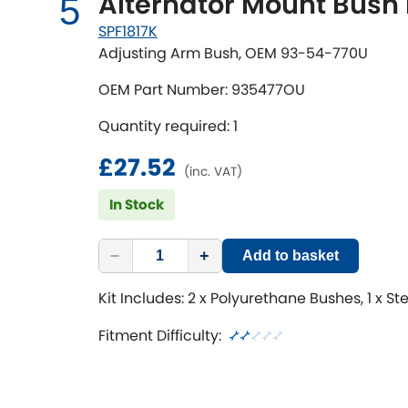
Alternator Mount Bush 
5
SPF1817K
Adjusting Arm Bush, OEM 93-54-770U
OEM Part Number: 935477OU
Quantity required: 1
£27.52
(inc. VAT)
In Stock
−
+
Add to basket
Kit Includes: 2 x Polyurethane Bushes, 1 x St
Fitment Difficulty: