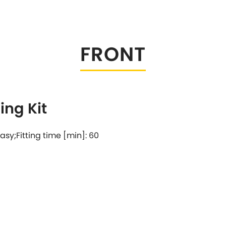
Tesla
Triumph
[NEW
]
Volkswagen
[NEW
]
FRONT
ng Kit
 easy;Fitting time [min]: 60