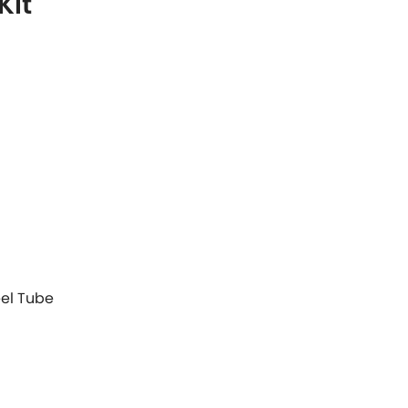
Kit
eel Tube