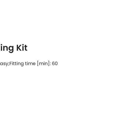
ng Kit
 easy;Fitting time [min]: 60