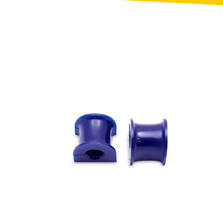
Toyota
[NEW
]
[NEW
]
Volvo
[NEW
]