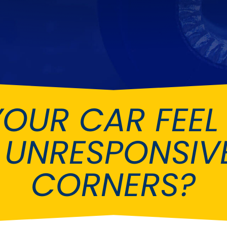
Ferrari
Ford
[NEW
]
[NEW
Holden
Hummer
Infiniti
Jaguar
[NEW
]
Kia
Land Rov
[NEW
]
YOUR CAR FEEL
Lotus
Maserati
[NEW
]
nz
MG
Mitsubish
[NEW
]
[NEW
]
 UNRESPONSIVE
Noble
Peugeot
CORNERS?
Reliant
Rootes G
[NEW
]
Seat
Skoda
[NEW
]
[N
Subaru
Suzuki
NEW
]
[NEW
]
[N