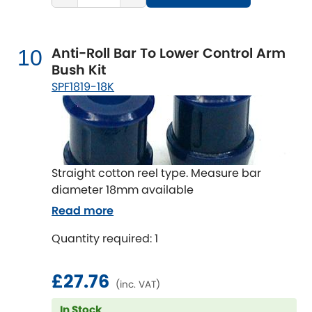
Anti-Roll Bar To Lower Control Arm
10
Bush Kit
SPF1819-18K
Straight cotton reel type. Measure bar
diameter 18mm available
Read more
Quantity required: 1
£27.76
(inc. VAT)
In Stock