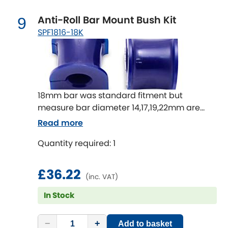
Anti-Roll Bar Mount Bush Kit
9
SPF1816-18K
18mm bar was standard fitment but
measure bar diameter 14,17,19,22mm are
also available
Read more
Quantity required: 1
£36.22
(inc. VAT)
In Stock
−
+
Add to basket