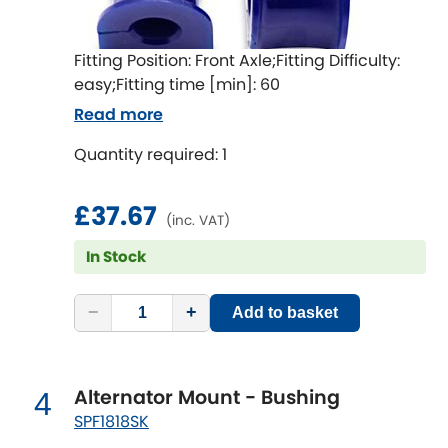
Indigo
Infiniti
[NEW
RELEASES
]
Fitting Position: Front Axle;Fitting Difficulty:
easy;Fitting time [min]: 60
Isuzu
[NEW
RELEASES
]
Read more
Jaguar
Quantity required: 1
[NEW
RELEASES
]
Jeep
[NEW
RELEASES
]
£37.67
(inc. VAT)
Jensen
In Stock
Kia
[NEW
RELEASES
]
−
+
Add to basket
Lancia
[NEW
RELEASES
]
Alternator Mount - Bushing
4
Land Rover
[NEW
RELEASES
]
SPF1818SK