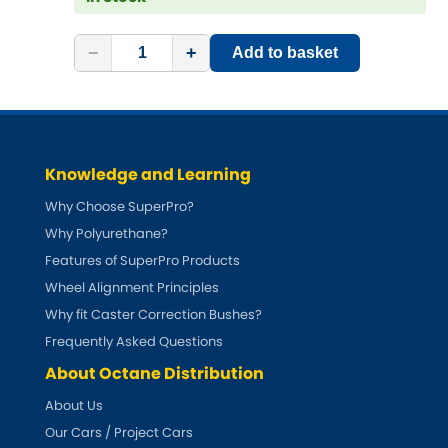
−
+
Add to basket
Knowledge and Learning
Why Choose SuperPro?
Why Polyurethane?
Features of SuperPro Products
Wheel Alignment Principles
Why fit Caster Correction Bushes?
Frequently Asked Questions
About Octane Distribution
About Us
Our Cars / Project Cars