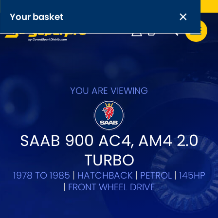
Free UK delivery on orders over £50
×
PRODUCT RANGES:
×
Your basket
Anti-Roll Bars
Anti-Roll Bar Links
Your basket is empty.
OEM+ Front Control Arm Kits
YOU ARE VIEWING
[NEW]
Lightweight Alloy Front Control Arm Kits
SAAB 900 AC4, AM4 2.0
Greasable Shackle and Pin Kits
TURBO
SELECT YOUR VEHICLE:
1978 TO 1985
|
HATCHBACK
|
PETROL
|
145HP
|
FRONT WHEEL DRIVE
OR, SELECT VEHICLE MANUFACTURER: