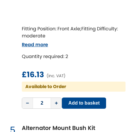
LDV
Lexus
[NEW
RELEASES
]
Fitting Position: Front Axle;Fitting Difficulty:
Lotus
[NEW
RELEASES
]
moderate
Read more
Mahindra
Quantity required: 2
Maserati
[NEW
RELEASES
]
£16.13
Mazda
(inc. VAT)
[NEW
RELEASES
]
Available to Order
Mercedes-Benz
[NEW
RELEASES
]
−
+
Add to basket
MG
[NEW
RELEASES
]
Mini
Alternator Mount Bush Kit
5