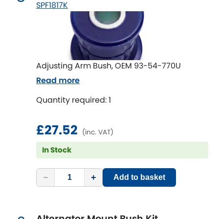
Mitsubishi
SPF1817K
[NEW
RELEASES
]
Morris
[NEW
RELEASES
]
Nissan
[NEW
RELEASES
]
Adjusting Arm Bush, OEM 93-54-770U
Noble
Read more
Quantity required: 1
Opel
[NEW
RELEASES
]
Peugeot
£27.52
[NEW
RELEASES
]
(inc. VAT)
Porsche
In Stock
[NEW
RELEASES
]
Proton
[NEW
RELEASES
]
−
+
Add to basket
Reliant
[NEW
RELEASES
]
Alternator Mount Bush Kit