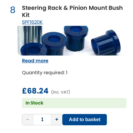
Vauxhall
[NEW
RELEASES
]
Steering Rack & Pinion Mount Bush
8
Kit
Volkswagen
[NEW
RELEASES
]
SPF1620K
Volvo
[NEW
RELEASES
]
Read more
Quantity required: 1
£68.24
(inc. VAT)
In Stock
−
+
Add to basket