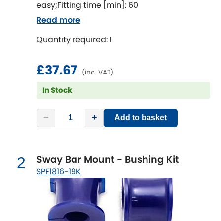
easy;Fitting time [min]: 60
Read more
Chevrolet
[NEW
RELEASES
]
Quantity required: 1
Chrysler
[NEW
RELEASES
]
£37.67
(inc. VAT)
Citroen
[NEW
RELEASES
]
In Stock
Daewoo
[NEW
RELEASES
]
−
+
Add to basket
Daihatsu
[NEW
RELEASES
]
Daimler
[NEW
RELEASES
]
Sway Bar Mount - Bushing Kit
2
SPF1816-19K
DMC
Dodge
[NEW
RELEASES
]