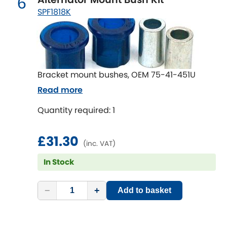
6
Renault
[NEW
RELEASES
]
SPF1818K
Rootes Group
Rover
[NEW
RELEASES
]
Bracket mount bushes, OEM 75-41-451U
Saab
[NEW
RELEASES
]
Read more
Seat
[NEW
RELEASES
]
Quantity required: 1
Singer
£31.30
(inc. VAT)
Skoda
[NEW
RELEASES
]
In Stock
Smart
[NEW
RELEASES
]
−
+
Add to basket
Ssangyong
[NEW
RELEASES
]