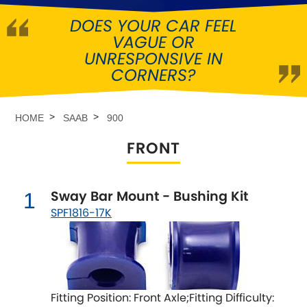
DOES YOUR CAR FEEL
Abarth
[NEW
RELEASES
]
VAGUE OR
UNRESPONSIVE IN
Alfa Romeo
[NEW
RELEASES
]
CORNERS?
Asia Motors
HOME
SAAB
900
Aston Martin
FRONT
Audi
[NEW
RELEASES
]
Sway Bar Mount - Bushing Kit
1
Austin
[NEW
RELEASES
]
SPF1816-17K
Austin-Healey
Bentley
[NEW
RELEASES
]
Fitting Position: Front Axle;Fitting Difficulty:
BMW
[NEW
RELEASES
]