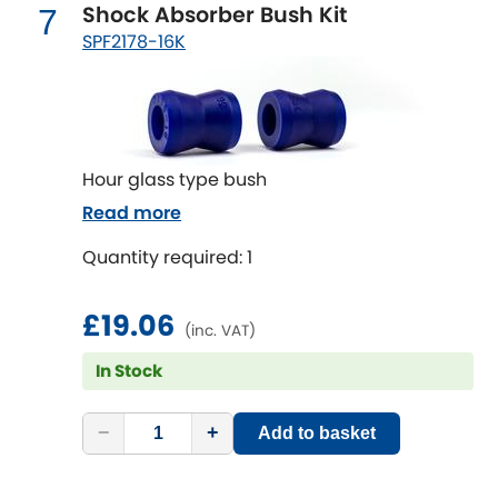
Subaru
Shock Absorber Bush Kit
7
[NEW
RELEASES
]
SPF2178-16K
Sunbeam
[NEW
RELEASES
]
Suzuki
[NEW
RELEASES
]
Talbot
Hour glass type bush
Read more
Tata
[NEW
RELEASES
]
Quantity required: 1
Tesla
[NEW
RELEASES
]
£19.06
(inc. VAT)
Toyota
[NEW
RELEASES
]
In Stock
Triumph
[NEW
RELEASES
]
−
+
Add to basket
TVR
[NEW
RELEASES
]