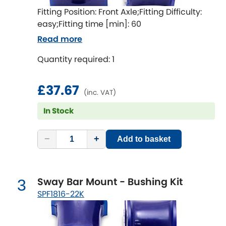
Ferrari
[NEW
RELEASES
]
Fitting Position: Front Axle;Fitting Difficulty:
easy;Fitting time [min]: 60
Fiat
[NEW
RELEASES
]
Read more
Ford
[NEW
RELEASES
]
Quantity required: 1
Ginetta
[NEW
RELEASES
]
£37.67
(inc. VAT)
Hillman
[NEW
RELEASES
]
In Stock
Holden
−
+
Add to basket
Honda
[NEW
RELEASES
]
Hummer
Sway Bar Mount - Bushing Kit
3
SPF1816-22K
Hyundai
[NEW
RELEASES
]