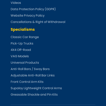
Videos
Data Protection Policy (GDPR)
Website Privacy Policy
Cancellations & Right of Withdrawal
Specialisms
Classic Car Range
Pick-Up Trucks
4X4 Off-Road
VAG Models
Universal Products
Anti-Roll Bars / Sway Bars
Adjustable Anti-Roll Bar Links
Front Control Arm Kits
Supaloy Lightweight Control Arms
Greasable Shackle and Pin Kits