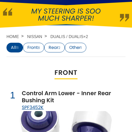
MY STEERING IS SOO
Abarth
[NEW
RELEASES
]
MUCH SHARPER!
Alfa Romeo
[NEW
RELEASES
]
HOME
NISSAN
DUALIS / DUALIS+2
Asia Motors
All
Front
Rear
Other
11
8
2
1
Aston Martin
FRONT
Audi
[NEW
RELEASES
]
Austin
[NEW
RELEASES
]
Control Arm Lower - Inner Rear
1
Bushing Kit
Austin-Healey
SPF3452K
Bentley
[NEW
RELEASES
]
BMW
[NEW
RELEASES
]