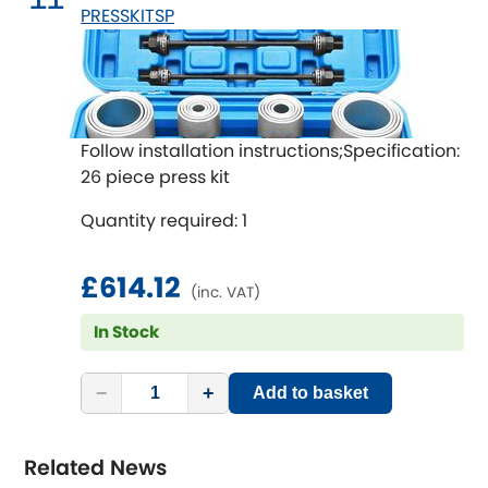
PRESSKITSP
Follow installation instructions;Specification:
26 piece press kit
Quantity required: 1
£614.12
(inc. VAT)
In Stock
−
+
Add to basket
Related News