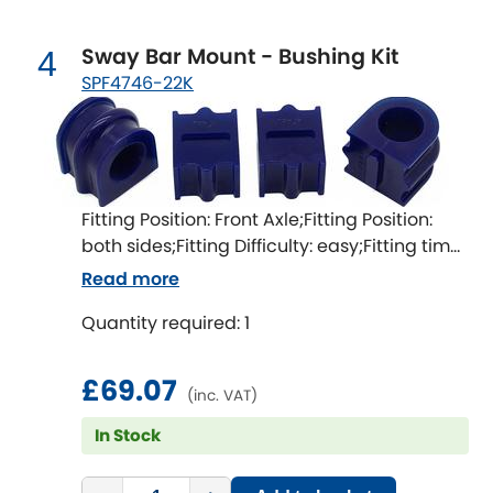
LDV
Sway Bar Mount - Bushing Kit
4
Lexus
[NEW
RELEASES
]
SPF4746-22K
Lotus
[NEW
RELEASES
]
Mahindra
Fitting Position: Front Axle;Fitting Position:
Maserati
[NEW
RELEASES
]
both sides;Fitting Difficulty: easy;Fitting time
[min]: 60
Read more
Mazda
[NEW
RELEASES
]
Quantity required: 1
Mercedes-Benz
[NEW
RELEASES
]
£69.07
MG
[NEW
RELEASES
]
(inc. VAT)
In Stock
Mini