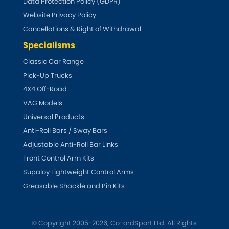
Data Protection Policy (GDPR)
Website Privacy Policy
Cancellations & Right of Withdrawal
Specialisms
Classic Car Range
Pick-Up Trucks
4X4 Off-Road
VAG Models
Universal Products
Anti-Roll Bars / Sway Bars
Adjustable Anti-Roll Bar Links
Front Control Arm Kits
Supaloy Lightweight Control Arms
Greasable Shackle and Pin Kits
© Copyright 2005-2026, Co-ordSport Ltd. All Rights