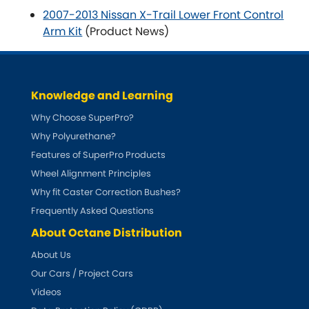
2007-2013 Nissan X-Trail Lower Front Control
Arm Kit
(Product News)
Knowledge and Learning
Why Choose SuperPro?
Why Polyurethane?
Features of SuperPro Products
Wheel Alignment Principles
Why fit Caster Correction Bushes?
Frequently Asked Questions
About Octane Distribution
About Us
Our Cars / Project Cars
Videos