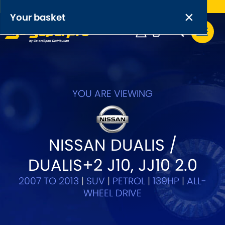
Free UK delivery on orders over £50
×
PRODUCT RANGES:
×
Your basket
Anti-Roll Bars
Anti-Roll Bar Links
Your basket is empty.
OEM+ Front Control Arm Kits
YOU ARE VIEWING
[NEW]
Lightweight Alloy Front Control Arm Kits
NISSAN DUALIS /
Greasable Shackle and Pin Kits
DUALIS+2 J10, JJ10 2.0
SELECT YOUR VEHICLE:
2007 TO 2013
|
SUV
|
PETROL
|
139HP
|
ALL-
WHEEL DRIVE
OR, SELECT VEHICLE MANUFACTURER: