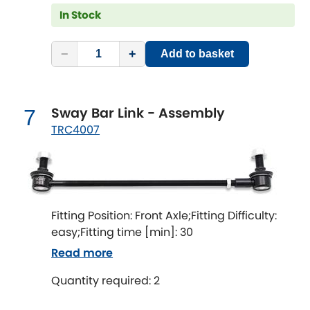
Subaru
[NEW
RELEASES
]
In Stock
Sunbeam
[NEW
RELEASES
]
−
+
Add to basket
Suzuki
[NEW
RELEASES
]
Talbot
Sway Bar Link - Assembly
7
TRC4007
Tata
[NEW
RELEASES
]
Tesla
[NEW
RELEASES
]
Toyota
Fitting Position: Front Axle;Fitting Difficulty:
[NEW
RELEASES
]
easy;Fitting time [min]: 30
Triumph
Read more
[NEW
RELEASES
]
Quantity required: 2
TVR
[NEW
RELEASES
]