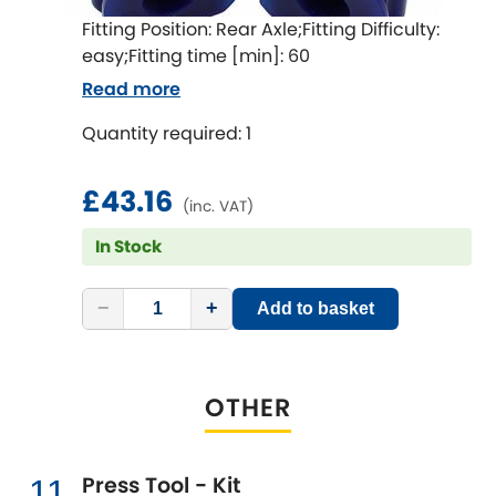
Fitting Position: Rear Axle;Fitting Difficulty:
easy;Fitting time [min]: 60
Read more
Quantity required: 1
£43.16
(inc. VAT)
In Stock
−
+
Add to basket
OTHER
Press Tool - Kit
11