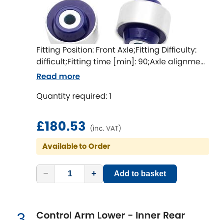
Ferrari
[NEW
RELEASES
]
Fiat
[NEW
RELEASES
]
Ford
Fitting Position: Front Axle;Fitting Difficulty:
[NEW
RELEASES
]
difficult;Fitting time [min]: 90;Axle alignment
required after fitting
Ginetta
Read more
[NEW
RELEASES
]
Quantity required: 1
Hillman
[NEW
RELEASES
]
Holden
£180.53
(inc. VAT)
Available to Order
Honda
[NEW
RELEASES
]
Hummer
−
+
Add to basket
Hyundai
[NEW
RELEASES
]
Control Arm Lower - Inner Rear
3