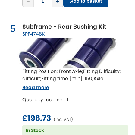
−
+
Mitsubishi
Add to basket
[NEW
RELEASES
]
Morris
[NEW
RELEASES
]
Subframe - Rear Bushing Kit
5
Nissan
SPF4748K
[NEW
RELEASES
]
Noble
Opel
[NEW
RELEASES
]
Fitting Position: Front Axle;Fitting Difficulty:
Peugeot
difficult;Fitting time [min]: 150;Axle
[NEW
RELEASES
]
alignment required after fitting
Read more
Porsche
[NEW
RELEASES
]
Quantity required: 1
Proton
[NEW
RELEASES
]
£196.73
(inc. VAT)
Reliant
[NEW
RELEASES
]
In Stock