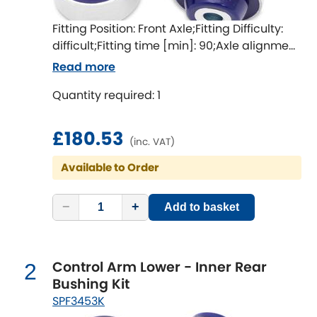
Fitting Position: Front Axle;Fitting Difficulty:
Chevrolet
[NEW
RELEASES
]
difficult;Fitting time [min]: 90;Axle alignment
required after fitting
Read more
Chrysler
[NEW
RELEASES
]
Quantity required: 1
Citroen
[NEW
RELEASES
]
£180.53
Daewoo
(inc. VAT)
[NEW
RELEASES
]
Available to Order
Daihatsu
[NEW
RELEASES
]
−
+
Add to basket
Daimler
[NEW
RELEASES
]
DMC
Control Arm Lower - Inner Rear
2
Dodge
Bushing Kit
[NEW
RELEASES
]
SPF3453K