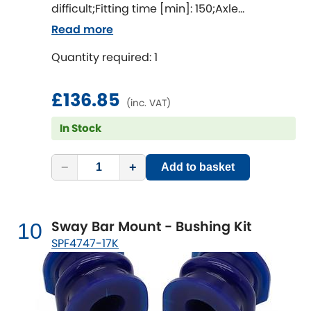
difficult;Fitting time [min]: 150;Axle
alignment required after fitting
Read more
Quantity required: 1
£136.85
(inc. VAT)
In Stock
−
+
Add to basket
Sway Bar Mount - Bushing Kit
10
SPF4747-17K