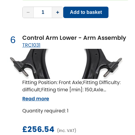
Renault
[NEW
RELEASES
]
−
+
Add to basket
Rootes Group
Rover
[NEW
RELEASES
]
Control Arm Lower - Arm Assembly
6
TRC1031
Saab
[NEW
RELEASES
]
Seat
[NEW
RELEASES
]
Singer
Fitting Position: Front Axle;Fitting Difficulty:
difficult;Fitting time [min]: 150;Axle
Skoda
[NEW
RELEASES
]
alignment required after fitting
Read more
Smart
[NEW
RELEASES
]
Quantity required: 1
Ssangyong
[NEW
RELEASES
]
£256.54
(inc. VAT)