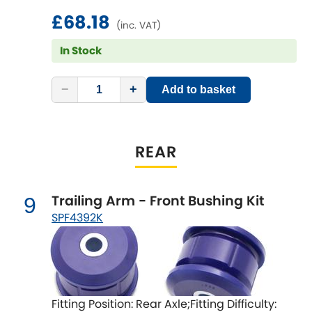
£68.18
(inc. VAT)
In Stock
−
+
Add to basket
REAR
Trailing Arm - Front Bushing Kit
9
SPF4392K
Fitting Position: Rear Axle;Fitting Difficulty: