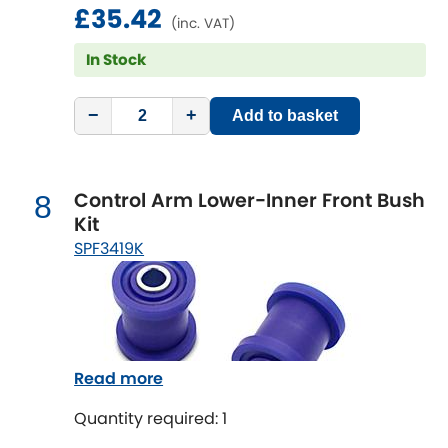
£35.42
Vauxhall
[NEW
RELEASES
]
(inc. VAT)
In Stock
Volkswagen
[NEW
RELEASES
]
Volvo
−
+
Add to basket
[NEW
RELEASES
]
Control Arm Lower-Inner Front Bush
8
Kit
SPF3419K
Read more
Quantity required: 1