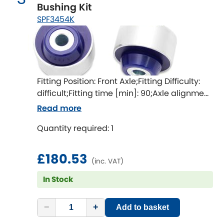
Indigo
Bushing Kit
SPF3454K
Infiniti
[NEW
RELEASES
]
Isuzu
[NEW
RELEASES
]
Jaguar
[NEW
RELEASES
]
Fitting Position: Front Axle;Fitting Difficulty:
difficult;Fitting time [min]: 90;Axle alignment
Jeep
[NEW
RELEASES
]
required after fitting
Read more
Jensen
Quantity required: 1
Kia
[NEW
RELEASES
]
£180.53
(inc. VAT)
Lancia
[NEW
RELEASES
]
In Stock
Land Rover
[NEW
RELEASES
]
−
+
Add to basket