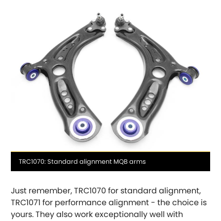
Hummer
Hyundai
[NEW
RELEASES
]
Indigo
Infiniti
[NEW
RELEASES
]
Isuzu
[NEW
RELEASES
]
Jaguar
[NEW
RELEASES
]
Media
TRC1070: Standard alignment MQB arms
Jeep
[NEW
RELEASES
]
caption
Just remember, TRC1070 for standard alignment,
Jensen
TRC1071 for performance alignment - the choice is
yours. They also work exceptionally well with
Kia
[NEW
RELEASES
]