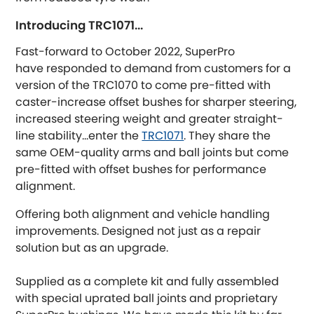
Austin-Healey
Introducing TRC1071...
Fast-forward to October 2022, SuperPro
Bentley
[NEW
RELEASES
]
have responded to demand from customers for a
version of the TRC1070 to come pre-fitted with
BMW
[NEW
RELEASES
]
caster-increase offset bushes for sharper steering,
increased steering weight and greater straight-
Chevrolet
[NEW
RELEASES
]
line stability...enter the
TRC1071
. They share the
same OEM-quality arms and ball joints but come
Chrysler
[NEW
RELEASES
]
pre-fitted with offset bushes for performance
alignment.
Citroen
[NEW
RELEASES
]
Offering both alignment and vehicle handling
improvements. Designed not just as a repair
Daewoo
[NEW
RELEASES
]
solution but as an upgrade.
Daihatsu
[NEW
RELEASES
]
Supplied as a complete kit and fully assembled
with special uprated ball joints and proprietary
Daimler
[NEW
RELEASES
]