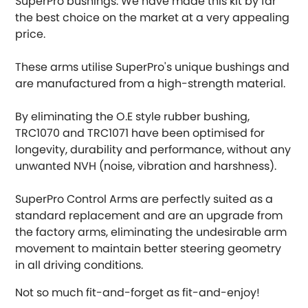
SuperPro bushings. We have made this kit by far
the best choice on the market at a very appealing
DMC
price.
Dodge
[NEW
RELEASES
]
These arms utilise SuperPro's unique bushings and
are manufactured from a high-strength material.
Ferrari
[NEW
RELEASES
]
By eliminating the O.E style rubber bushing,
Fiat
[NEW
RELEASES
]
TRC1070 and TRC1071 have been optimised for
longevity, durability and performance, without any
Ford
unwanted NVH (noise, vibration and harshness).
[NEW
RELEASES
]
Ginetta
SuperPro Control Arms are perfectly suited as a
[NEW
RELEASES
]
standard replacement and are an upgrade from
Hillman
the factory arms, eliminating the undesirable arm
[NEW
RELEASES
]
movement to maintain better steering geometry
Holden
in all driving conditions.
Not so much fit-and-forget as fit-and-enjoy!
Honda
[NEW
RELEASES
]