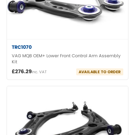
MG
[NEW
RELEASES
]
Mini
Mitsubishi
[NEW
RELEASES
]
TRC1070
VAG MQB OEM+ Lower Front Control Arm Assembly
Morris
[NEW
RELEASES
]
Kit
£276.29
Nissan
inc. VAT
AVAILABLE TO ORDER
[NEW
RELEASES
]
Noble
Opel
[NEW
RELEASES
]
Peugeot
[NEW
RELEASES
]
Porsche
[NEW
RELEASES
]