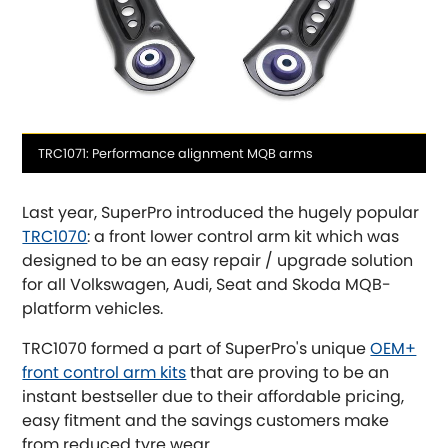
OR, SELECT VEHICLE MANUFACTURER:
Media
TRC1071: Performance alignment MQB arms
caption
Abarth
[NEW
RELEASES
]
Last year, SuperPro introduced the hugely popular
Alfa Romeo
TRC1070
: a front lower control arm kit which was
[NEW
RELEASES
]
designed to be an easy repair / upgrade solution
Asia Motors
for all Volkswagen, Audi, Seat and Skoda MQB-
platform vehicles.
Aston Martin
TRC1070 formed a part of SuperPro's unique
OEM+
front control arm kits
that are proving to be an
Audi
[NEW
RELEASES
]
instant bestseller due to their affordable pricing,
easy fitment and the savings customers make
Austin
[NEW
RELEASES
]
from reduced tyre wear.