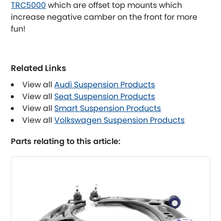
TRC5000
which are offset top mounts which
increase negative camber on the front for more
Lancia
[NEW
RELEASES
]
fun!
Land Rover
[NEW
RELEASES
]
Related Links
LDV
View all
Audi Suspension Products
Lexus
View all
Seat Suspension Products
[NEW
RELEASES
]
View all
Smart Suspension Products
Lotus
View all
Volkswagen Suspension Products
[NEW
RELEASES
]
Parts relating to this article:
Mahindra
Maserati
[NEW
RELEASES
]
Mazda
[NEW
RELEASES
]
Mercedes-Benz
[NEW
RELEASES
]