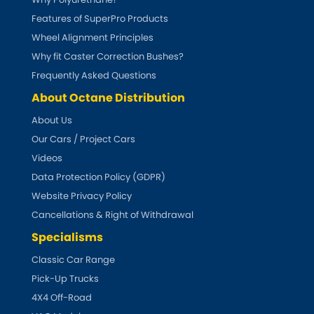
Features of SuperPro Products
Smart
[NEW
RELEASES
]
Wheel Alignment Principles
Why fit Caster Correction Bushes?
Ssangyong
[NEW
RELEASES
]
Frequently Asked Questions
About Octane Distribution
Subaru
[NEW
RELEASES
]
About Us
Sunbeam
Our Cars / Project Cars
[NEW
RELEASES
]
Videos
Suzuki
[NEW
RELEASES
]
Data Protection Policy (GDPR)
Website Privacy Policy
Talbot
Cancellations & Right of Withdrawal
Specialisms
Tata
[NEW
RELEASES
]
Classic Car Range
Tesla
Pick-Up Trucks
[NEW
RELEASES
]
4X4 Off-Road
Toyota
[NEW
RELEASES
]