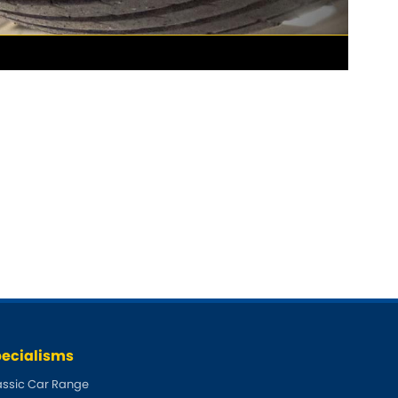
ecialisms
assic Car Range