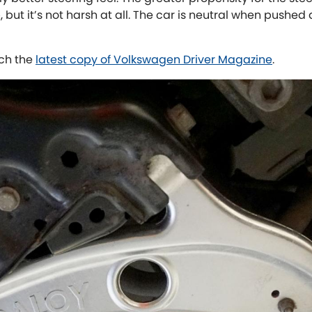
, but it’s not harsh at all. The car is neutral when pushed
ch the
latest copy of Volkswagen Driver Magazine
.