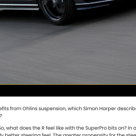
Tesla
Toyota
[NEW
]
[
Volkswagen
Volvo
[NEW
]
[N
efits from Ohlins suspension, which Simon Harper describ
?
, what does the R feel like with the SuperPro bits on? In 
y better steering feel. The greater propensity for the ste