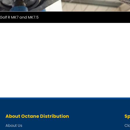
 Golf R MK7 and MK7.5
About Octane Distribution
Sp
About Us
Cl