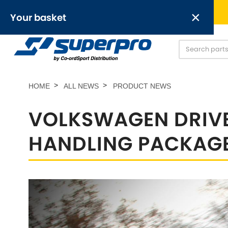
Free UK delivery on orders over £50
×
Your basket
Anti-Roll Bars
Anti-Roll Bar Links
O
[NEW]
Your basket is empty.
HOME
ALL NEWS
PRODUCT NEWS
VOLKSWAGEN DRIVE
HANDLING PACKAG
OR,
Abarth
Alfa Romeo
[NEW
]
[
Austin
Austin-Heale
[NEW
]
Chrysler
Daewoo
[NEW
]
[NEW
]