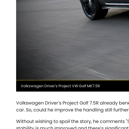
Talbot
Tata
[NEW
]
TVR
Vauxhall
[NEW
]
[NEW
]
Media
Volkswagen Driver's Project VW Golf MK7.5R
caption
Volkswagen Driver's Project Golf 7.5R already ben
car. So, could he improve the handling still further
Without wishing to spoil the story, he comments "So
stability is much improved and there’s significantl