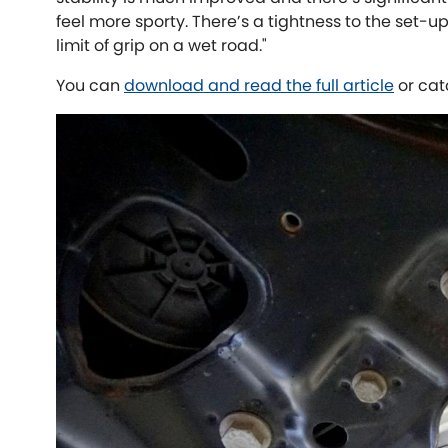
feel more sporty. There’s a tightness to the set-up
limit of grip on a wet road."
You can
download and read the full article
or cat