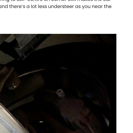
 and there’s a lot less understeer as you near the