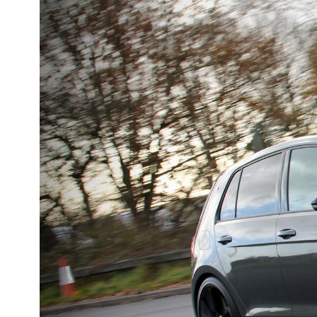
DMC
Dodge
[NEW
]
Ginetta
Hillman
[NEW
]
[NEW
]
Hyundai
Indigo
[NEW
]
Jeep
Jensen
[NEW
]
LDV
Lexus
[NEW
]
Mazda
Mercedes-Be
[NEW
]
Morris
Nissan
[NEW
]
[NEW
]
Porsche
Proton
[NEW
]
[NEW
]
Rover
Saab
[NEW
]
[NEW
]
Smart
Ssangyong
[NEW
]
[