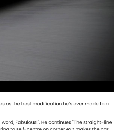
Triumph
NEW
]
[NEW
]
EW
]
es as the best modification he’s ever made to a
a word, Fabulous!". He continues "The straight-line
ering to self-centre on corner exit makes the car