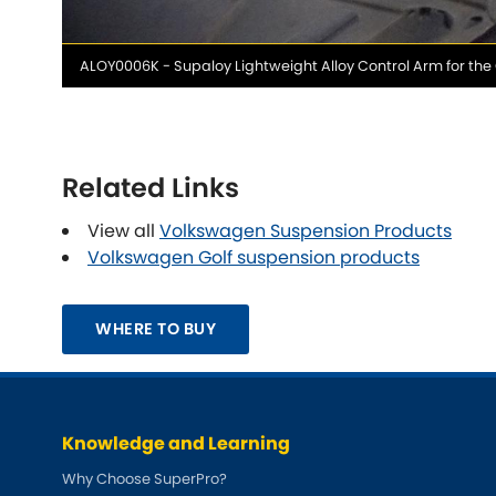
Media
ALOY0006K - Supaloy Lightweight Alloy Control Arm for the
caption
Related Links
View all
Volkswagen Suspension Products
Volkswagen Golf suspension products
WHERE TO BUY
Knowledge and Learning
Why Choose SuperPro?