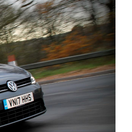
Fiat
[NEW
]
]
Honda
[NEW
]
Jaguar
W
]
[NEW
]
Land Rover
NEW
]
[NEW
]
a
Maserati
[NEW
]
Mitsubishi
[NEW
]
Peugeot
W
]
[NEW
]
Rootes Group
[NEW
]
Skoda
[NEW
]
m
Suzuki
[NEW
]
[NEW
]