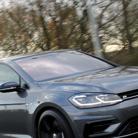
Ferrari
Ford
[NEW
]
[NEW
Holden
Hummer
Infiniti
Isuzu
[NEW
]
[NE
Kia
Lancia
[NEW
]
[
Lotus
Mahindr
[NEW
]
nz
MG
Mini
[NEW
]
[NEW
]
Noble
Opel
[NE
Reliant
Renault
[NEW
]
Seat
Singer
[NEW
]
Subaru
Sunbea
NEW
]
[NEW
]