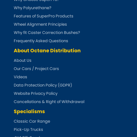
Why Polyurethane?
DMC
Features of SuperPro Products
Wheel Alignment Principles
Dodge
[NEW
RELEASES
]
Why fit Caster Correction Bushes?
Ferrari
Frequently Asked Questions
[NEW
RELEASES
]
About Octane Distribution
Fiat
[NEW
RELEASES
]
About Us
Our Cars / Project Cars
Ford
[NEW
RELEASES
]
Videos
Data Protection Policy (GDPR)
Ginetta
[NEW
RELEASES
]
Website Privacy Policy
Cancellations & Right of Withdrawal
Hillman
[NEW
RELEASES
]
Specialisms
Holden
Classic Car Range
Pick-Up Trucks
Honda
[NEW
RELEASES
]