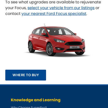
To see what upgrades are available to rejuvenate
your Focus,
select your vehicle from our listings
or
Austin-Healey
contact
your nearest Ford Focus specialist
.
Bentley
[NEW
RELEASES
]
BMW
[NEW
RELEASES
]
Chevrolet
[NEW
RELEASES
]
Chrysler
[NEW
RELEASES
]
Citroen
[NEW
RELEASES
]
WHERE TO BUY
Daewoo
[NEW
RELEASES
]
Daihatsu
[NEW
RELEASES
]
Knowledge and Learning
Daimler
[NEW
RELEASES
]
Why Choose SuperPro?