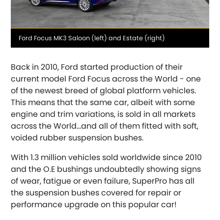
Media
Ford Focus MK3 Saloon (left) and Estate (right)
caption
OR, SELECT VEHICLE MANUFACTURER:
Back in 2010, Ford started production of their
current model Ford Focus across the World - one
Abarth
of the newest breed of global platform vehicles.
[NEW
RELEASES
]
This means that the same car, albeit with some
Alfa Romeo
engine and trim variations, is sold in all markets
[NEW
RELEASES
]
across the World...and all of them fitted with soft,
voided rubber suspension bushes.
Asia Motors
With 1.3 million vehicles sold worldwide since 2010
Aston Martin
and the O.E bushings undoubtedly showing signs
of wear, fatigue or even failure, SuperPro has all
Audi
[NEW
RELEASES
]
the suspension bushes covered for repair or
performance upgrade on this popular car!
Austin
[NEW
RELEASES
]