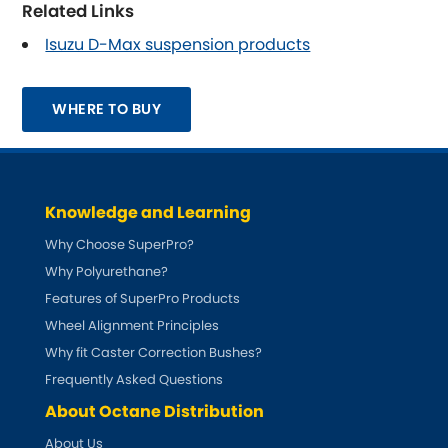
Related Links
Isuzu D-Max suspension products
Smart
[NEW
RELEASES
]
Ssangyong
[NEW
RELEASES
]
WHERE TO BUY
Subaru
[NEW
RELEASES
]
Sunbeam
[NEW
RELEASES
]
Knowledge and Learning
Suzuki
Why Choose SuperPro?
[NEW
RELEASES
]
Why Polyurethane?
Talbot
Features of SuperPro Products
Wheel Alignment Principles
Tata
[NEW
RELEASES
]
Why fit Caster Correction Bushes?
Frequently Asked Questions
Tesla
[NEW
RELEASES
]
About Octane Distribution
Toyota
About Us
[NEW
RELEASES
]