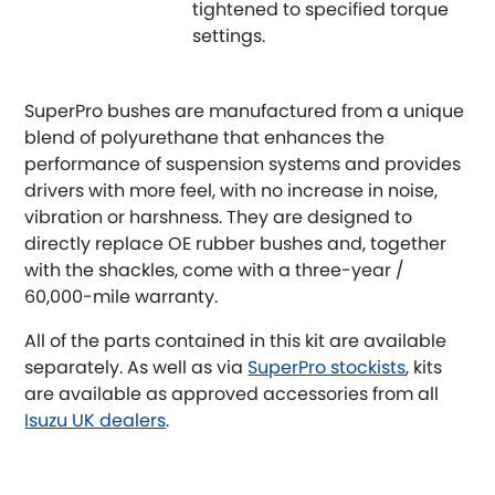
tightened to specified torque
settings.
Proton
[NEW
RELEASES
]
Reliant
SuperPro bushes are manufactured from a unique
[NEW
RELEASES
]
blend of polyurethane that enhances the
Renault
performance of suspension systems and provides
[NEW
RELEASES
]
drivers with more feel, with no increase in noise,
Rootes Group
vibration or harshness. They are designed to
directly replace OE rubber bushes and, together
Rover
with the shackles, come with a three-year /
[NEW
RELEASES
]
60,000-mile warranty.
Saab
[NEW
RELEASES
]
All of the parts contained in this kit are available
separately. As well as via
SuperPro stockists
, kits
Seat
[NEW
RELEASES
]
are available as approved accessories from all
Isuzu UK dealers
.
Singer
Skoda
[NEW
RELEASES
]