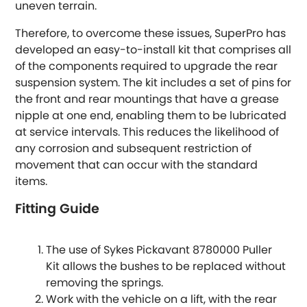
uneven terrain.
Hummer
Therefore, to overcome these issues, SuperPro has
developed an easy-to-install kit that comprises all
Hyundai
[NEW
RELEASES
]
of the components required to upgrade the rear
suspension system. The kit includes a set of pins for
Indigo
the front and rear mountings that have a grease
nipple at one end, enabling them to be lubricated
Infiniti
at service intervals. This reduces the likelihood of
[NEW
RELEASES
]
any corrosion and subsequent restriction of
Isuzu
movement that can occur with the standard
[NEW
RELEASES
]
items.
Jaguar
[NEW
RELEASES
]
Fitting Guide
Jeep
[NEW
RELEASES
]
The use of Sykes Pickavant 8780000 Puller
Jensen
Kit allows the bushes to be replaced without
removing the springs.
Work with the vehicle on a lift, with the rear
Kia
[NEW
RELEASES
]