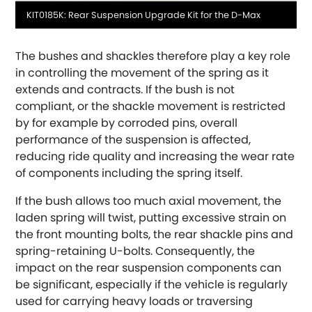
Media
KIT0185K: Rear Suspension Upgrade Kit for the D-Max
DMC
caption
The bushes and shackles therefore play a key role
Dodge
[NEW
RELEASES
]
in controlling the movement of the spring as it
extends and contracts. If the bush is not
Ferrari
[NEW
RELEASES
]
compliant, or the shackle movement is restricted
by for example by corroded pins, overall
Fiat
[NEW
RELEASES
]
performance of the suspension is affected,
reducing ride quality and increasing the wear rate
Ford
[NEW
RELEASES
]
of components including the spring itself.
Ginetta
If the bush allows too much axial movement, the
[NEW
RELEASES
]
laden spring will twist, putting excessive strain on
Hillman
the front mounting bolts, the rear shackle pins and
[NEW
RELEASES
]
spring-retaining U-bolts. Consequently, the
impact on the rear suspension components can
Holden
be significant, especially if the vehicle is regularly
used for carrying heavy loads or traversing
Honda
[NEW
RELEASES
]