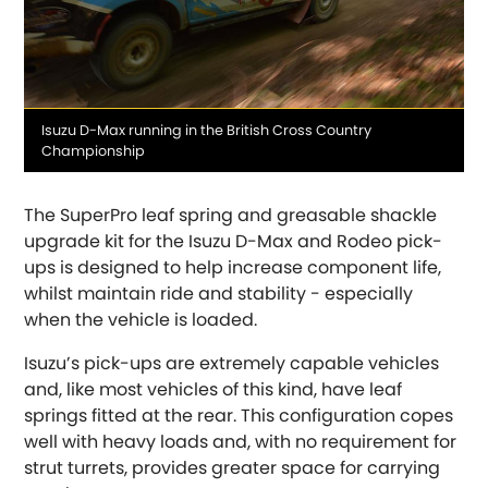
Media
Isuzu D-Max running in the British Cross Country
OR, SELECT VEHICLE MANUFACTURER:
caption
Championship
Abarth
[NEW
RELEASES
]
The SuperPro leaf spring and greasable shackle
upgrade kit for the Isuzu D-Max and Rodeo pick-
Alfa Romeo
[NEW
RELEASES
]
ups is designed to help increase component life,
whilst maintain ride and stability - especially
Asia Motors
when the vehicle is loaded.
Aston Martin
Isuzu’s pick-ups are extremely capable vehicles
and, like most vehicles of this kind, have leaf
Audi
springs fitted at the rear. This configuration copes
[NEW
RELEASES
]
well with heavy loads and, with no requirement for
strut turrets, provides greater space for carrying
Austin
[NEW
RELEASES
]