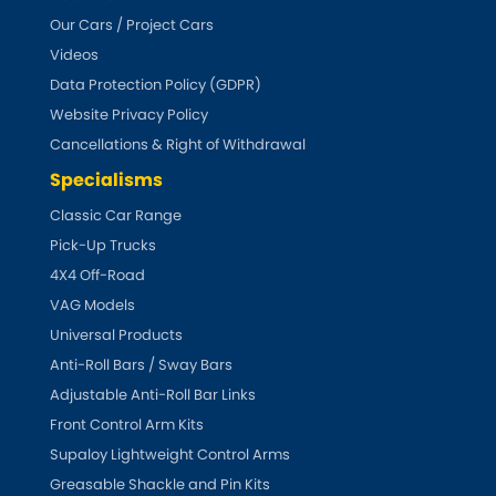
Our Cars / Project Cars
Triumph
Videos
[NEW
RELEASES
]
Data Protection Policy (GDPR)
TVR
[NEW
RELEASES
]
Website Privacy Policy
Cancellations & Right of Withdrawal
Vauxhall
[NEW
RELEASES
]
Specialisms
Classic Car Range
Volkswagen
[NEW
RELEASES
]
Pick-Up Trucks
Volvo
4X4 Off-Road
[NEW
RELEASES
]
VAG Models
Universal Products
Anti-Roll Bars / Sway Bars
Adjustable Anti-Roll Bar Links
Front Control Arm Kits
Supaloy Lightweight Control Arms
Greasable Shackle and Pin Kits