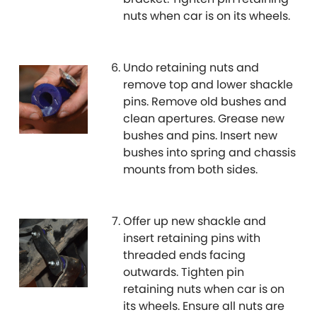
nuts when car is on its wheels.
MG
[NEW
RELEASES
]
Mini
Undo retaining nuts and
remove top and lower shackle
Mitsubishi
pins. Remove old bushes and
[NEW
RELEASES
]
clean apertures. Grease new
bushes and pins. Insert new
Morris
[NEW
RELEASES
]
bushes into spring and chassis
mounts from both sides.
Nissan
[NEW
RELEASES
]
Noble
Offer up new shackle and
insert retaining pins with
Opel
[NEW
RELEASES
]
threaded ends facing
outwards. Tighten pin
Peugeot
[NEW
RELEASES
]
retaining nuts when car is on
its wheels. Ensure all nuts are
Porsche
[NEW
RELEASES
]