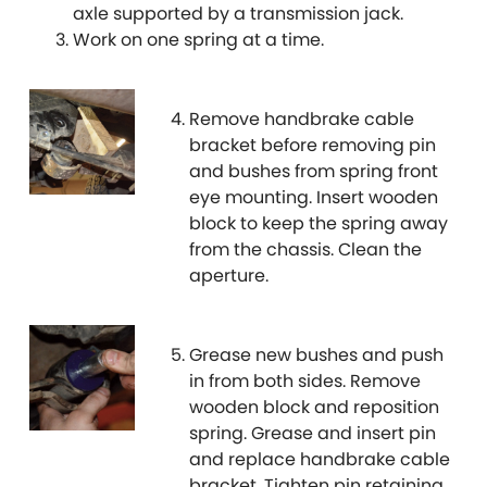
axle supported by a transmission jack.
Work on one spring at a time.
Lancia
[NEW
RELEASES
]
Land Rover
[NEW
RELEASES
]
Remove handbrake cable
bracket before removing pin
LDV
and bushes from spring front
eye mounting. Insert wooden
Lexus
[NEW
RELEASES
]
block to keep the spring away
from the chassis. Clean the
Lotus
[NEW
RELEASES
]
aperture.
Mahindra
Grease new bushes and push
Maserati
[NEW
RELEASES
]
in from both sides. Remove
wooden block and reposition
Mazda
[NEW
RELEASES
]
spring. Grease and insert pin
and replace handbrake cable
Mercedes-Benz
bracket. Tighten pin retaining
[NEW
RELEASES
]