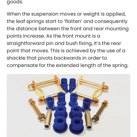
goods.
Austin-Healey
When the suspension moves or weight is applied,
the leaf springs start to ‘flatten’ and consequently
Bentley
[NEW
RELEASES
]
the distance between the front and rear mounting
points increase. As the front mount is a
BMW
[NEW
RELEASES
]
straightforward pin and bush fixing, it’s the rear
point that moves. This is achieved by the use of a
Chevrolet
shackle that pivots backwards in order to
[NEW
RELEASES
]
compensate for the extended length of the spring.
Chrysler
[NEW
RELEASES
]
Citroen
[NEW
RELEASES
]
Daewoo
[NEW
RELEASES
]
Daihatsu
[NEW
RELEASES
]
Daimler
[NEW
RELEASES
]