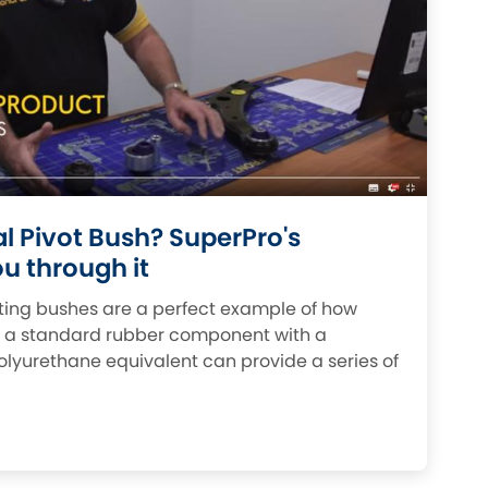
Fiat
NEW
]
[NEW
]
Honda
[NEW
]
Isuzu
EW
]
[NEW
]
Lancia
[NEW
]
Mahindra
W
]
al Pivot Bush? SuperPro's
u through it
Mini
oting bushes are a perfect example of how
Opel
[NEW
]
g a standard rubber component with a
lyurethane equivalent can provide a series of
Renault
NEW
]
[NEW
]
Singer
W
]
Sunbeam
[NEW
]
[NEW
]