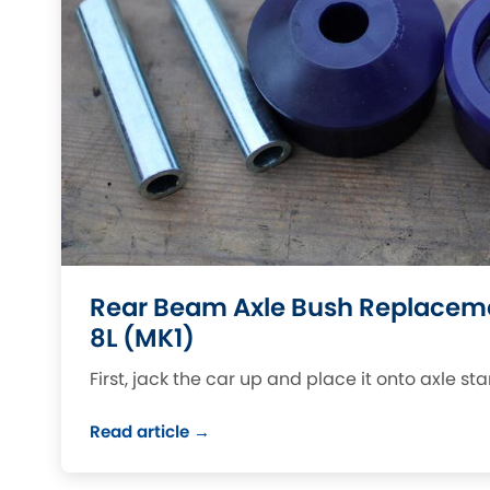
DMC
Ford
[NEW
]
Ginetta
Hummer
[NEW
]
Hyundai
Jaguar
[NEW
]
[NEW
]
Jeep
Land Rover
[NEW
]
[NEW
]
LDV
Maserati
[NEW
]
Mazda
Mitsubishi
[NEW
]
[NEW
]
Rear Beam Axle Bush Replaceme
Morris
Peugeot
[NEW
]
[NEW
]
8L (MK1)
Porsche
Rootes Group
[NEW
]
First, jack the car up and place it onto axle st
Rover
Skoda
[NEW
]
[NEW
]
Read article →
Smart
Suzuki
[NEW
]
[NEW
]