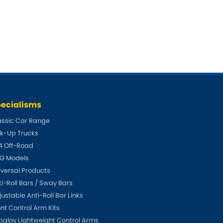
Toyota
W
]
[NEW
]
gen
Volvo
[NEW
]
[NEW
]
ecialisms
assic Car Range
ck-Up Trucks
4 Off-Road
G Models
iversal Products
ti-Roll Bars / Sway Bars
ustable Anti-Roll Bar Links
ont Control Arm Kits
paloy Lightweight Control Arms