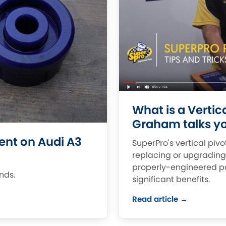
Dodge
Ferrari
[NEW
]
[
Hillman
Holden
[NEW
]
Indigo
Infiniti
[N
Jensen
Kia
[NEW
]
Lexus
Lotus
[NEW
]
[NE
What is a Vertic
Graham talks yo
Mercedes-Benz
MG
[NEW
]
[NEW
]
nt on Audi A3
SuperPro's vertical piv
Nissan
Noble
[NEW
]
replacing or upgradin
properly-engineered po
Proton
Reliant
[NEW
]
[
ands.
significant benefits.
Saab
Seat
[NEW
]
[NE
Read article →
Ssangyong
Subaru
[NEW
]