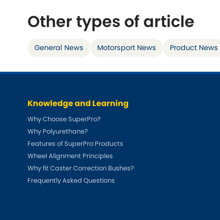
Talbot
Triumph
[NEW
]
Other types of article
TVR
[NEW
]
General News
Motorsport News
Product News
Knowledge and Learning
Why Choose SuperPro?
Why Polyurethane?
Features of SuperPro Products
Wheel Alignment Principles
Why fit Caster Correction Bushes?
Frequently Asked Questions