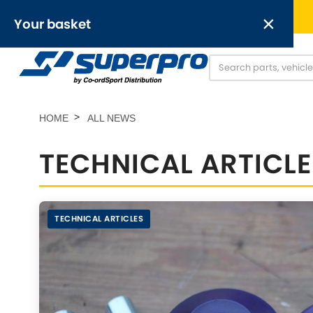
Free UK delivery on orders over £50
×
Your basket
Anti-Roll Bars
Anti-Roll Bar Links
O
[NEW]
Your basket is empty.
HOME
ALL NEWS
TECHNICAL ARTICL
OR,
TECHNICAL ARTICLES
Abarth
Alfa Romeo
[NEW
]
[
Austin
Chevrolet
[NEW
]
[NEW
]
Chrysler
Daimler
[NEW
]
[NEW
]