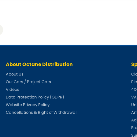
Tata
Tesla
[NEW
]
[NE
Vauxhall
Volkswa
[NEW
]
About Octane Distribution
Sp
About Us
Cl
Our Cars / Project Cars
Pi
Videos
4X
Data Protection Policy (GDPR)
VA
Website Privacy Policy
Un
Cancellations & Right of Withdrawal
An
Adj
Fr
Su