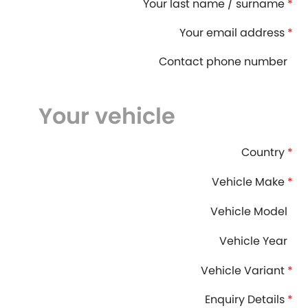
Your last name / surname
*
DMC
Dodge
[NEW
]
Your email address
*
Ginetta
Hillman
[NEW
]
[NEW
]
Contact phone number
Hyundai
Indigo
[NEW
]
Your vehicle
Jeep
Jensen
[NEW
]
LDV
Lexus
Country
*
[NEW
]
Mazda
Mercedes-Be
Vehicle Make
*
[NEW
]
Morris
Nissan
Vehicle Model
[NEW
]
[NEW
]
Vehicle Year
Porsche
Proton
[NEW
]
[NEW
]
Vehicle Variant
*
Rover
Saab
[NEW
]
[NEW
]
Enquiry Details
*
Smart
Ssangyong
[NEW
]
[