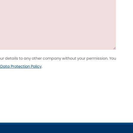
Toyota
[NEW
]
[NEW
]
Volvo
[NEW
]
your details to any other company without your permission. You
l Data Protection Policy
.