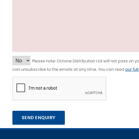
Tesla
Triumph
[NEW
]
Volkswagen
[NEW
]
Please note: Octane Distribution Ltd will not pass on 
can unsubscribe to the emails at any time. You can read
our ful