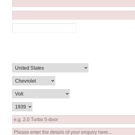
Ferrari
Ford
[NEW
]
[NEW
Holden
Hummer
Infiniti
Jaguar
[NEW
]
Kia
Land Rov
[NEW
]
Lotus
Maserati
[NEW
]
nz
MG
Mitsubish
[NEW
]
[NEW
]
Noble
Peugeot
Reliant
Rootes G
[NEW
]
Seat
Skoda
[NEW
]
[N
Subaru
Suzuki
NEW
]
[NEW
]
[N