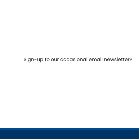
Talbot
Tata
[NEW
]
TVR
Vauxhall
[NEW
]
[NEW
]
Sign-up to our occasional email newsletter?