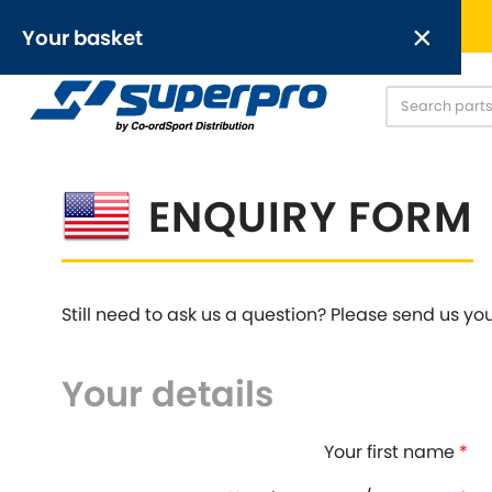
Free UK delivery on orders over £50
×
Your basket
Anti-Roll Bars
Anti-Roll Bar Links
O
[NEW]
Your basket is empty.
ENQUIRY FORM
OR,
Still need to ask us a question? Please send us yo
Your details
Abarth
Alfa Romeo
[NEW
]
[
Austin
Austin-Heale
[NEW
]
Your first name
*
Chrysler
Daewoo
[NEW
]
[NEW
]