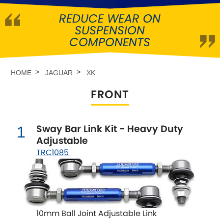
REDUCE WEAR ON
Abarth
[NEW
RELEASES
]
SUSPENSION
COMPONENTS
Alfa Romeo
[NEW
RELEASES
]
Asia Motors
HOME
JAGUAR
XK
FRONT
Aston Martin
Audi
[NEW
RELEASES
]
Sway Bar Link Kit - Heavy Duty
1
Adjustable
Austin
[NEW
RELEASES
]
TRC1085
Austin-Healey
Bentley
[NEW
RELEASES
]
10mm Ball Joint Adjustable Link
BMW
[NEW
RELEASES
]