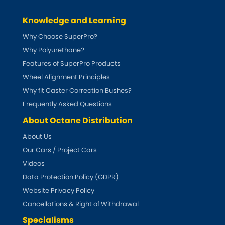
Ferrari
[NEW
RELEASES
]
Knowledge and Learning
Fiat
[NEW
RELEASES
]
Why Choose SuperPro?
Ford
Why Polyurethane?
[NEW
RELEASES
]
Features of SuperPro Products
Ginetta
Wheel Alignment Principles
[NEW
RELEASES
]
Why fit Caster Correction Bushes?
Hillman
[NEW
RELEASES
]
Frequently Asked Questions
About Octane Distribution
Holden
About Us
Our Cars / Project Cars
Honda
[NEW
RELEASES
]
Videos
Hummer
Data Protection Policy (GDPR)
Website Privacy Policy
Hyundai
[NEW
RELEASES
]
Cancellations & Right of Withdrawal
Specialisms