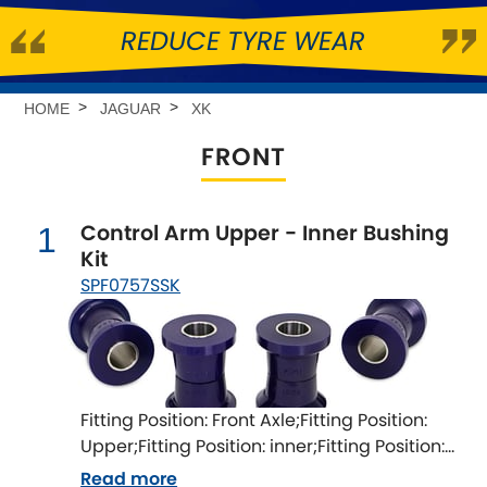
REDUCE TYRE WEAR
Abarth
[NEW
RELEASES
]
Alfa Romeo
[NEW
RELEASES
]
HOME
JAGUAR
XK
FRONT
Asia Motors
Aston Martin
Control Arm Upper - Inner Bushing
1
Kit
Audi
[NEW
RELEASES
]
SPF0757SSK
Austin
[NEW
RELEASES
]
Austin-Healey
Fitting Position: Front Axle;Fitting Position:
Bentley
[NEW
RELEASES
]
Upper;Fitting Position: inner;Fitting Position:
both sides;Fitting Difficulty: difficult;Fitting
Read more
BMW
[NEW
RELEASES
]