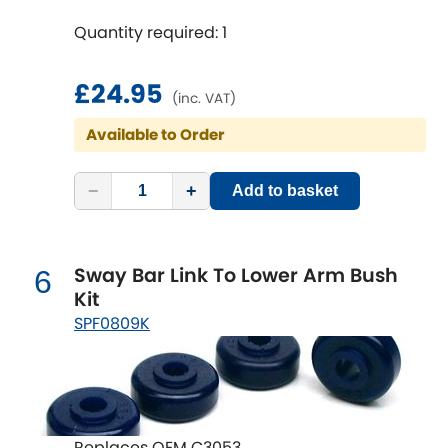
Mitsubishi
[NEW
RELEASES
]
Quantity required: 1
Morris
[NEW
RELEASES
]
£24.95
(inc. VAT)
Nissan
[NEW
RELEASES
]
Available to Order
Noble
−
+
Add to basket
Opel
[NEW
RELEASES
]
Peugeot
[NEW
RELEASES
]
Sway Bar Link To Lower Arm Bush
6
Kit
Porsche
[NEW
RELEASES
]
SPF0809K
Proton
[NEW
RELEASES
]
Reliant
[NEW
RELEASES
]
Replaces OEM C3053