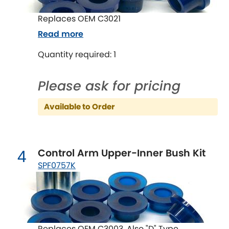
Indigo
Replaces OEM C3021
Infiniti
[NEW
RELEASES
]
Read more
Isuzu
Quantity required: 1
[NEW
RELEASES
]
Jaguar
[NEW
RELEASES
]
Please ask for pricing
Jeep
[NEW
RELEASES
]
Available to Order
Jensen
Control Arm Upper-Inner Bush Kit
4
Kia
[NEW
RELEASES
]
SPF0757K
Lancia
[NEW
RELEASES
]
Land Rover
[NEW
RELEASES
]
Replaces OEM C3003, Also "D" Type