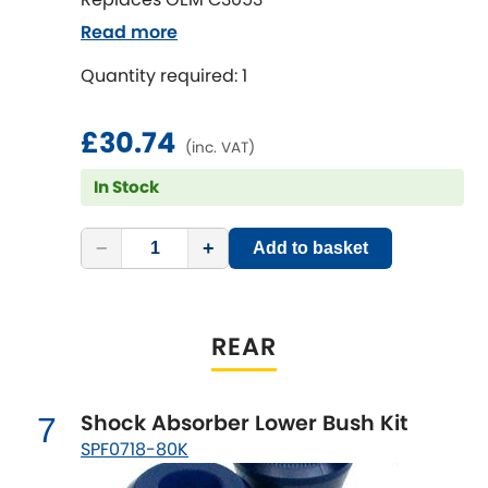
Renault
[NEW
RELEASES
]
Read more
Rootes Group
Quantity required: 1
Rover
[NEW
RELEASES
]
£30.74
(inc. VAT)
Saab
[NEW
RELEASES
]
In Stock
Seat
[NEW
RELEASES
]
−
+
Add to basket
Singer
Skoda
REAR
[NEW
RELEASES
]
Smart
[NEW
RELEASES
]
Shock Absorber Lower Bush Kit
7
Ssangyong
SPF0718-80K
[NEW
RELEASES
]