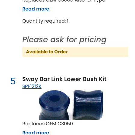
LDV
Read more
Lexus
[NEW
RELEASES
]
Quantity required: 1
Lotus
[NEW
RELEASES
]
Please ask for pricing
Mahindra
Available to Order
Maserati
[NEW
RELEASES
]
Mazda
Sway Bar Link Lower Bush Kit
[NEW
RELEASES
]
5
SPF1212K
Mercedes-Benz
[NEW
RELEASES
]
MG
[NEW
RELEASES
]
Mini
Replaces OEM C3050
Read more