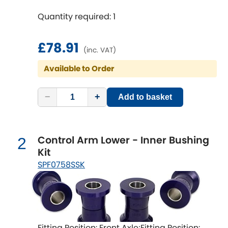
time [min]: 240;Axle alignment required
Quantity required: 1
after fitting
Chevrolet
[NEW
RELEASES
]
£78.91
Chrysler
(inc. VAT)
[NEW
RELEASES
]
Available to Order
Citroen
[NEW
RELEASES
]
−
+
Add to basket
Daewoo
[NEW
RELEASES
]
Daihatsu
[NEW
RELEASES
]
Control Arm Lower - Inner Bushing
2
Kit
Daimler
[NEW
RELEASES
]
SPF0758SSK
DMC
Dodge
[NEW
RELEASES
]
Fitting Position: Front Axle;Fitting Position: