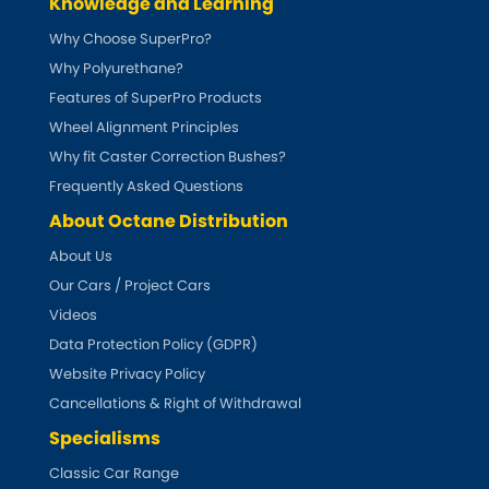
Knowledge and Learning
Why Choose SuperPro?
Why Polyurethane?
Features of SuperPro Products
Wheel Alignment Principles
Why fit Caster Correction Bushes?
Frequently Asked Questions
About Octane Distribution
About Us
Our Cars / Project Cars
Videos
Data Protection Policy (GDPR)
Website Privacy Policy
Cancellations & Right of Withdrawal
Specialisms
Classic Car Range