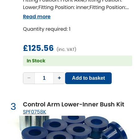
Ferrari
[NEW
RELEASES
]
Lower;Fitting Position: inner;Fitting Position:
both sides;Fitting Difficulty: difficult;Fitting
Fiat
Read more
[NEW
RELEASES
]
time [min]: 360;Axle alignment required
Quantity required: 1
after fitting
Ford
[NEW
RELEASES
]
£125.56
Ginetta
[NEW
RELEASES
]
(inc. VAT)
In Stock
Hillman
[NEW
RELEASES
]
Holden
−
+
Add to basket
Honda
[NEW
RELEASES
]
Control Arm Lower-Inner Bush Kit
3
Hummer
SPF0758K
Hyundai
[NEW
RELEASES
]