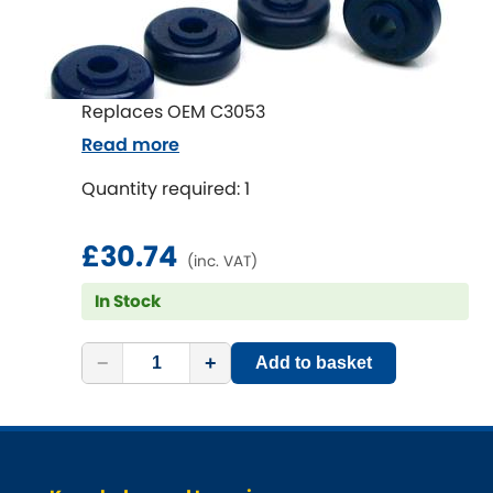
Vauxhall
[NEW
RELEASES
]
Volkswagen
[NEW
RELEASES
]
Replaces OEM C3053
Volvo
[NEW
RELEASES
]
Read more
Quantity required: 1
£30.74
(inc. VAT)
In Stock
−
+
Add to basket