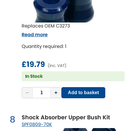
Subaru
[NEW
RELEASES
]
Sunbeam
[NEW
RELEASES
]
Replaces OEM C3273
Suzuki
[NEW
RELEASES
]
Read more
Quantity required: 1
Talbot
Tata
£19.79
[NEW
RELEASES
]
(inc. VAT)
Tesla
In Stock
[NEW
RELEASES
]
Toyota
[NEW
RELEASES
]
−
+
Add to basket
Triumph
[NEW
RELEASES
]
Shock Absorber Upper Bush Kit
8
TVR
[NEW
RELEASES
]
SPF0809-70K