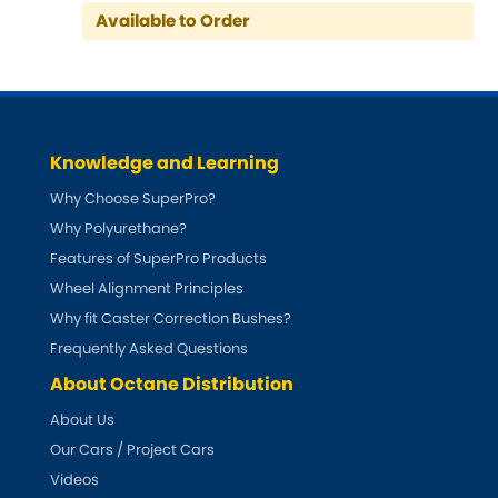
Indigo
Available to Order
Infiniti
[NEW
RELEASES
]
Isuzu
[NEW
RELEASES
]
Knowledge and Learning
Jaguar
[NEW
RELEASES
]
Why Choose SuperPro?
Jeep
Why Polyurethane?
[NEW
RELEASES
]
Features of SuperPro Products
Jensen
Wheel Alignment Principles
Why fit Caster Correction Bushes?
Kia
[NEW
RELEASES
]
Frequently Asked Questions
About Octane Distribution
Lancia
[NEW
RELEASES
]
About Us
Land Rover
Our Cars / Project Cars
[NEW
RELEASES
]
Videos