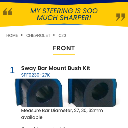
MY STEERING IS SOO
Abarth
[NEW
RELEASES
]
MUCH SHARPER!
Alfa Romeo
[NEW
RELEASES
]
HOME
CHEVROLET
C20
Asia Motors
FRONT
Aston Martin
Sway Bar Mount Bush Kit
1
Audi
[NEW
RELEASES
]
SPF0230-27K
Austin
[NEW
RELEASES
]
Austin-Healey
Measure Bar Diameter, 27, 30, 32mm
Bentley
[NEW
RELEASES
]
available
BMW
[NEW
RELEASES
]