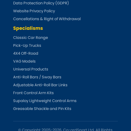
LDV
Data Protection Policy (GDPR)
Website Privacy Policy
Lexus
[NEW
RELEASES
]
Cancellations & Right of Withdrawal
Specialisms
Lotus
[NEW
RELEASES
]
Classic Car Range
Mahindra
Pick-Up Trucks
4X4 Off-Road
Maserati
[NEW
RELEASES
]
VAG Models
Universal Products
Mazda
[NEW
RELEASES
]
Anti-Roll Bars / Sway Bars
Adjustable Anti-Roll Bar Links
Mercedes-Benz
[NEW
RELEASES
]
Front Control Arm Kits
Supaloy Lightweight Control Arms
MG
[NEW
RELEASES
]
Greasable Shackle and Pin Kits
Mini
© Copyright 2005-2026, Co-ordSport Ltd. All Rights