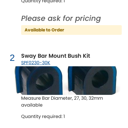
Quantity required: 1
Chevrolet
[NEW
RELEASES
]
Please ask for pricing
Chrysler
Available to Order
[NEW
RELEASES
]
Citroen
[NEW
RELEASES
]
Sway Bar Mount Bush Kit
2
Daewoo
[NEW
RELEASES
]
SPF0230-30K
Daihatsu
[NEW
RELEASES
]
Daimler
[NEW
RELEASES
]
Measure Bar Diameter, 27, 30, 32mm
DMC
available
Dodge
[NEW
RELEASES
]
Quantity required: 1