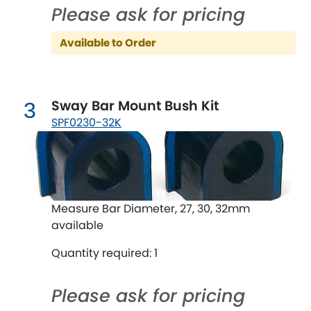
Ferrari
[NEW
RELEASES
]
Please ask for pricing
Fiat
[NEW
RELEASES
]
Available to Order
Ford
[NEW
RELEASES
]
Ginetta
Sway Bar Mount Bush Kit
3
[NEW
RELEASES
]
SPF0230-32K
Hillman
[NEW
RELEASES
]
Holden
Honda
Measure Bar Diameter, 27, 30, 32mm
[NEW
RELEASES
]
available
Hummer
Quantity required: 1
Hyundai
[NEW
RELEASES
]
Please ask for pricing