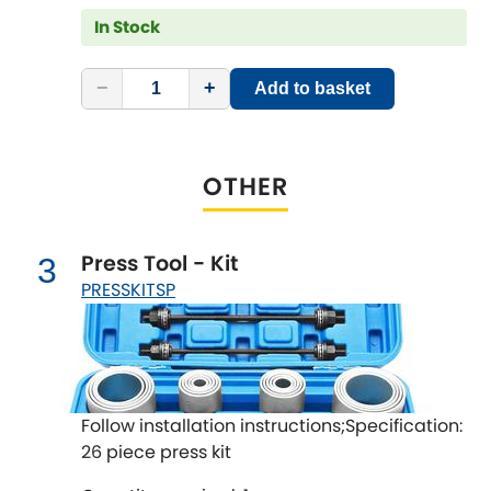
LDV
In Stock
Lexus
[NEW
RELEASES
]
−
+
Add to basket
Lotus
[NEW
RELEASES
]
Mahindra
OTHER
Maserati
[NEW
RELEASES
]
Press Tool - Kit
3
Mazda
[NEW
RELEASES
]
PRESSKITSP
Mercedes-Benz
[NEW
RELEASES
]
MG
[NEW
RELEASES
]
Follow installation instructions;Specification:
Mini
26 piece press kit