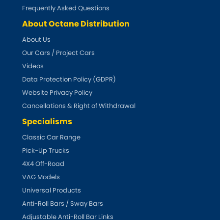
Subaru
[NEW
RELEASES
]
Frequently Asked Questions
About Octane Distribution
Sunbeam
[NEW
RELEASES
]
About Us
Our Cars / Project Cars
Suzuki
[NEW
RELEASES
]
Videos
Talbot
Data Protection Policy (GDPR)
Website Privacy Policy
Tata
[NEW
RELEASES
]
Cancellations & Right of Withdrawal
Specialisms
Tesla
[NEW
RELEASES
]
Classic Car Range
Pick-Up Trucks
Toyota
[NEW
RELEASES
]
4X4 Off-Road
Triumph
VAG Models
[NEW
RELEASES
]
Universal Products
TVR
Anti-Roll Bars / Sway Bars
[NEW
RELEASES
]
Adjustable Anti-Roll Bar Links