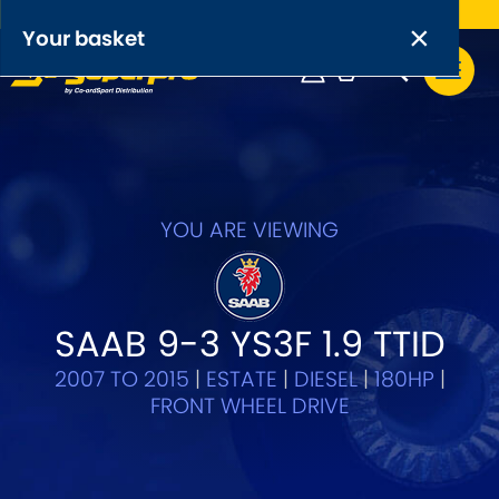
Free UK delivery on orders over £50
×
PRODUCT RANGES:
×
Your basket
Anti-Roll Bars
Anti-Roll Bar Links
Your basket is empty.
OEM+ Front Control Arm Kits
[NEW]
YOU ARE VIEWING
Lightweight Alloy Front Control Arm Kits
Greasable Shackle and Pin Kits
SAAB 9-3 YS3F 1.9 TTID
2007 TO 2015
|
ESTATE
|
DIESEL
|
180HP
|
SELECT YOUR VEHICLE:
FRONT WHEEL DRIVE
OR, SELECT VEHICLE MANUFACTURER: