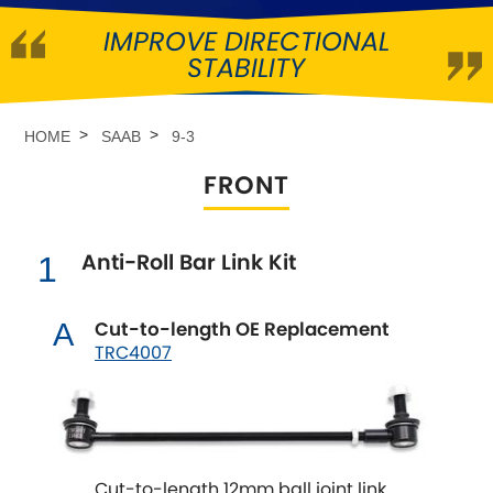
IMPROVE DIRECTIONAL
Abarth
[NEW
RELEASES
]
STABILITY
Alfa Romeo
[NEW
RELEASES
]
HOME
SAAB
9-3
Asia Motors
FRONT
Aston Martin
Anti-Roll Bar Link Kit
1
Audi
[NEW
RELEASES
]
Austin
Cut-to-length OE Replacement
A
[NEW
RELEASES
]
TRC4007
Austin-Healey
Bentley
[NEW
RELEASES
]
Cut-to-length 12mm ball joint link
BMW
[NEW
RELEASES
]