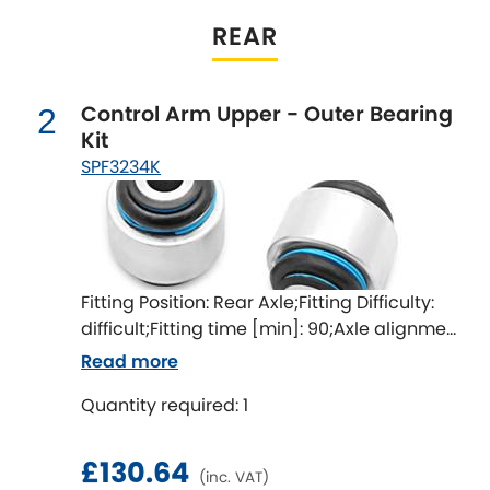
Indigo
REAR
Infiniti
[NEW
RELEASES
]
Control Arm Upper - Outer Bearing
Isuzu
2
[NEW
RELEASES
]
Kit
SPF3234K
Jaguar
[NEW
RELEASES
]
Jeep
[NEW
RELEASES
]
Jensen
Fitting Position: Rear Axle;Fitting Difficulty:
difficult;Fitting time [min]: 90;Axle alignment
Kia
[NEW
RELEASES
]
required after fitting
Read more
Lancia
[NEW
RELEASES
]
Quantity required: 1
Land Rover
[NEW
RELEASES
]
£130.64
(inc. VAT)