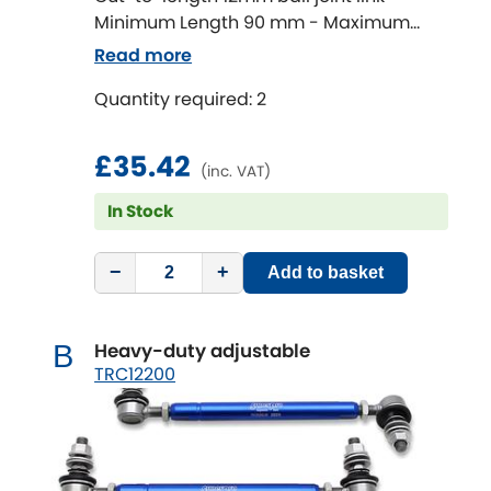
Minimum Length 90 mm - Maximum
Length 320 mm
Chevrolet
Read more
[NEW
RELEASES
]
Quantity required: 2
Chrysler
[NEW
RELEASES
]
£35.42
Citroen
[NEW
RELEASES
]
(inc. VAT)
In Stock
Daewoo
[NEW
RELEASES
]
Daihatsu
−
+
Add to basket
[NEW
RELEASES
]
Daimler
[NEW
RELEASES
]
Heavy-duty adjustable
B
TRC12200
DMC
Dodge
[NEW
RELEASES
]