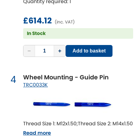
Quantity required: 1
Mitsubishi
[NEW
RELEASES
]
Morris
£614.12
[NEW
RELEASES
]
(inc. VAT)
Nissan
In Stock
[NEW
RELEASES
]
Noble
−
+
Add to basket
Opel
[NEW
RELEASES
]
Wheel Mounting - Guide Pin
4
Peugeot
[NEW
RELEASES
]
TRC0033K
Porsche
[NEW
RELEASES
]
Proton
[NEW
RELEASES
]
Thread Size 1: M12x1.50;Thread Size 2: M14x1.50
Reliant
[NEW
RELEASES
]
Read more