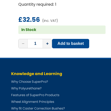
Renault
[NEW
RELEASES
]
Quantity required: 1
Rootes Group
£32.56
(inc. VAT)
Rover
[NEW
RELEASES
]
In Stock
Saab
[NEW
RELEASES
]
−
+
Add to basket
Seat
[NEW
RELEASES
]
Singer
Knowledge and Learning
Skoda
[NEW
RELEASES
]
Why Choose SuperPro?
Smart
Why Polyurethane?
[NEW
RELEASES
]
Features of SuperPro Products
Ssangyong
Wheel Alignment Principles
[NEW
RELEASES
]
Why fit Caster Correction Bushes?