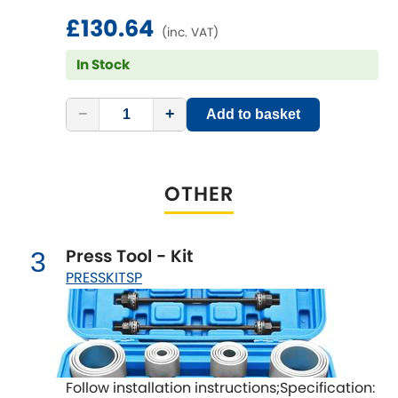
LDV
£130.64
(inc. VAT)
Lexus
[NEW
RELEASES
]
In Stock
Lotus
[NEW
RELEASES
]
−
+
Add to basket
Mahindra
Maserati
[NEW
RELEASES
]
OTHER
Mazda
[NEW
RELEASES
]
Press Tool - Kit
3
Mercedes-Benz
[NEW
RELEASES
]
PRESSKITSP
MG
[NEW
RELEASES
]
Mini
Follow installation instructions;Specification: