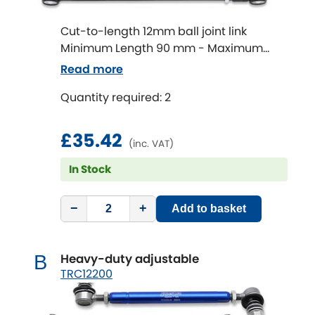
Cut-to-length 12mm ball joint link
Chevrolet
[NEW
RELEASES
]
Minimum Length 90 mm - Maximum
Length 320 mm
Chrysler
Read more
[NEW
RELEASES
]
Quantity required: 2
Citroen
[NEW
RELEASES
]
£35.42
Daewoo
[NEW
RELEASES
]
(inc. VAT)
In Stock
Daihatsu
[NEW
RELEASES
]
−
+
Daimler
Add to basket
[NEW
RELEASES
]
DMC
Heavy-duty adjustable
B
TRC12200
Dodge
[NEW
RELEASES
]