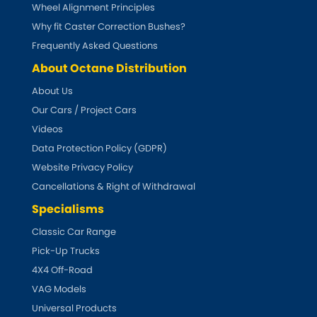
Subaru
Wheel Alignment Principles
[NEW
RELEASES
]
Why fit Caster Correction Bushes?
Sunbeam
Frequently Asked Questions
[NEW
RELEASES
]
About Octane Distribution
Suzuki
[NEW
RELEASES
]
About Us
Our Cars / Project Cars
Talbot
Videos
Tata
Data Protection Policy (GDPR)
[NEW
RELEASES
]
Website Privacy Policy
Tesla
Cancellations & Right of Withdrawal
[NEW
RELEASES
]
Specialisms
Toyota
[NEW
RELEASES
]
Classic Car Range
Pick-Up Trucks
Triumph
[NEW
RELEASES
]
4X4 Off-Road
TVR
VAG Models
[NEW
RELEASES
]
Universal Products