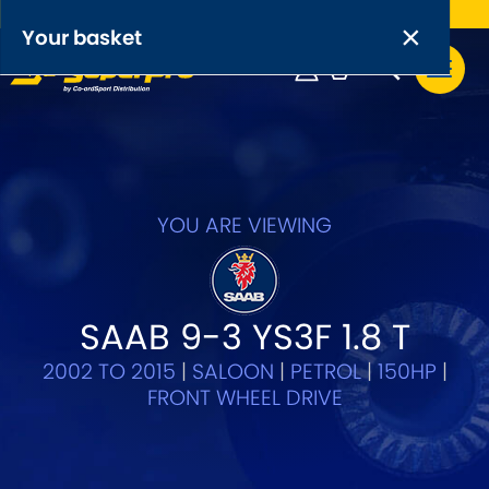
Free UK delivery on orders over £50
×
PRODUCT RANGES:
×
Your basket
Anti-Roll Bars
Anti-Roll Bar Links
Your basket is empty.
OEM+ Front Control Arm Kits
[NEW]
YOU ARE VIEWING
Lightweight Alloy Front Control Arm Kits
Greasable Shackle and Pin Kits
SAAB 9-3 YS3F 1.8 T
2002 TO 2015
|
SALOON
|
PETROL
|
150HP
|
SELECT YOUR VEHICLE:
FRONT WHEEL DRIVE
OR, SELECT VEHICLE MANUFACTURER: