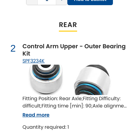
Indigo
Infiniti
[NEW
RELEASES
]
REAR
Isuzu
[NEW
RELEASES
]
Control Arm Upper - Outer Bearing
2
Jaguar
[NEW
RELEASES
]
Kit
SPF3234K
Jeep
[NEW
RELEASES
]
Jensen
Kia
[NEW
RELEASES
]
Fitting Position: Rear Axle;Fitting Difficulty:
difficult;Fitting time [min]: 90;Axle alignment
Lancia
[NEW
RELEASES
]
required after fitting
Read more
Land Rover
[NEW
RELEASES
]
Quantity required: 1