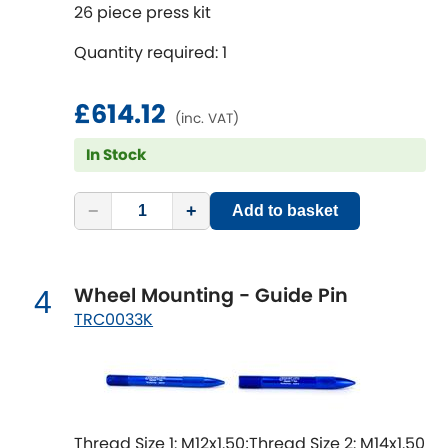
Mitsubishi
26 piece press kit
[NEW
RELEASES
]
Quantity required: 1
Morris
[NEW
RELEASES
]
Nissan
£614.12
[NEW
RELEASES
]
(inc. VAT)
In Stock
Noble
Opel
−
+
[NEW
RELEASES
]
Add to basket
Peugeot
[NEW
RELEASES
]
Wheel Mounting - Guide Pin
4
Porsche
[NEW
RELEASES
]
TRC0033K
Proton
[NEW
RELEASES
]
Reliant
[NEW
RELEASES
]
Thread Size 1: M12x1.50;Thread Size 2: M14x1.50