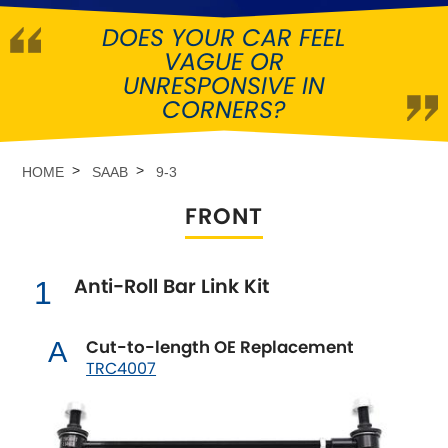
DOES YOUR CAR FEEL
Abarth
[NEW
RELEASES
]
VAGUE OR
UNRESPONSIVE IN
Alfa Romeo
[NEW
RELEASES
]
CORNERS?
Asia Motors
HOME
SAAB
9-3
Aston Martin
FRONT
Audi
[NEW
RELEASES
]
Anti-Roll Bar Link Kit
1
Austin
[NEW
RELEASES
]
Austin-Healey
Cut-to-length OE Replacement
A
TRC4007
Bentley
[NEW
RELEASES
]
BMW
[NEW
RELEASES
]