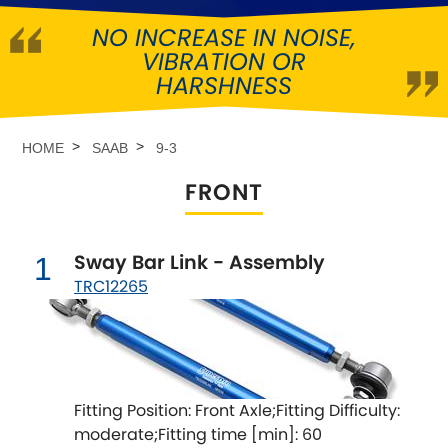
NO INCREASE IN NOISE,
Abarth
[NEW
RELEASES
]
VIBRATION OR
HARSHNESS
Alfa Romeo
[NEW
RELEASES
]
Asia Motors
HOME
SAAB
9-3
FRONT
Aston Martin
Audi
[NEW
RELEASES
]
Sway Bar Link - Assembly
1
TRC12265
Austin
[NEW
RELEASES
]
Austin-Healey
Bentley
[NEW
RELEASES
]
Fitting Position: Front Axle;Fitting Difficulty:
moderate;Fitting time [min]: 60
BMW
[NEW
RELEASES
]