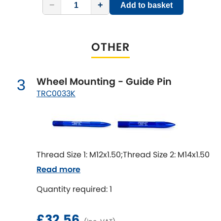
LDV
−
+
Add to basket
Lexus
[NEW
RELEASES
]
OTHER
Lotus
[NEW
RELEASES
]
Mahindra
Wheel Mounting - Guide Pin
3
TRC0033K
Maserati
[NEW
RELEASES
]
Mazda
[NEW
RELEASES
]
Mercedes-Benz
[NEW
RELEASES
]
Thread Size 1: M12x1.50;Thread Size 2: M14x1.50
Read more
MG
[NEW
RELEASES
]
Quantity required: 1
Mini
£32.56