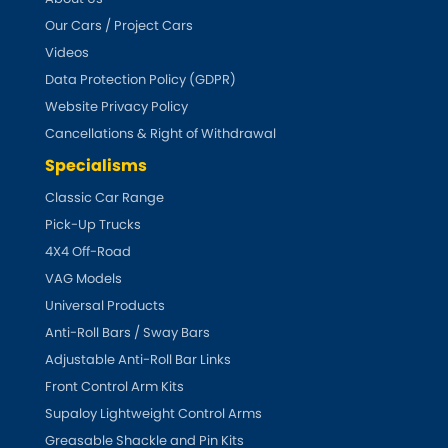
Renault
[NEW
RELEASES
]
Our Cars / Project Cars
Videos
Rootes Group
Data Protection Policy (GDPR)
Website Privacy Policy
Rover
[NEW
RELEASES
]
Cancellations & Right of Withdrawal
Saab
Specialisms
[NEW
RELEASES
]
Classic Car Range
Seat
[NEW
RELEASES
]
Pick-Up Trucks
4X4 Off-Road
Singer
VAG Models
Universal Products
Skoda
[NEW
RELEASES
]
Anti-Roll Bars / Sway Bars
Smart
Adjustable Anti-Roll Bar Links
[NEW
RELEASES
]
Front Control Arm Kits
Ssangyong
Supaloy Lightweight Control Arms
[NEW
RELEASES
]
Greasable Shackle and Pin Kits