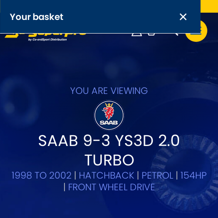
Free UK delivery on orders over £50
×
PRODUCT RANGES:
×
Your basket
Anti-Roll Bars
Anti-Roll Bar Links
Your basket is empty.
OEM+ Front Control Arm Kits
YOU ARE VIEWING
[NEW]
Lightweight Alloy Front Control Arm Kits
SAAB 9-3 YS3D 2.0
Greasable Shackle and Pin Kits
TURBO
SELECT YOUR VEHICLE:
1998 TO 2002
|
HATCHBACK
|
PETROL
|
154HP
|
FRONT WHEEL DRIVE
OR, SELECT VEHICLE MANUFACTURER: