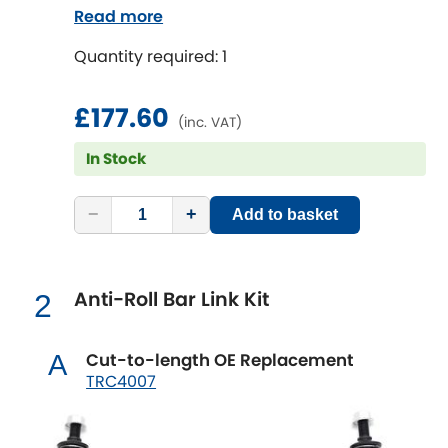
Read more
Chevrolet
[NEW
RELEASES
]
Quantity required: 1
Chrysler
[NEW
RELEASES
]
£177.60
(inc. VAT)
Citroen
[NEW
RELEASES
]
In Stock
Daewoo
[NEW
RELEASES
]
−
+
Add to basket
Daihatsu
[NEW
RELEASES
]
Anti-Roll Bar Link Kit
Daimler
2
[NEW
RELEASES
]
DMC
Cut-to-length OE Replacement
A
TRC4007
Dodge
[NEW
RELEASES
]