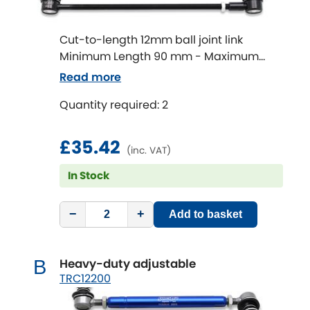
Ferrari
[NEW
RELEASES
]
Fiat
[NEW
RELEASES
]
Cut-to-length 12mm ball joint link
Minimum Length 90 mm - Maximum
Ford
Length 320 mm
[NEW
RELEASES
]
Read more
Ginetta
Quantity required: 2
[NEW
RELEASES
]
Hillman
£35.42
[NEW
RELEASES
]
(inc. VAT)
Holden
In Stock
Honda
[NEW
RELEASES
]
−
+
Add to basket
Hummer
Heavy-duty adjustable
B
Hyundai
TRC12200
[NEW
RELEASES
]