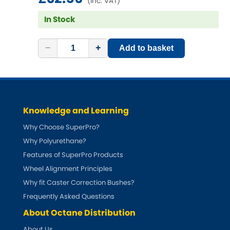
(inc. VAT)
Mitsubishi
[NEW
RELEASES
]
In Stock
Morris
[NEW
RELEASES
]
−
+
Add to basket
Nissan
[NEW
RELEASES
]
Noble
Opel
[NEW
RELEASES
]
Knowledge and Learning
Why Choose SuperPro?
Peugeot
[NEW
RELEASES
]
Why Polyurethane?
Features of SuperPro Products
Porsche
[NEW
RELEASES
]
Wheel Alignment Principles
Proton
Why fit Caster Correction Bushes?
[NEW
RELEASES
]
Frequently Asked Questions
Reliant
[NEW
RELEASES
]
About Octane Distribution
About Us