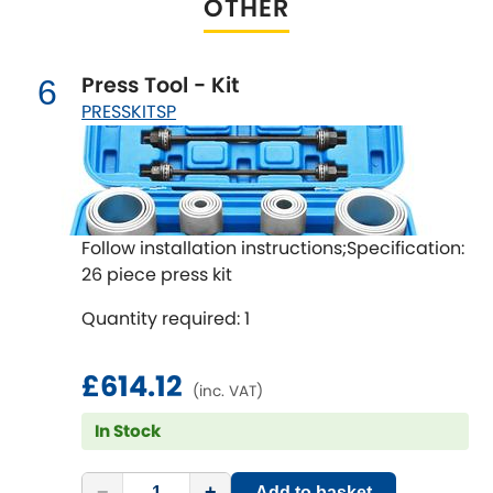
OTHER
Renault
[NEW
RELEASES
]
Rootes Group
Press Tool - Kit
6
PRESSKITSP
Rover
[NEW
RELEASES
]
Saab
[NEW
RELEASES
]
Seat
[NEW
RELEASES
]
Follow installation instructions;Specification:
26 piece press kit
Singer
Quantity required: 1
Skoda
[NEW
RELEASES
]
£614.12
(inc. VAT)
Smart
[NEW
RELEASES
]
In Stock
Ssangyong
[NEW
RELEASES
]
−
+
Add to basket