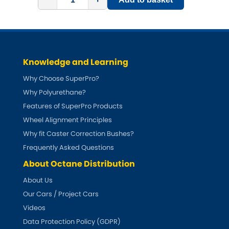
Subaru
[NEW
RELEASES
]
Sunbeam
[NEW
RELEASES
]
Suzuki
[NEW
RELEASES
]
Knowledge and Learning
Why Choose SuperPro?
Talbot
Why Polyurethane?
Features of SuperPro Products
Tata
[NEW
RELEASES
]
Wheel Alignment Principles
Tesla
Why fit Caster Correction Bushes?
[NEW
RELEASES
]
Frequently Asked Questions
Toyota
[NEW
RELEASES
]
About Octane Distribution
About Us
Triumph
[NEW
RELEASES
]
Our Cars / Project Cars
Videos
TVR
[NEW
RELEASES
]
Data Protection Policy (GDPR)