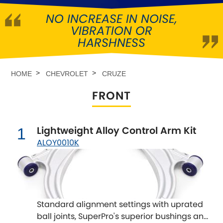
NO INCREASE IN NOISE,
Abarth
[NEW
RELEASES
]
VIBRATION OR
HARSHNESS
Alfa Romeo
[NEW
RELEASES
]
Asia Motors
HOME
CHEVROLET
CRUZE
FRONT
Aston Martin
Audi
[NEW
RELEASES
]
Lightweight Alloy Control Arm Kit
1
ALOY0010K
Austin
[NEW
RELEASES
]
Austin-Healey
Bentley
[NEW
RELEASES
]
Standard alignment settings with uprated
ball joints, SuperPro's superior bushings and
BMW
[NEW
RELEASES
]