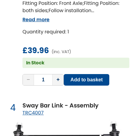
Indigo
Fitting Position: Front Axle;Fitting Position:
both sides;Follow installation
Infiniti
instructions;Fitting Difficulty: difficult;Fitting
[NEW
RELEASES
]
Read more
time [min]: 60;Axle alignment required after
Isuzu
Quantity required: 1
fitting;Bolt diameter [mm]: 12;Camber
[NEW
RELEASES
]
correction [degree]: 1.5
Jaguar
[NEW
RELEASES
]
£39.96
(inc. VAT)
Jeep
In Stock
[NEW
RELEASES
]
Jensen
−
+
Add to basket
Kia
[NEW
RELEASES
]
Sway Bar Link - Assembly
4
Lancia
[NEW
RELEASES
]
TRC4007
Land Rover
[NEW
RELEASES
]