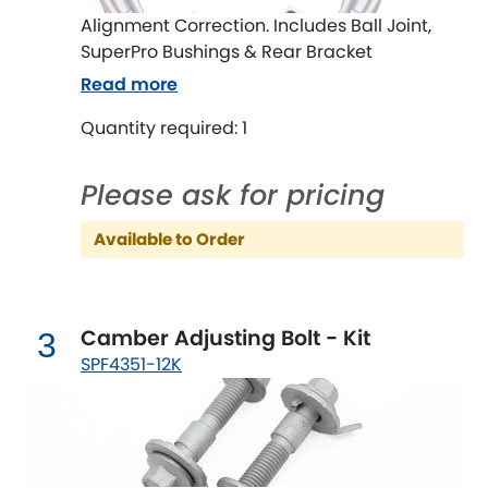
Ferrari
[NEW
RELEASES
]
Alignment Correction. Includes Ball Joint,
SuperPro Bushings & Rear Bracket
Fiat
[NEW
RELEASES
]
Read more
Ford
[NEW
RELEASES
]
Quantity required: 1
Ginetta
[NEW
RELEASES
]
Please ask for pricing
Hillman
[NEW
RELEASES
]
Available to Order
Holden
Honda
[NEW
RELEASES
]
Camber Adjusting Bolt - Kit
3
SPF4351-12K
Hummer
Hyundai
[NEW
RELEASES
]