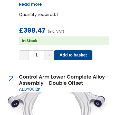
rear brackets. Reduce the unsprung mass
Read more
on your vehicle to improve suspension
Chevrolet
[NEW
RELEASES
]
Quantity required: 1
performance, reduce tyre wear and
increase fun!
Chrysler
[NEW
RELEASES
]
£398.47
(inc. VAT)
Citroen
[NEW
RELEASES
]
In Stock
Daewoo
[NEW
RELEASES
]
−
+
Add to basket
Daihatsu
[NEW
RELEASES
]
Control Arm Lower Complete Alloy
Daimler
2
[NEW
RELEASES
]
Assembly - Double Offset
ALOY0012K
DMC
Dodge
[NEW
RELEASES
]