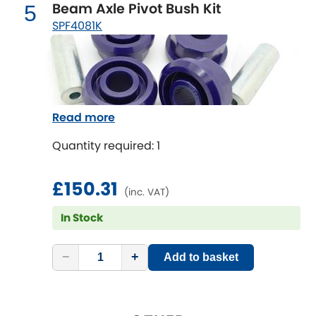
Mitsubishi
Beam Axle Pivot Bush Kit
5
[NEW
RELEASES
]
SPF4081K
Morris
[NEW
RELEASES
]
Nissan
[NEW
RELEASES
]
Noble
Read more
Opel
Quantity required: 1
[NEW
RELEASES
]
Peugeot
£150.31
[NEW
RELEASES
]
(inc. VAT)
Porsche
In Stock
[NEW
RELEASES
]
Proton
[NEW
RELEASES
]
−
+
Add to basket
Reliant
[NEW
RELEASES
]