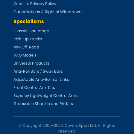
Vauxhall
Website Privacy Policy
[NEW
RELEASES
]
Cancellations & Right of Withdrawal
Volkswagen
[NEW
RELEASES
]
Specialisms
Classic Car Range
Volvo
[NEW
RELEASES
]
Pick-Up Trucks
4X4 Off-Road
VAG Models
Universal Products
Anti-Roll Bars / Sway Bars
Adjustable Anti-Roll Bar Links
Front Control Arm Kits
Supaloy Lightweight Control Arms
Greasable Shackle and Pin Kits
© Copyright 2005-2026, Co-ordSport Ltd. All Rights
Reserved.