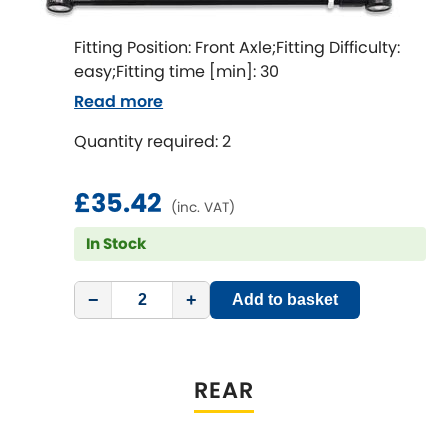
LDV
Fitting Position: Front Axle;Fitting Difficulty:
Lexus
[NEW
RELEASES
]
easy;Fitting time [min]: 30
Read more
Lotus
[NEW
RELEASES
]
Quantity required: 2
Mahindra
£35.42
Maserati
(inc. VAT)
[NEW
RELEASES
]
In Stock
Mazda
[NEW
RELEASES
]
−
+
Add to basket
Mercedes-Benz
[NEW
RELEASES
]
MG
[NEW
RELEASES
]
REAR
Mini