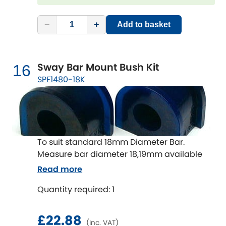
−
+
Add to basket
Sway Bar Mount Bush Kit
16
SPF1480-18K
To suit standard 18mm Diameter Bar.
Measure bar diameter 18,19mm available
Read more
Quantity required: 1
£22.88
(inc. VAT)