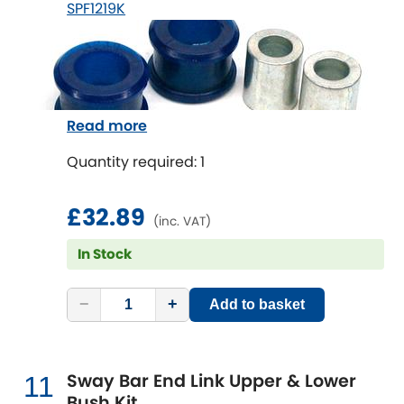
SPF1219K
Read more
Quantity required: 1
£32.89
(inc. VAT)
In Stock
−
+
Add to basket
Sway Bar End Link Upper & Lower
11
Bush Kit