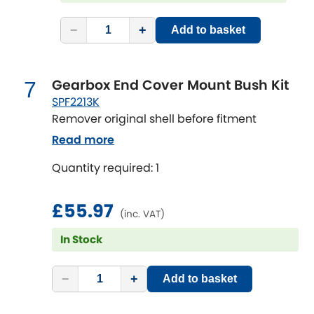
Vauxhall
[NEW
RELEASES
]
−
+
Add to basket
Volkswagen
[NEW
RELEASES
]
Volvo
[NEW
RELEASES
]
Gearbox End Cover Mount Bush Kit
7
SPF2213K
Remover original shell before fitment
Read more
Quantity required: 1
£55.97
(inc. VAT)
In Stock
−
+
Add to basket