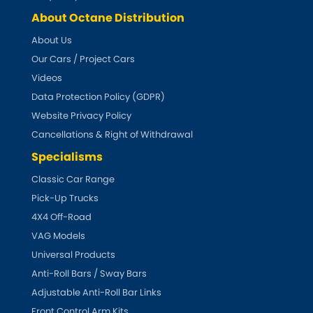
About Octane Distribution
About Us
Our Cars / Project Cars
Videos
Data Protection Policy (GDPR)
Website Privacy Policy
Cancellations & Right of Withdrawal
Specialisms
Classic Car Range
Pick-Up Trucks
4X4 Off-Road
VAG Models
Universal Products
Anti-Roll Bars / Sway Bars
Adjustable Anti-Roll Bar Links
Front Control Arm Kits