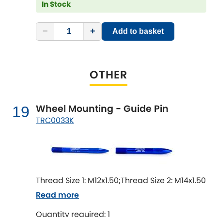
In Stock
−
+
Add to basket
OTHER
Wheel Mounting - Guide Pin
19
TRC0033K
Thread Size 1: M12x1.50;Thread Size 2: M14x1.50
Read more
Quantity required: 1