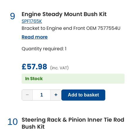
Engine Steady Mount Bush Kit
9
SPF1765K
Bracket to Engine end Front OEM 7577554U
Read more
Quantity required: 1
£57.98
(inc. VAT)
In Stock
−
+
Add to basket
Steering Rack & Pinion Inner Tie Rod
10
Bush Kit