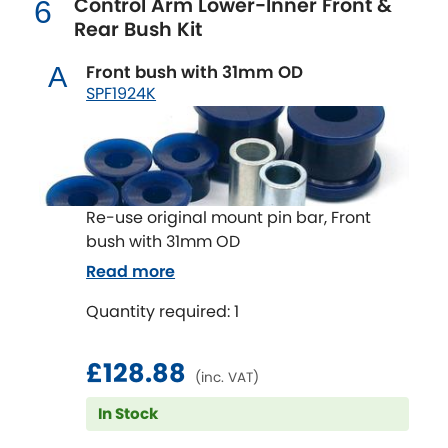
Control Arm Lower-Inner Front &
6
Renault
[NEW
RELEASES
]
Rear Bush Kit
Rootes Group
Front bush with 31mm OD
A
SPF1924K
Rover
[NEW
RELEASES
]
Saab
[NEW
RELEASES
]
Seat
[NEW
RELEASES
]
Re-use original mount pin bar, Front
bush with 31mm OD
Singer
Read more
Skoda
Quantity required: 1
[NEW
RELEASES
]
Smart
[NEW
RELEASES
]
£128.88
(inc. VAT)
Ssangyong
In Stock
[NEW
RELEASES
]