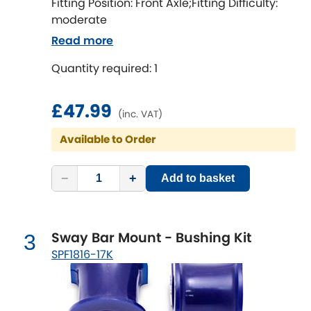
Ferrari
Fitting Position: Front Axle;Fitting Difficulty:
[NEW
RELEASES
]
moderate
Fiat
[NEW
RELEASES
]
Read more
Quantity required: 1
Ford
[NEW
RELEASES
]
Ginetta
£47.99
[NEW
RELEASES
]
(inc. VAT)
Hillman
Available to Order
[NEW
RELEASES
]
Holden
−
+
Add to basket
Honda
[NEW
RELEASES
]
Sway Bar Mount - Bushing Kit
3
Hummer
SPF1816-17K
Hyundai
[NEW
RELEASES
]