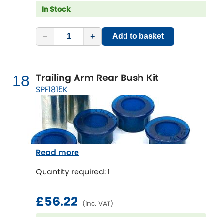
In Stock
−
+
Add to basket
Trailing Arm Rear Bush Kit
18
SPF1815K
Read more
Quantity required: 1
£56.22
(inc. VAT)