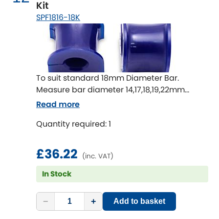
Kit
SPF1816-18K
To suit standard 18mm Diameter Bar.
Measure bar diameter 14,17,18,19,22mm
available
Read more
Quantity required: 1
£36.22
(inc. VAT)
In Stock
−
+
Add to basket