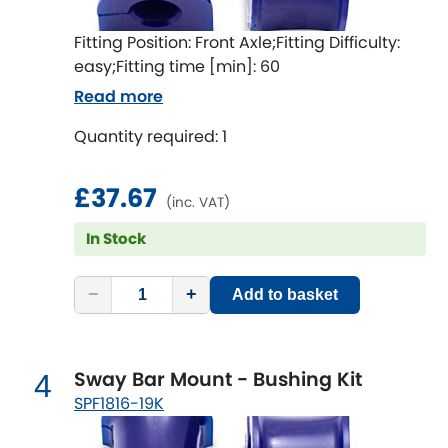
Indigo
Fitting Position: Front Axle;Fitting Difficulty:
Infiniti
[NEW
RELEASES
]
easy;Fitting time [min]: 60
Read more
Isuzu
[NEW
RELEASES
]
Quantity required: 1
Jaguar
[NEW
RELEASES
]
£37.67
Jeep
(inc. VAT)
[NEW
RELEASES
]
In Stock
Jensen
−
+
Add to basket
Kia
[NEW
RELEASES
]
Lancia
[NEW
RELEASES
]
Sway Bar Mount - Bushing Kit
4
Land Rover
SPF1816-19K
[NEW
RELEASES
]