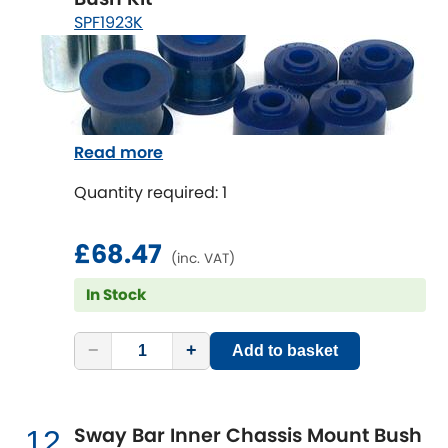
SPF1923K
Read more
Quantity required: 1
£68.47
(inc. VAT)
In Stock
−
+
Add to basket
Sway Bar Inner Chassis Mount Bush
12