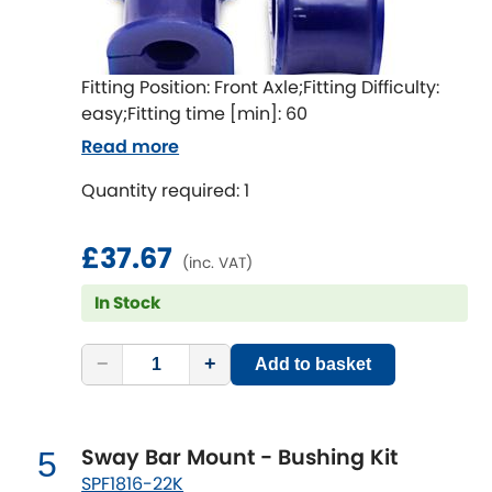
LDV
Lexus
[NEW
RELEASES
]
Fitting Position: Front Axle;Fitting Difficulty:
easy;Fitting time [min]: 60
Lotus
[NEW
RELEASES
]
Read more
Mahindra
Quantity required: 1
Maserati
[NEW
RELEASES
]
£37.67
(inc. VAT)
Mazda
[NEW
RELEASES
]
In Stock
Mercedes-Benz
[NEW
RELEASES
]
−
+
Add to basket
MG
[NEW
RELEASES
]
Mini
Sway Bar Mount - Bushing Kit
5
SPF1816-22K