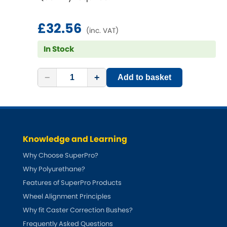
£32.56
(inc. VAT)
In Stock
−
+
Add to basket
Knowledge and Learning
Why Choose SuperPro?
Why Polyurethane?
Features of SuperPro Products
Wheel Alignment Principles
Why fit Caster Correction Bushes?
Frequently Asked Questions