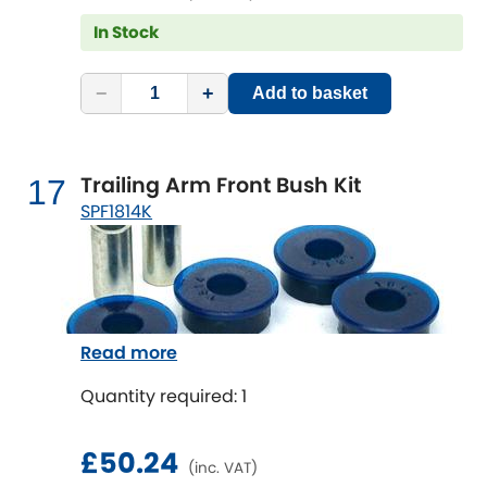
In Stock
−
+
Add to basket
Trailing Arm Front Bush Kit
17
SPF1814K
Read more
Quantity required: 1
£50.24
(inc. VAT)