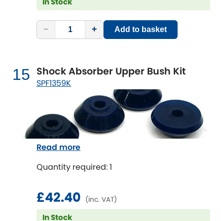
In Stock
−
+
Add to basket
Shock Absorber Upper Bush Kit
15
SPF1359K
Read more
Quantity required: 1
£42.40
(inc. VAT)
In Stock