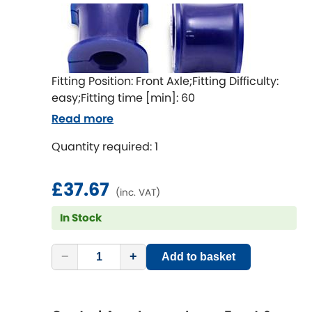
Mitsubishi
[NEW
RELEASES
]
Morris
[NEW
RELEASES
]
Nissan
[NEW
RELEASES
]
Fitting Position: Front Axle;Fitting Difficulty:
easy;Fitting time [min]: 60
Noble
Read more
Opel
Quantity required: 1
[NEW
RELEASES
]
Peugeot
[NEW
RELEASES
]
£37.67
(inc. VAT)
Porsche
[NEW
RELEASES
]
In Stock
Proton
[NEW
RELEASES
]
−
+
Add to basket
Reliant
[NEW
RELEASES
]