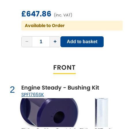
£647.86
Chevrolet
(inc. VAT)
[NEW
RELEASES
]
Available to Order
Chrysler
[NEW
RELEASES
]
−
+
Add to basket
Citroen
[NEW
RELEASES
]
Daewoo
[NEW
RELEASES
]
FRONT
Daihatsu
[NEW
RELEASES
]
Daimler
Engine Steady - Bushing Kit
2
[NEW
RELEASES
]
SPF1765SK
DMC
Dodge
[NEW
RELEASES
]