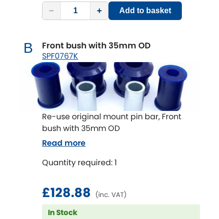
Subaru
[NEW
RELEASES
]
−
+
Add to basket
Sunbeam
[NEW
RELEASES
]
Front bush with 35mm OD
B
Suzuki
SPF0767K
[NEW
RELEASES
]
Talbot
Tata
[NEW
RELEASES
]
Re-use original mount pin bar, Front
Tesla
bush with 35mm OD
[NEW
RELEASES
]
Read more
Toyota
[NEW
RELEASES
]
Quantity required: 1
Triumph
[NEW
RELEASES
]
£128.88
(inc. VAT)
TVR
[NEW
RELEASES
]
In Stock