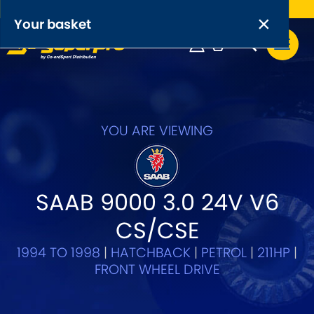
Free UK delivery on orders over £50
×
PRODUCT RANGES:
×
Your basket
Anti-Roll Bars
Anti-Roll Bar Links
Your basket is empty.
OEM+ Front Control Arm Kits
YOU ARE VIEWING
[NEW]
Lightweight Alloy Front Control Arm Kits
SAAB 9000 3.0 24V V6
Greasable Shackle and Pin Kits
CS/CSE
SELECT YOUR VEHICLE:
1994 TO 1998
|
HATCHBACK
|
PETROL
|
211HP
|
FRONT WHEEL DRIVE
OR, SELECT VEHICLE MANUFACTURER: