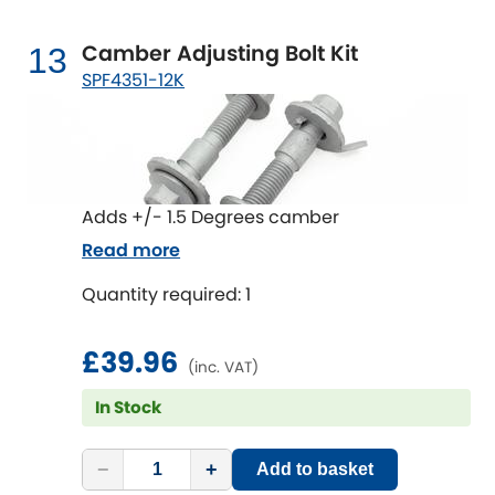
Camber Adjusting Bolt Kit
13
SPF4351-12K
Adds +/- 1.5 Degrees camber
Read more
Quantity required: 1
£39.96
(inc. VAT)
In Stock
−
+
Add to basket