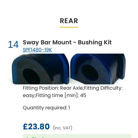
REAR
Sway Bar Mount - Bushing Kit
14
SPF1480-19K
Fitting Position: Rear Axle;Fitting Difficulty:
easy;Fitting time [min]: 45
Quantity required: 1
£23.80
(inc. VAT)