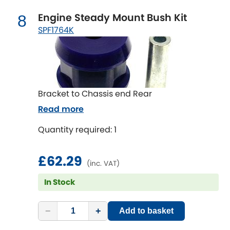
Engine Steady Mount Bush Kit
8
SPF1764K
Bracket to Chassis end Rear
Read more
Quantity required: 1
£62.29
(inc. VAT)
In Stock
−
+
Add to basket