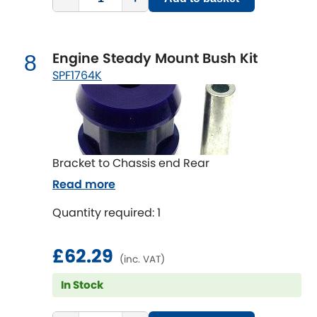
Engine Steady Mount Bush Kit
8
SPF1764K
Bracket to Chassis end Rear
Read more
Quantity required: 1
£62.29
(inc. VAT)
In Stock