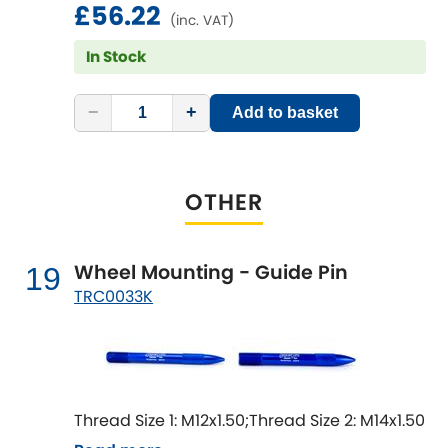
£56.22
(inc. VAT)
In Stock
−
+
Add to basket
OTHER
Wheel Mounting - Guide Pin
19
TRC0033K
Thread Size 1: M12x1.50;Thread Size 2: M14x1.50