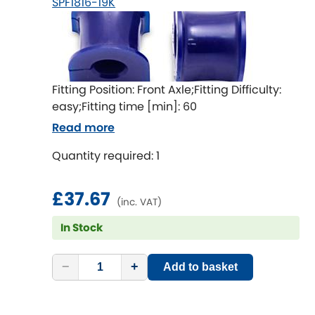
SPF1816-19K
LDV
Lexus
[NEW
RELEASES
]
Lotus
[NEW
RELEASES
]
Fitting Position: Front Axle;Fitting Difficulty:
easy;Fitting time [min]: 60
Mahindra
Read more
Maserati
[NEW
RELEASES
]
Quantity required: 1
Mazda
[NEW
RELEASES
]
£37.67
(inc. VAT)
Mercedes-Benz
[NEW
RELEASES
]
In Stock
MG
[NEW
RELEASES
]
−
+
Add to basket
Mini