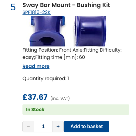
Mitsubishi
[NEW
RELEASES
]
Sway Bar Mount - Bushing Kit
5
SPF1816-22K
Morris
[NEW
RELEASES
]
Nissan
[NEW
RELEASES
]
Noble
Fitting Position: Front Axle;Fitting Difficulty:
easy;Fitting time [min]: 60
Opel
[NEW
RELEASES
]
Read more
Peugeot
Quantity required: 1
[NEW
RELEASES
]
Porsche
[NEW
RELEASES
]
£37.67
(inc. VAT)
Proton
In Stock
[NEW
RELEASES
]
Reliant
[NEW
RELEASES
]
−
+
Add to basket