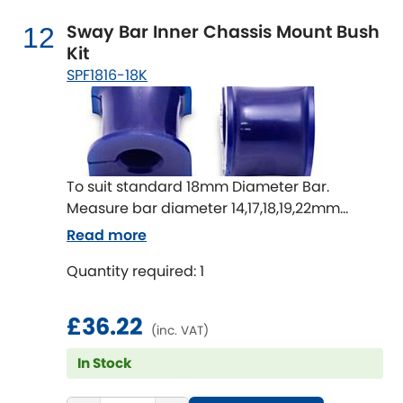
Sway Bar Inner Chassis Mount Bush
12
Kit
SPF1816-18K
To suit standard 18mm Diameter Bar.
Measure bar diameter 14,17,18,19,22mm
available
Read more
Quantity required: 1
£36.22
(inc. VAT)
In Stock