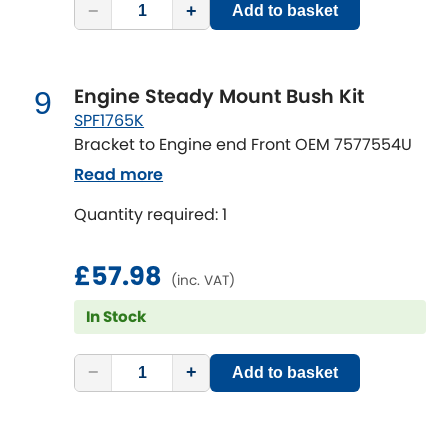
−
+
Add to basket
Engine Steady Mount Bush Kit
9
SPF1765K
Bracket to Engine end Front OEM 7577554U
Read more
Quantity required: 1
£57.98
(inc. VAT)
In Stock
−
+
Add to basket