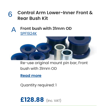
Renault
[NEW
RELEASES
]
Control Arm Lower-Inner Front &
6
Rootes Group
Rear Bush Kit
Rover
[NEW
RELEASES
]
Front bush with 31mm OD
A
SPF1924K
Saab
[NEW
RELEASES
]
Seat
[NEW
RELEASES
]
Singer
Re-use original mount pin bar, Front
bush with 31mm OD
Skoda
[NEW
RELEASES
]
Read more
Smart
Quantity required: 1
[NEW
RELEASES
]
Ssangyong
£128.88
[NEW
RELEASES
]
(inc. VAT)