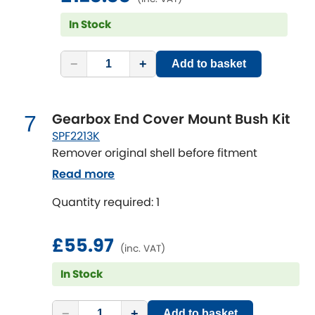
Vauxhall
[NEW
RELEASES
]
In Stock
Volkswagen
[NEW
RELEASES
]
−
+
Add to basket
Volvo
[NEW
RELEASES
]
Gearbox End Cover Mount Bush Kit
7
SPF2213K
Remover original shell before fitment
Read more
Quantity required: 1
£55.97
(inc. VAT)
In Stock
−
+
Add to basket