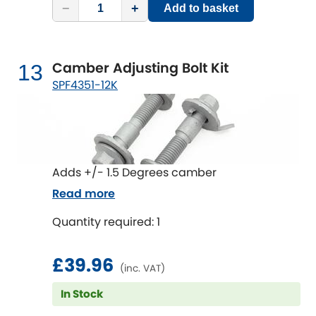
−
+
Add to basket
Camber Adjusting Bolt Kit
13
SPF4351-12K
Adds +/- 1.5 Degrees camber
Read more
Quantity required: 1
£39.96
(inc. VAT)
In Stock