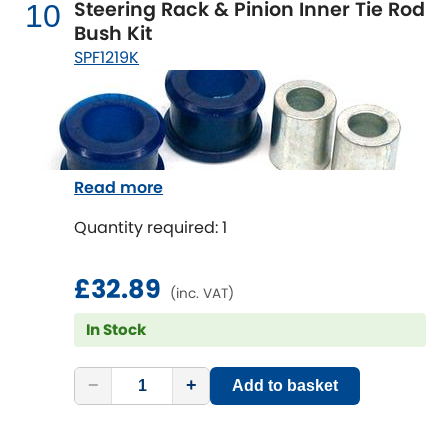
Steering Rack & Pinion Inner Tie Rod
10
Bush Kit
SPF1219K
Read more
Quantity required: 1
£32.89
(inc. VAT)
In Stock
−
+
Add to basket