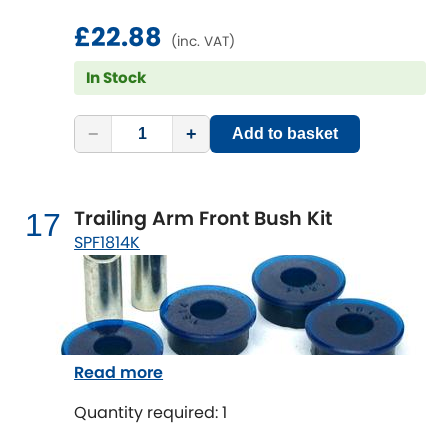
£22.88
(inc. VAT)
In Stock
−
+
Add to basket
Trailing Arm Front Bush Kit
17
SPF1814K
Read more
Quantity required: 1