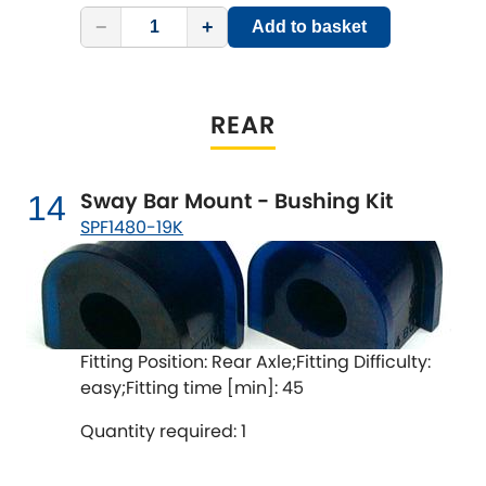
−
+
Add to basket
REAR
Sway Bar Mount - Bushing Kit
14
SPF1480-19K
Fitting Position: Rear Axle;Fitting Difficulty:
easy;Fitting time [min]: 45
Quantity required: 1