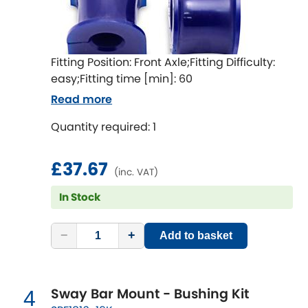
Indigo
Infiniti
[NEW
RELEASES
]
Fitting Position: Front Axle;Fitting Difficulty:
Isuzu
[NEW
RELEASES
]
easy;Fitting time [min]: 60
Read more
Jaguar
[NEW
RELEASES
]
Quantity required: 1
Jeep
[NEW
RELEASES
]
£37.67
(inc. VAT)
Jensen
In Stock
Kia
[NEW
RELEASES
]
−
+
Add to basket
Lancia
[NEW
RELEASES
]
Land Rover
[NEW
RELEASES
]
Sway Bar Mount - Bushing Kit
4