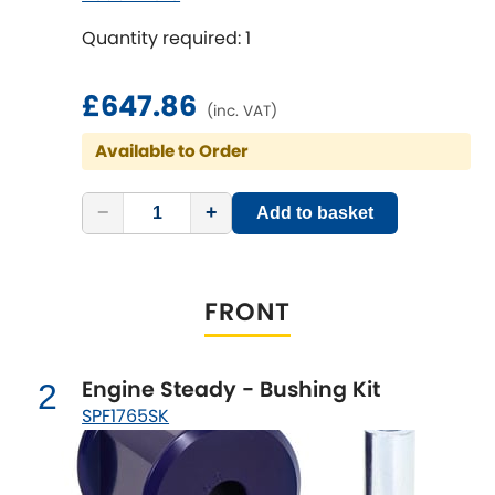
SPF1814K, 1x SPF1815K
Quantity required: 1
Chevrolet
[NEW
RELEASES
]
£647.86
Chrysler
(inc. VAT)
[NEW
RELEASES
]
Available to Order
Citroen
[NEW
RELEASES
]
−
+
Add to basket
Daewoo
[NEW
RELEASES
]
Daihatsu
[NEW
RELEASES
]
FRONT
Daimler
[NEW
RELEASES
]
DMC
Engine Steady - Bushing Kit
2
SPF1765SK
Dodge
[NEW
RELEASES
]