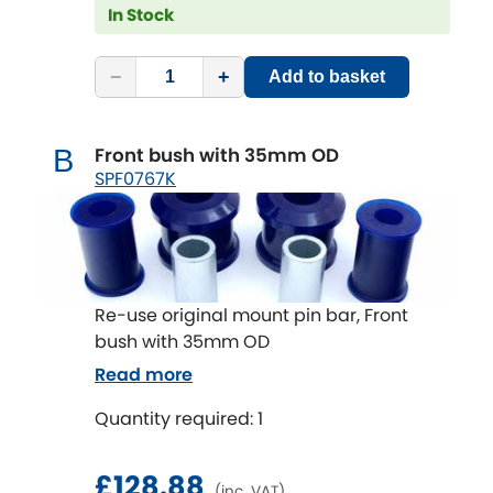
Subaru
In Stock
[NEW
RELEASES
]
Sunbeam
[NEW
RELEASES
]
−
+
Add to basket
Suzuki
[NEW
RELEASES
]
Front bush with 35mm OD
B
Talbot
SPF0767K
Tata
[NEW
RELEASES
]
Tesla
[NEW
RELEASES
]
Re-use original mount pin bar, Front
Toyota
bush with 35mm OD
[NEW
RELEASES
]
Read more
Triumph
[NEW
RELEASES
]
Quantity required: 1
TVR
[NEW
RELEASES
]
£128.88
(inc. VAT)