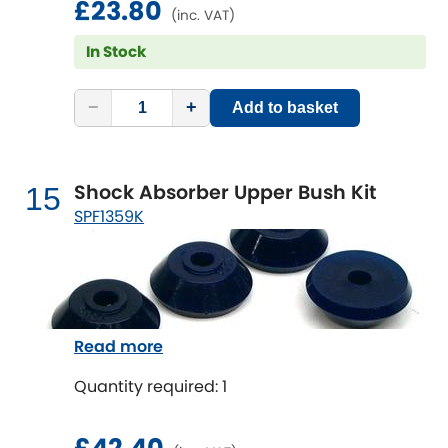
£23.80
(inc. VAT)
In Stock
−
+
Add to basket
Shock Absorber Upper Bush Kit
15
SPF1359K
Read more
Quantity required: 1