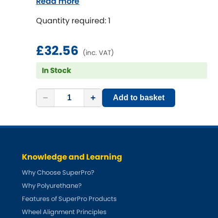
Read more
Quantity required: 1
£32.56
(inc. VAT)
In Stock
−
+
Add to basket
Knowledge and Learning
Why Choose SuperPro?
Why Polyurethane?
Features of SuperPro Products
Wheel Alignment Principles