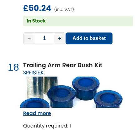
£50.24
(inc. VAT)
In Stock
−
+
Add to basket
Trailing Arm Rear Bush Kit
18
SPF1815K
Read more
Quantity required: 1