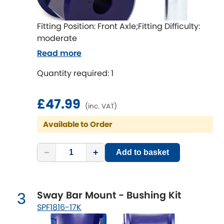
Ferrari
[NEW
RELEASES
]
Fiat
Fitting Position: Front Axle;Fitting Difficulty:
[NEW
RELEASES
]
moderate
Ford
Read more
[NEW
RELEASES
]
Quantity required: 1
Ginetta
[NEW
RELEASES
]
Hillman
£47.99
[NEW
RELEASES
]
(inc. VAT)
Available to Order
Holden
Honda
−
+
[NEW
RELEASES
]
Add to basket
Hummer
Sway Bar Mount - Bushing Kit
3
Hyundai
[NEW
RELEASES
]
SPF1816-17K