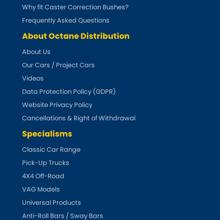
Why fit Caster Correction Bushes?
Frequently Asked Questions
About Octane Distribution
About Us
Our Cars / Project Cars
Videos
Data Protection Policy (GDPR)
Website Privacy Policy
Cancellations & Right of Withdrawal
Specialisms
Classic Car Range
Pick-Up Trucks
4X4 Off-Road
VAG Models
Universal Products
Anti-Roll Bars / Sway Bars