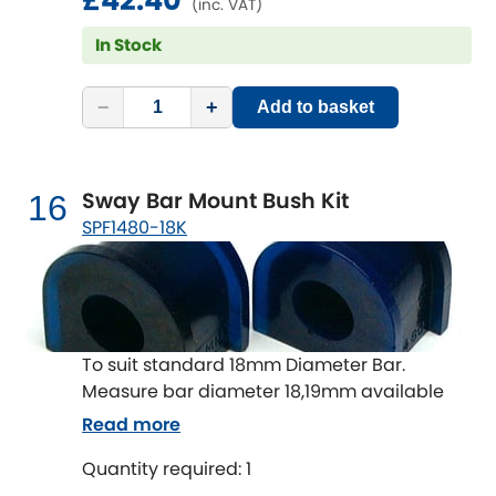
£42.40
(inc. VAT)
In Stock
−
+
Add to basket
Sway Bar Mount Bush Kit
16
SPF1480-18K
To suit standard 18mm Diameter Bar.
Measure bar diameter 18,19mm available
Read more
Quantity required: 1