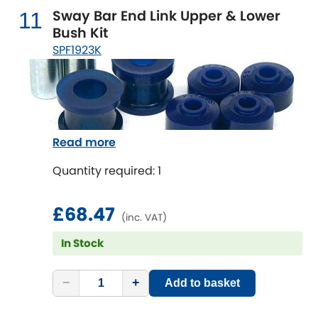
Sway Bar End Link Upper & Lower
11
Bush Kit
SPF1923K
Read more
Quantity required: 1
£68.47
(inc. VAT)
In Stock
−
+
Add to basket